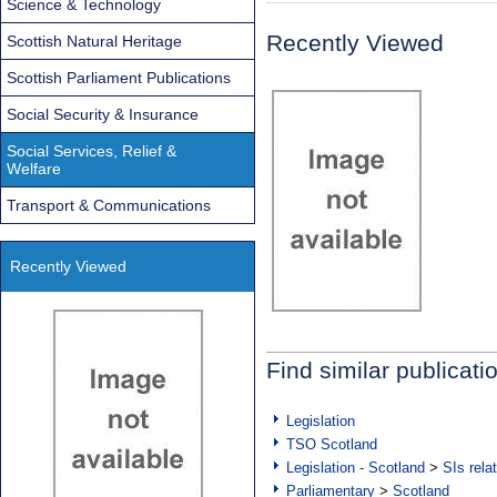
Science & Technology
Recently Viewed
Scottish Natural Heritage
Scottish Parliament Publications
Social Security & Insurance
Social Services, Relief &
Welfare
Transport & Communications
Recently Viewed
Find similar publicati
Legislation
TSO Scotland
Legislation - Scotland
>
SIs rela
Parliamentary
>
Scotland