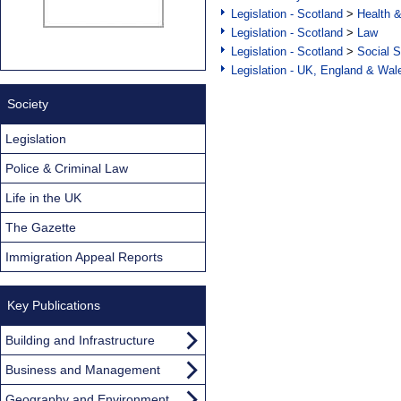
Legislation - Scotland
>
Health 
Legislation - Scotland
>
Law
Legislation - Scotland
>
Social S
Legislation - UK, England & Wal
Society
Legislation
Police & Criminal Law
Life in the UK
The Gazette
Immigration Appeal Reports
Key Publications
Building and Infrastructure
Business and Management
Geography and Environment