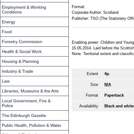
Format:
Employment & Working
Conditions
Corporate Author:
Scotland
Publisher:
TSO (The Stationery Offi
Energy
Food
Forestry Commission
Enabling power: Children and Young
15.05.2014. Laid before the Scottis
Health & Social Work
None. Territorial extent and classifi
Housing & Planning
Industry & Trade
Extent
4p.
Law
Size
N/A
Libraries, Museums & the Arts
Format
Paperback
Local Government, Fire &
Police
Availability
Black and white
The Edinburgh Gazette
Public Health, Pollution & Water