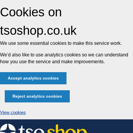
Cookies on
tsoshop.co.uk
We use some essential cookies to make this service work.
We'd also like to use analytics cookies so we can understand
how you use the service and make improvements.
Accept analytics cookies
Reject analytics cookies
View cookies