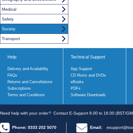
Medical
Safety
Society
Transport
Help
Technical Support
Delivery and Availability
App Support
FAQs
CD Roms and DVDs
Returns and Cancellations
eBooks
Subscriptions
PDFs
Terms and Conditions
Software Downloads
Need help with your order?
Contact E-Support 8.00 to 18.00 (BST/GM
Phone: 0333 202 5070
Email:
esupport@tso