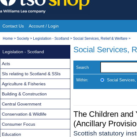
Skip
to
content
Contact Us
Account / Login
Site
You
Home
>
Society
>
Legislation - Scotland
>
Social Services, Relief & Welfare
>
Navigation
are
Social Services, R
Legislation - Scotland
here:
Acts
Search
SIs relating to Scotland & SSIs
Within:
Social Services,
Agriculture & Fisheries
Building & Construction
Central Government
The Children and 
Conservation & Wildlife
(Ancillary Provisi
Consumer Focus
Scottish statutory in
Education