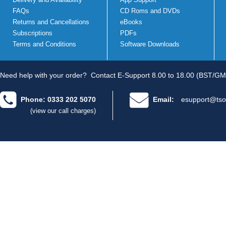
FAQs
CD Roms and DVDs
Returns and Cancellations
eBooks
Subscriptions
PDFs
Terms and Conditions
Software Downloads
Need help with your order?
Contact E-Support 8.00 to 18.00 (BST/GM
Phone: 0333 202 5070
Email:
esupport@tso
(view our call charges)