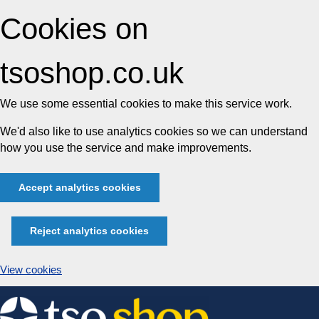
Cookies on
tsoshop.co.uk
We use some essential cookies to make this service work.
We'd also like to use analytics cookies so we can understand
how you use the service and make improvements.
Accept analytics cookies
Reject analytics cookies
View cookies