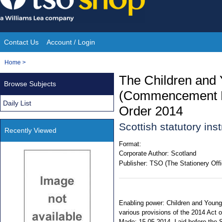
Skip
to
content
Contact Us
Account / Login
Site
You
Home
>
Navigation
are
The Children and 
Browse Subjects
here:
(Commencement No
Daily List
Order 2014
Scottish statutory in
Recently Viewed
Format:
Corporate Author:
Scotland
Publisher:
TSO (The Stationery Offi
Enabling power: Children and Young P
various provisions of the 2014 Act o
Made: 15.05.2014. Laid before the S