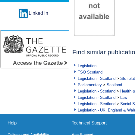
Linked In
Find similar publicati
Legislation
TSO Scotland
Legislation - Scotland
>
SIs rela
Parliamentary
>
Scotland
Legislation - Scotland
>
Health 
Legislation - Scotland
>
Law
Legislation - Scotland
>
Social S
Legislation - UK, England & Wal
Help
Technical Support
Delivery and Availability
App Support