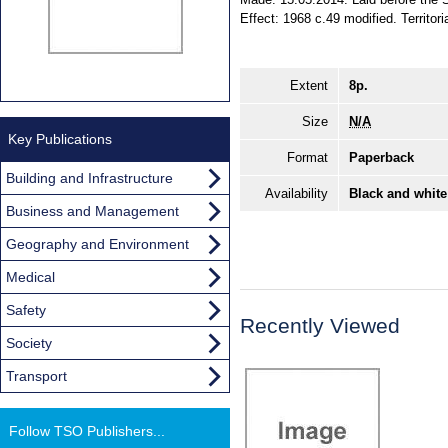
Effect: 1968 c.49 modified. Territori
Extent
8p.
Size
N/A
Key Publications
Format
Paperback
Building and Infrastructure
Availability
Black and white
Business and Management
Geography and Environment
Medical
Safety
Recently Viewed
Society
Transport
Follow TSO Publishers...