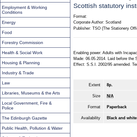
Scottish statutory in
Employment & Working
Conditions
Format:
Energy
Corporate Author:
Scotland
Publisher:
TSO (The Stationery Offi
Food
Forestry Commission
Health & Social Work
Enabling power: Adults with Incapaci
Made: 06.05.2014. Laid before the S
Housing & Planning
Effect: S.S.I. 2002/95 amended. Terr
Industry & Trade
Law
Extent
8p.
Libraries, Museums & the Arts
Size
N/A
Local Government, Fire &
Format
Paperback
Police
The Edinburgh Gazette
Availability
Black and white
Public Health, Pollution & Water