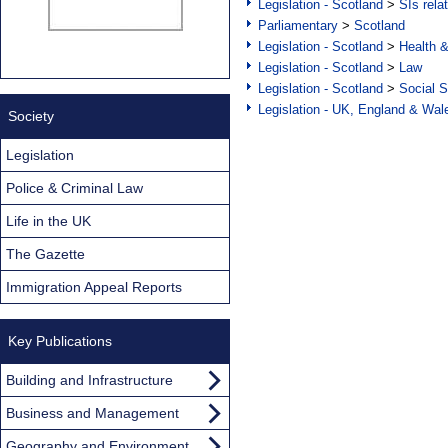
Legislation - Scotland
>
SIs rela
Parliamentary
>
Scotland
Legislation - Scotland
>
Health 
Legislation - Scotland
>
Law
Legislation - Scotland
>
Social S
Legislation - UK, England & Wal
Society
Legislation
Police & Criminal Law
Life in the UK
The Gazette
Immigration Appeal Reports
Key Publications
Building and Infrastructure
Business and Management
Geography and Environment