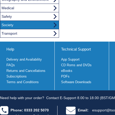
Medical
Safety
Society
Transport
Help
Technical Support
Delivery and Availability
App Support
FAQs
CD Roms and DVDs
Returns and Cancellations
eBooks
Subscriptions
PDFs
Terms and Conditions
Software Downloads
Need help with your order?
Contact E-Support 8.00 to 18.00 (BST/GM
Phone: 0333 202 5070
Email:
esupport@tso