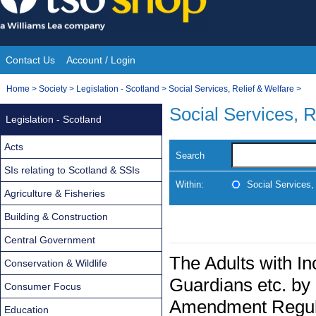
Skip
to
content
Contact Us
Account / Login
Site
You
Home
>
Society
>
Legislation - Scotland
>
Social Services, Relief & Welfare
>
Navigation
are
Social Services, R
Legislation - Scotland
here:
Acts
Search
SIs relating to Scotland & SSIs
Within:
Social Services,
Agriculture & Fisheries
Building & Construction
Central Government
The Adults with In
Conservation & Wildlife
Guardians etc. by 
Consumer Focus
Amendment Regul
Education