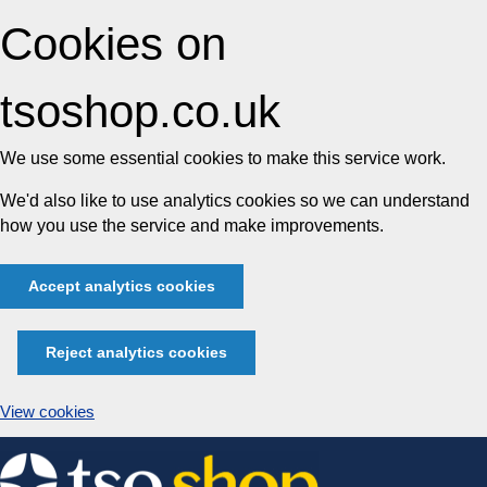
Cookies on
tsoshop.co.uk
We use some essential cookies to make this service work.
We'd also like to use analytics cookies so we can understand
how you use the service and make improvements.
Accept analytics cookies
Reject analytics cookies
View cookies