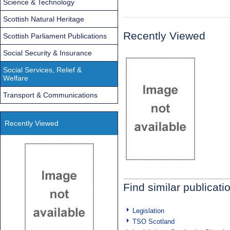
Science & Technology
Scottish Natural Heritage
Recently Viewed
Scottish Parliament Publications
Social Security & Insurance
Social Services, Relief &
Welfare
Transport & Communications
Recently Viewed
Find similar publicati
Legislation
TSO Scotland