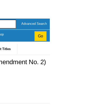
Advanced Search
hop
t Titles
mendment No. 2)