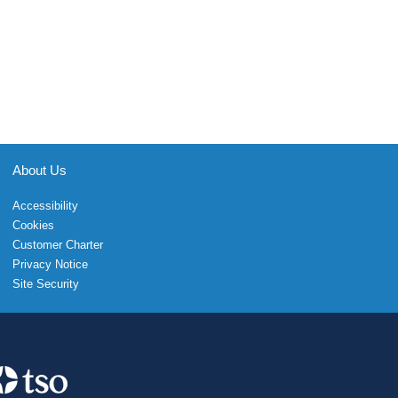
About Us
Accessibility
Cookies
Customer Charter
Privacy Notice
Site Security