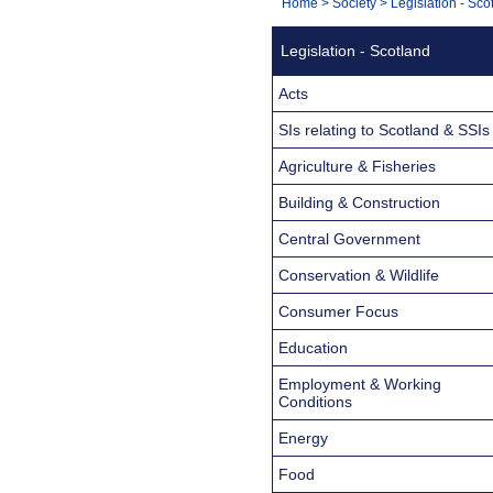
You
Home
>
Society
>
Legislation - Sco
Navigation
are
Legislation - Scotland
here:
Acts
SIs relating to Scotland & SSIs
Agriculture & Fisheries
Building & Construction
Central Government
Conservation & Wildlife
Consumer Focus
Education
Employment & Working
Conditions
Energy
Food