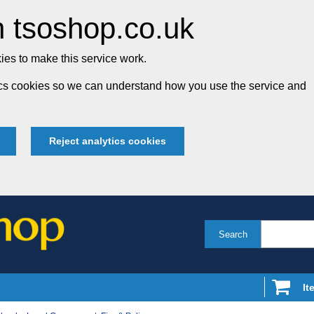
 tsoshop.co.uk
es to make this service work.
tics cookies so we can understand how you use the service and
Reject analytics cookies
Search
It