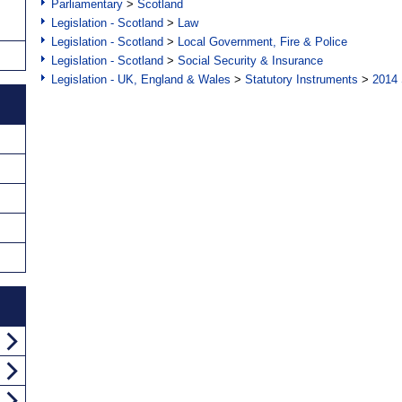
Parliamentary
>
Scotland
Legislation - Scotland
>
Law
Legislation - Scotland
>
Local Government, Fire & Police
Legislation - Scotland
>
Social Security & Insurance
Legislation - UK, England & Wales
>
Statutory Instruments
>
2014 