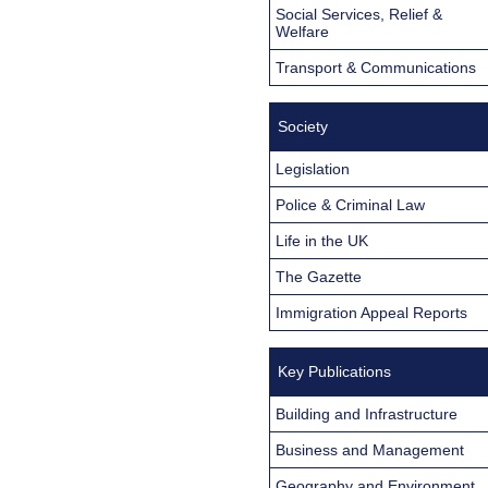
Social Services, Relief &
Welfare
Transport & Communications
Society
Legislation
Police & Criminal Law
Life in the UK
The Gazette
Immigration Appeal Reports
Key Publications
Building and Infrastructure
Business and Management
Geography and Environment