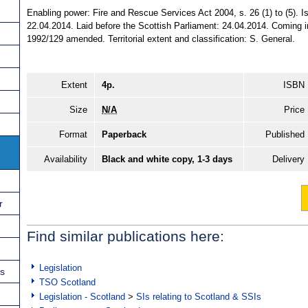
Enabling power: Fire and Rescue Services Act 2004, s. 26 (1) to (5). 
22.04.2014. Laid before the Scottish Parliament: 24.04.2014. Coming in
1992/129 amended. Territorial extent and classification: S. General.
Extent
4p.
ISBN
Size
N/A
Price
Format
Paperback
Published
Availability
Black and white copy, 1-3 days
Delivery
r
Find similar publications here:
Legislation
ns
TSO Scotland
Legislation - Scotland
>
SIs relating to Scotland & SSIs