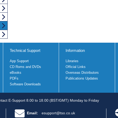
Technical Support
Information
App Support
Libraries
CD Roms and DVDs
Official Links
eBooks
Overseas Distributors
PDFs
Publications Updates
Software Downloads
tact E-Support 8.00 to 18.00 (BST/GMT) Monday to Friday
Email:
esupport@tso.co.uk