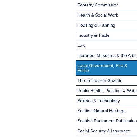
Forestry Commission
Health & Social Work
Housing & Planning
Industry & Trade
Law
Libraries, Museums & the Arts
Local Government, Fire &
Police
The Edinburgh Gazette
Public Health, Pollution & Wate
Science & Technology
Scottish Natural Heritage
Scottish Parliament Publicatio
Social Security & Insurance