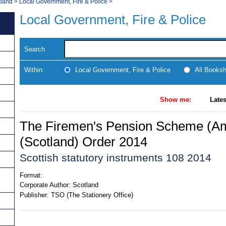
tland
>
Local Government, Fire & Police
>
Local Government, Fire & Police
Search
Within:
Local Government, Fire & Police
All Books
Show me:
Lates
The Firemen's Pension Scheme (A
(Scotland) Order 2014
Scottish statutory instruments 108 2014
Format:
Corporate Author:
Scotland
Publisher:
TSO (The Stationery Office)