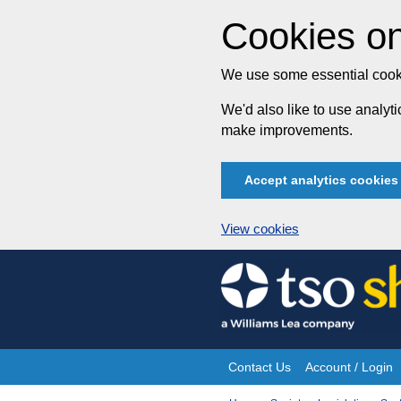
Cookies on
We use some essential cooki
We'd also like to use analy
make improvements.
Accept analytics cookies
View cookies
Skip
to
content
Contact Us
Account / Login
Site