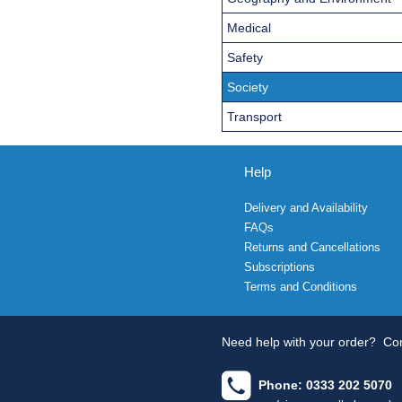
Medical
Safety
Society
Transport
Help
Delivery and Availability
FAQs
Returns and Cancellations
Subscriptions
Terms and Conditions
Need help with your order?
Con
Phone: 0333 202 5070