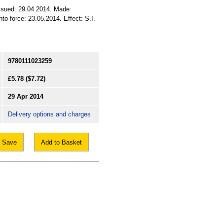
Issued: 29.04.2014. Made:
to force: 23.05.2014. Effect: S.I.
9780111023259
£5.78
($7.72)
29 Apr 2014
Delivery options and charges
Save
Add to Basket