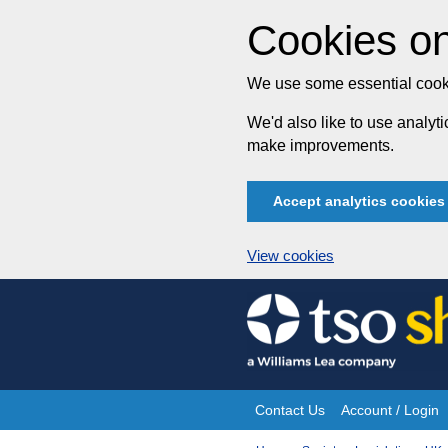
Cookies on
We use some essential cooki
We'd also like to use analy
make improvements.
Accept analytics cookies
View cookies
Skip
to
content
Contact Us
Account / Login
Site