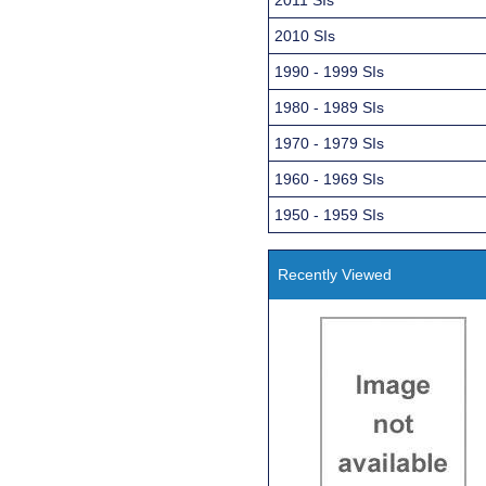
2010 SIs
1990 - 1999 SIs
1980 - 1989 SIs
1970 - 1979 SIs
1960 - 1969 SIs
1950 - 1959 SIs
Recently Viewed