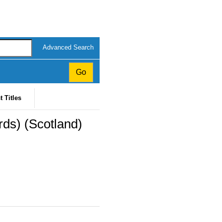
Advanced Search
t Titles
rds) (Scotland)