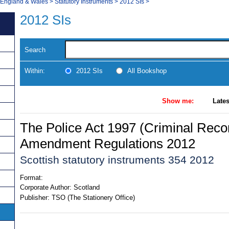
, England & Wales
>
Statutory Instruments
>
2012 SIs
>
2012 SIs
Search
Within:
2012 SIs
All Bookshop
Show me:
Lates
The Police Act 1997 (Criminal Reco
Amendment Regulations 2012
Scottish statutory instruments 354 2012
Format:
Corporate Author:
Scotland
Publisher:
TSO (The Stationery Office)