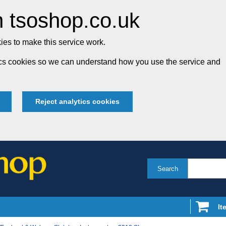
 tsoshop.co.uk
es to make this service work.
tics cookies so we can understand how you use the service and
Reject analytics cookies
Search
It