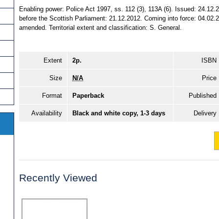
Enabling power: Police Act 1997, ss. 112 (3), 113A (6). Issued: 24.12
before the Scottish Parliament: 21.12.2012. Coming into force: 04.02.2
amended. Territorial extent and classification: S. General.
Extent
2p.
ISBN
Size
N/A
Price
Format
Paperback
Published
Availability
Black and white copy, 1-3 days
Delivery
Recently Viewed