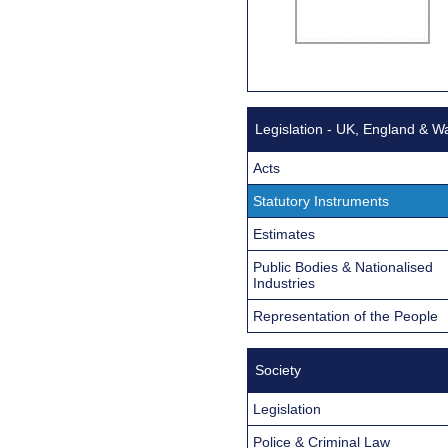
Legislation - UK, England & W
Acts
Statutory Instruments
Estimates
Public Bodies & Nationalised
Industries
Representation of the People
Society
Legislation
Police & Criminal Law