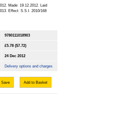
.2012. Made: 19.12.2012. Laid
013. Effect: S.S.I. 2010/168
9780111018903
£5.78
($7.72)
24 Dec 2012
Delivery options and charges
Save
Add to Basket