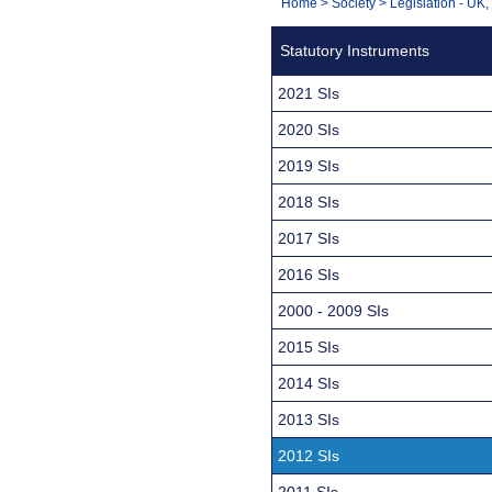
You
Home
>
Society
>
Legislation - UK
Navigation
are
Statutory Instruments
here:
2021 SIs
2020 SIs
2019 SIs
2018 SIs
2017 SIs
2016 SIs
2000 - 2009 SIs
2015 SIs
2014 SIs
2013 SIs
2012 SIs
2011 SIs