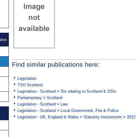
ales
Find similar publications here:
Legislation
TSO Scotland
Legislation - Scotland
>
SIs relating to Scotland & SSIs
Parliamentary
>
Scotland
Legislation - Scotland
>
Law
Legislation - Scotland
>
Local Government, Fire & Police
Legislation - UK, England & Wales
>
Statutory Instruments
>
2012 