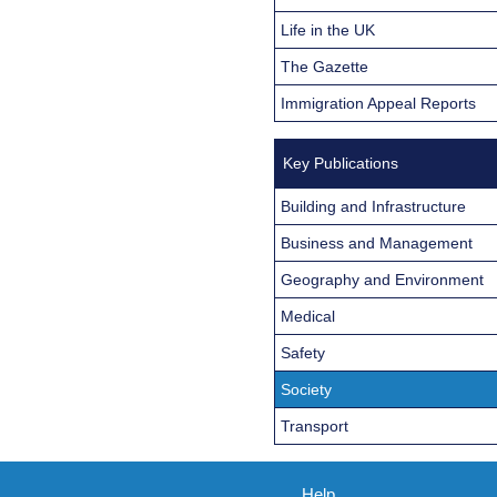
Life in the UK
The Gazette
Immigration Appeal Reports
Key Publications
Building and Infrastructure
Business and Management
Geography and Environment
Medical
Safety
Society
Transport
Help