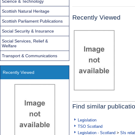
Science & Technology
Scottish Natural Heritage
Recently Viewed
Scottish Parliament Publications
Social Security & Insurance
Social Services, Relief &
Welfare
Transport & Communications
Recently Viewed
Find similar publicati
Legislation
TSO Scotland
Legislation - Scotland
>
SIs rela