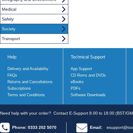
Medical
Safety
Society
Transport
Help
Technical Support
Delivery and Availability
App Support
FAQs
CD Roms and DVDs
Returns and Cancellations
eBooks
Subscriptions
PDFs
Terms and Conditions
Software Downloads
Need help with your order?
Contact E-Support 8.00 to 18.00 (BST/GM
Phone: 0333 202 5070
Email:
esupport@tso