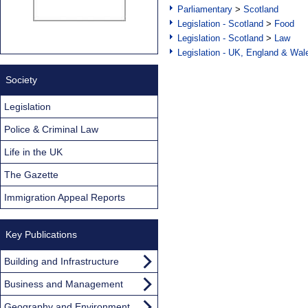
Parliamentary
>
Scotland
Legislation - Scotland
>
Food
Legislation - Scotland
>
Law
Legislation - UK, England & Wal
Society
Legislation
Police & Criminal Law
Life in the UK
The Gazette
Immigration Appeal Reports
Key Publications
Building and Infrastructure
Business and Management
Geography and Environment