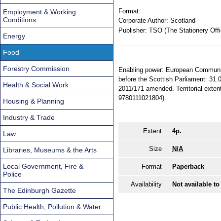
Format:
Employment & Working
Conditions
Corporate Author:
Scotland
Publisher:
TSO (The Stationery Offi
Energy
Food
Forestry Commission
Enabling power: European Communiti
before the Scottish Parliament: 31.
Health & Social Work
2011/171 amended. Territorial exte
9780111021804).
Housing & Planning
Industry & Trade
Extent
4p.
Law
Size
N/A
Libraries, Museums & the Arts
Local Government, Fire &
Format
Paperback
Police
Availability
Not available to
The Edinburgh Gazette
Public Health, Pollution & Water