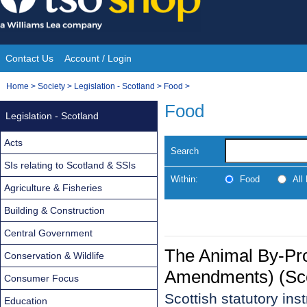
Skip
to
content
Contact Us
Account / Login
Site
You
Home
>
Society
>
Legislation - Scotland
>
Food
>
Navigation
are
Food
Legislation - Scotland
here:
Acts
Search
SIs relating to Scotland & SSIs
Within:
Food
All
Agriculture & Fisheries
Building & Construction
Central Government
The Animal By-Pr
Conservation & Wildlife
Amendments) (Sco
Consumer Focus
Scottish statutory in
Education