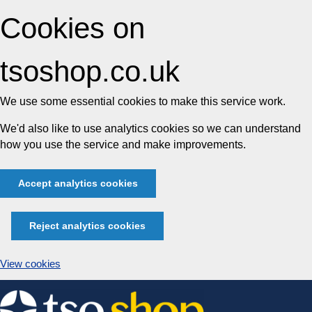
Cookies on
tsoshop.co.uk
We use some essential cookies to make this service work.
We'd also like to use analytics cookies so we can understand
how you use the service and make improvements.
Accept analytics cookies
Reject analytics cookies
View cookies