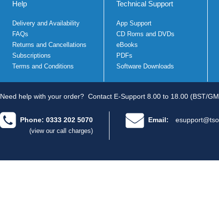
Help
Technical Support
Delivery and Availability
App Support
FAQs
CD Roms and DVDs
Returns and Cancellations
eBooks
Subscriptions
PDFs
Terms and Conditions
Software Downloads
Need help with your order?
Contact E-Support 8.00 to 18.00 (BST/GM
Phone: 0333 202 5070
Email:
esupport@tso
(view our call charges)