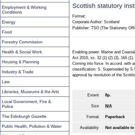
Scottish statutory in
Employment & Working
Conditions
Format:
Energy
Corporate Author:
Scotland
Publisher:
TSO (The Stationery Offi
Food
Forestry Commission
Health & Social Work
Enabling power: Marine and Coastal 
Act 2010, ss. 32 (1) (2) (3), 165 (1)
Housing & Planning
Coming into force: In accord. with a
classification: S. Superseded by S
Industry & Trade
approval by resolution of the Scotti
Law
Libraries, Museums & the Arts
Extent
8p.
Local Government, Fire &
Size
N/A
Police
The Edinburgh Gazette
Format
Paperback
Public Health, Pollution & Water
Availability
Not available to