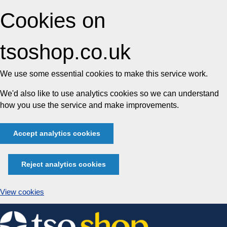
Cookies on
tsoshop.co.uk
We use some essential cookies to make this service work.
We'd also like to use analytics cookies so we can understand
how you use the service and make improvements.
Accept analytics cookies
Reject analytics cookies
View cookies