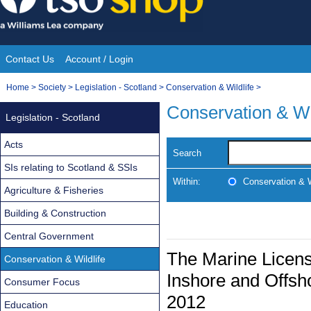
Skip
to
content
Contact Us
Account / Login
Site
You
Home
>
Society
>
Legislation - Scotland
>
Conservation & Wildlife
>
Navigation
are
Conservation & Wi
Legislation - Scotland
here:
Acts
Search
SIs relating to Scotland & SSIs
Within:
Conservation & W
Agriculture & Fisheries
Building & Construction
Central Government
The Marine Licensi
Conservation & Wildlife
Inshore and Offs
Consumer Focus
2012
Education