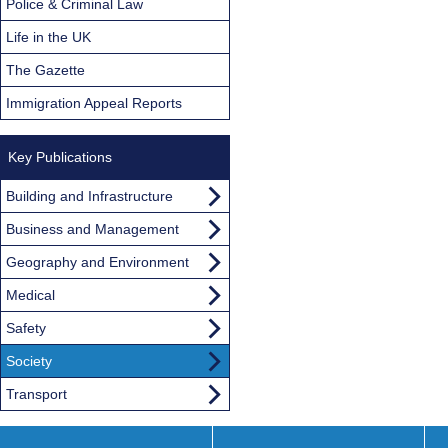
Police & Criminal Law
Life in the UK
The Gazette
Immigration Appeal Reports
Key Publications
Building and Infrastructure
Business and Management
Geography and Environment
Medical
Safety
Society
Transport