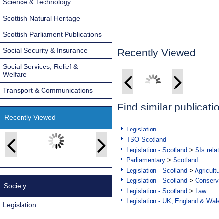
Science & Technology
Scottish Natural Heritage
Scottish Parliament Publications
Social Security & Insurance
Recently Viewed
Social Services, Relief &
Welfare
Transport & Communications
Find similar publicati
Recently Viewed
Legislation
TSO Scotland
Legislation - Scotland
>
SIs rela
Parliamentary
>
Scotland
Legislation - Scotland
>
Agricult
Legislation - Scotland
>
Conserva
Society
Legislation - Scotland
>
Law
Legislation - UK, England & Wal
Legislation