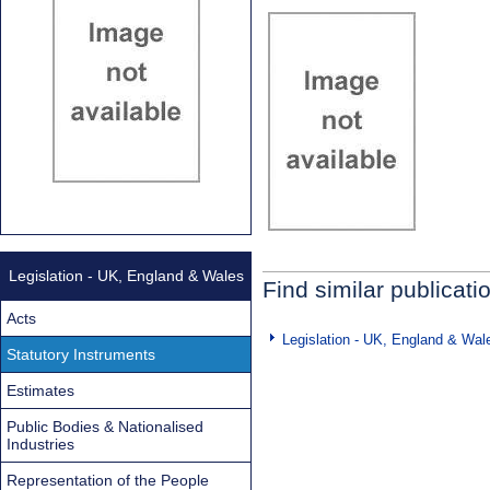
Legislation - UK, England & Wales
Find similar publicati
Acts
Legislation - UK, England & Wal
Statutory Instruments
Estimates
Public Bodies & Nationalised
Industries
Representation of the People