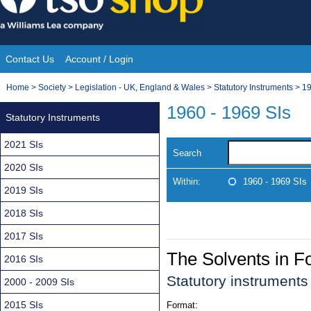
Skip
to
content
Contact Us
Account / Login
Site
You
Home
>
Society
>
Legislation - UK, England & Wales
>
Statutory Instruments
>
19
Navigation
are
1960 - 1969 SIs
Statutory Instruments
here:
2021 SIs
Search
2020 SIs
Within:
1960 - 1969 SIs
2019 SIs
2018 SIs
2017 SIs
The Solvents in F
2016 SIs
Statutory instrument
2000 - 2009 SIs
2015 SIs
Format: