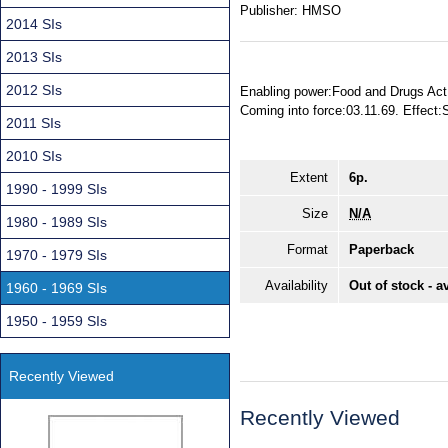
Publisher:
HMSO
2014 SIs
2013 SIs
2012 SIs
Enabling power:Food and Drugs Act 
Coming into force:03.11.69. Effect
2011 SIs
2010 SIs
Extent
6p.
1990 - 1999 SIs
Size
N/A
1980 - 1989 SIs
Format
Paperback
1970 - 1979 SIs
Availability
Out of stock - a
1960 - 1969 SIs
1950 - 1959 SIs
Recently Viewed
Recently Viewed