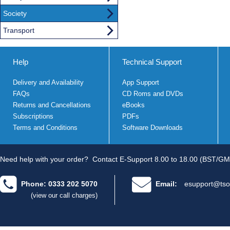
Society
Transport
Help
Technical Support
Delivery and Availability
App Support
FAQs
CD Roms and DVDs
Returns and Cancellations
eBooks
Subscriptions
PDFs
Terms and Conditions
Software Downloads
Need help with your order?
Contact E-Support 8.00 to 18.00 (BST/GM
Phone: 0333 202 5070
Email:
esupport@tso
(view our call charges)