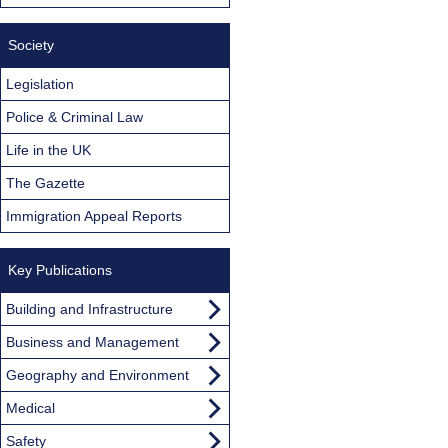
Society
Legislation
Police & Criminal Law
Life in the UK
The Gazette
Immigration Appeal Reports
Key Publications
Building and Infrastructure
Business and Management
Geography and Environment
Medical
Safety