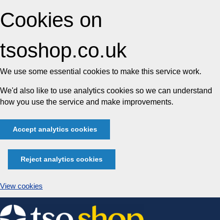
Cookies on
tsoshop.co.uk
We use some essential cookies to make this service work.
We'd also like to use analytics cookies so we can understand
how you use the service and make improvements.
Accept analytics cookies
Reject analytics cookies
View cookies