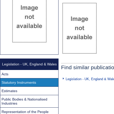
Legislation - UK, England & Wales
Find similar publicati
Acts
Legislation - UK, England & Wal
Statutory Instruments
Estimates
Public Bodies & Nationalised
Industries
Representation of the People