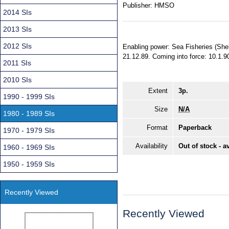
Publisher:
HMSO
2014 SIs
2013 SIs
2012 SIs
Enabling power: Sea Fisheries (Shel
21.12.89. Coming into force: 10.1.90.
2011 SIs
2010 SIs
Extent
3p.
1990 - 1999 SIs
Size
N/A
1980 - 1989 SIs
Format
Paperback
1970 - 1979 SIs
Availability
Out of stock - a
1960 - 1969 SIs
1950 - 1959 SIs
Recently Viewed
Recently Viewed