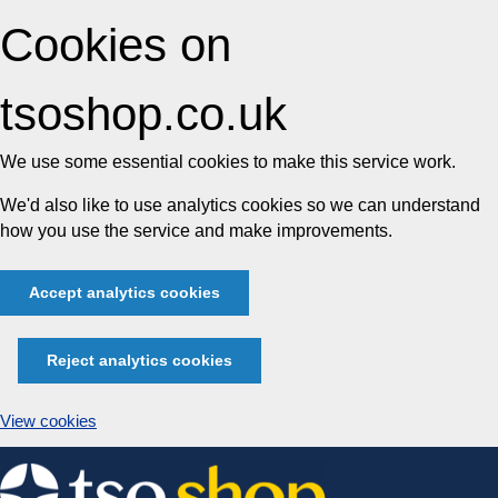
Cookies on
tsoshop.co.uk
We use some essential cookies to make this service work.
We'd also like to use analytics cookies so we can understand
how you use the service and make improvements.
Accept analytics cookies
Reject analytics cookies
View cookies