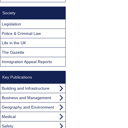
Society
Legislation
Police & Criminal Law
Life in the UK
The Gazette
Immigration Appeal Reports
Key Publications
Building and Infrastructure
Business and Management
Geography and Environment
Medical
Safety