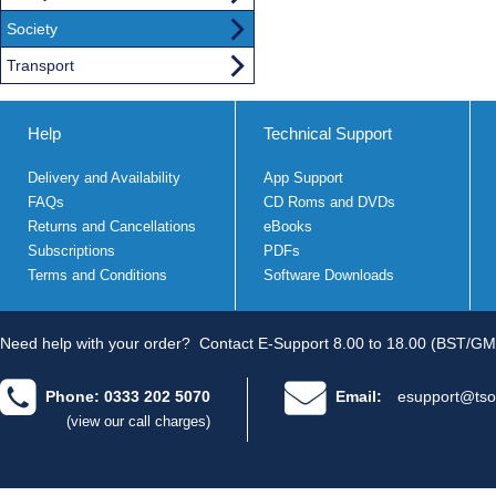
Society
Transport
Help
Technical Support
Delivery and Availability
App Support
FAQs
CD Roms and DVDs
Returns and Cancellations
eBooks
Subscriptions
PDFs
Terms and Conditions
Software Downloads
Need help with your order?
Contact E-Support 8.00 to 18.00 (BST/GM
Phone: 0333 202 5070
Email:
esupport@tso
(view our call charges)