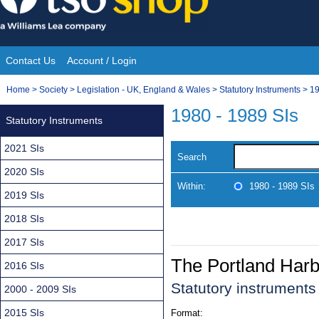
Skip
to
content
Contact Us
Account / Login
Site
You
Home
>
Society
>
Legislation - UK, England & Wales
>
Statutory Instruments
>
19
Navigation
are
1980 - 1989 SIs
Statutory Instruments
here:
2021 SIs
Search
2020 SIs
Within:
1980 - 1989 SIs
2019 SIs
2018 SIs
2017 SIs
The Portland Harb
2016 SIs
Statutory instrument
2000 - 2009 SIs
2015 SIs
Format: