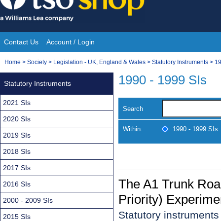
Skip
to
content
Contact Us
Account / Login
Site
You
Home
>
Society
>
Legislation - UK, England & Wales
>
Statutory Instruments
>
19
Navigation
are
1990 - 1999 SIs
Statutory Instruments
here:
2021 SIs
Search
2020 SIs
Within:
1990 - 1999 SIs
2019 SIs
2018 SIs
2017 SIs
The A1 Trunk Roa
2016 SIs
Priority) Experime
2000 - 2009 SIs
Statutory instrument
2015 SIs