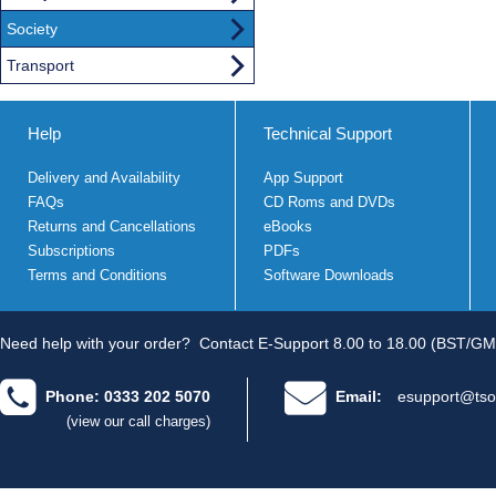
Society
Transport
Help
Technical Support
Delivery and Availability
App Support
FAQs
CD Roms and DVDs
Returns and Cancellations
eBooks
Subscriptions
PDFs
Terms and Conditions
Software Downloads
Need help with your order?
Contact E-Support 8.00 to 18.00 (BST/GM
Phone: 0333 202 5070
Email:
esupport@tso
(view our call charges)