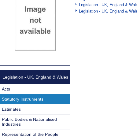
Legislation - UK, England & Wal
Legislation - UK, England & Wal
Legislation - UK, England & Wales
Acts
Statutory Instruments
Estimates
Public Bodies & Nationalised
Industries
Representation of the People