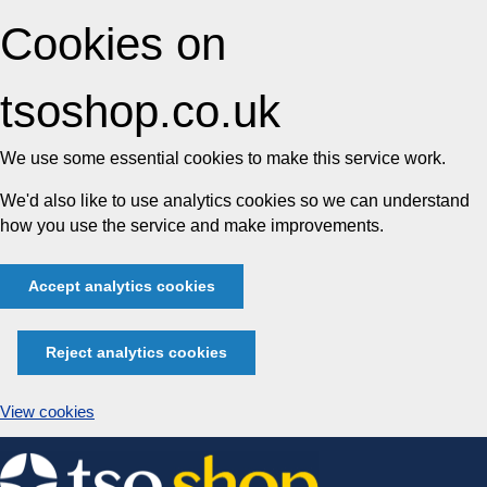
Cookies on
tsoshop.co.uk
We use some essential cookies to make this service work.
We'd also like to use analytics cookies so we can understand
how you use the service and make improvements.
Accept analytics cookies
Reject analytics cookies
View cookies