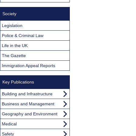
Society
Legislation
Police & Criminal Law
Life in the UK
The Gazette
Immigration Appeal Reports
Key Publications
Building and Infrastructure
Business and Management
Geography and Environment
Medical
Safety