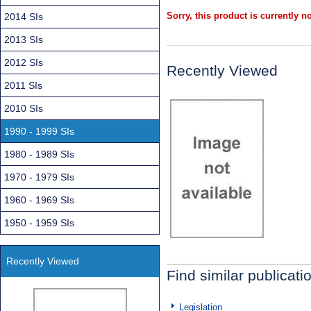
Sorry, this product is currently no
2014 SIs
2013 SIs
2012 SIs
Recently Viewed
2011 SIs
2010 SIs
1990 - 1999 SIs
1980 - 1989 SIs
1970 - 1979 SIs
1960 - 1969 SIs
1950 - 1959 SIs
Recently Viewed
Find similar publicati
Legislation