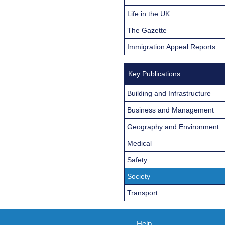
Life in the UK
The Gazette
Immigration Appeal Reports
Key Publications
Building and Infrastructure
Business and Management
Geography and Environment
Medical
Safety
Society
Transport
Help