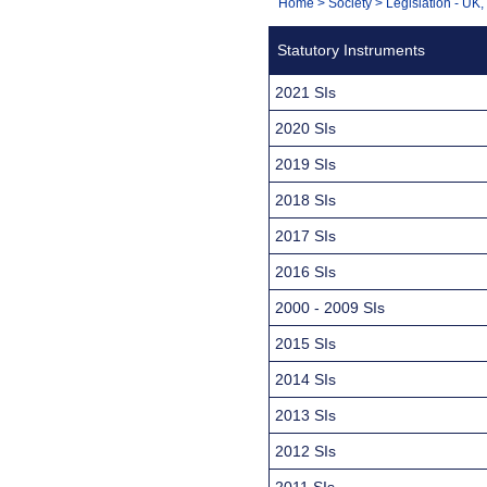
You
Home
>
Society
>
Legislation - UK
Navigation
are
Statutory Instruments
here:
2021 SIs
2020 SIs
2019 SIs
2018 SIs
2017 SIs
2016 SIs
2000 - 2009 SIs
2015 SIs
2014 SIs
2013 SIs
2012 SIs
2011 SIs