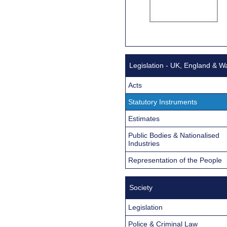
Legislation - UK, England & W
Acts
Statutory Instruments
Estimates
Public Bodies & Nationalised
Industries
Representation of the People
Society
Legislation
Police & Criminal Law