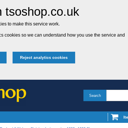
 tsoshop.co.uk
es to make this service work.
tics cookies so we can understand how you use the service and
Reject analytics cookies
Search
It