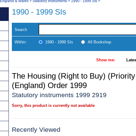
, England & Wales
>
Statutory Instruments
>
1990 - 1999 SIs
>
1990 - 1999 SIs
Search
Within:
1990 - 1999 SIs
All Bookshop
Show me:
Lates
The Housing (Right to Buy) (Priorit
(England) Order 1999
Statutory instruments 1999 2919
Sorry, this product is currently not available
Recently Viewed