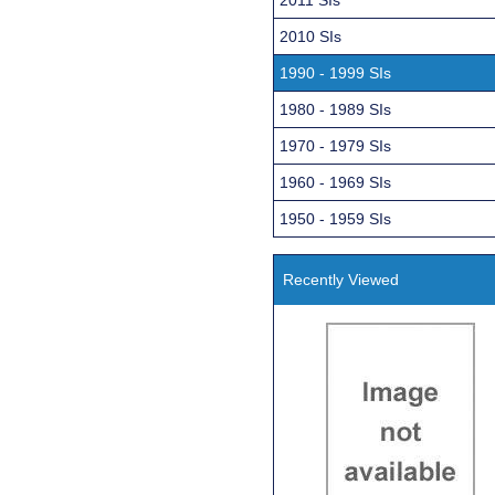
2010 SIs
1990 - 1999 SIs
1980 - 1989 SIs
1970 - 1979 SIs
1960 - 1969 SIs
1950 - 1959 SIs
Recently Viewed