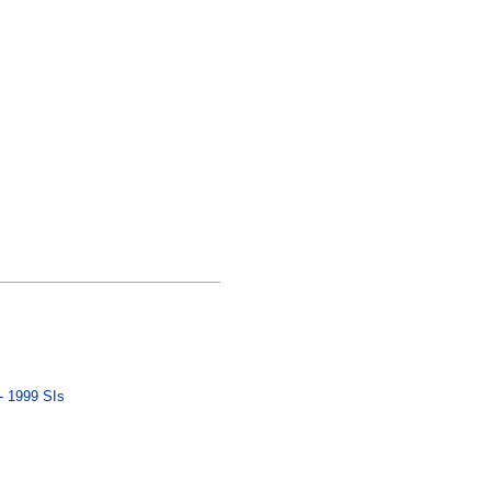
- 1999 SIs