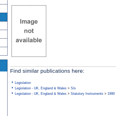
Find similar publications here:
Legislation
Legislation - UK, England & Wales
>
SIs
Legislation - UK, England & Wales
>
Statutory Instruments
>
1990 