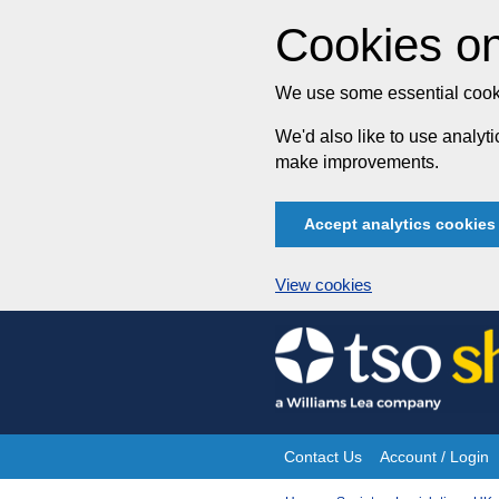
Cookies on
We use some essential cooki
We'd also like to use analy
make improvements.
Accept analytics cookies
View cookies
Skip
to
content
Contact Us
Account / Login
Site