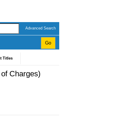
Advanced Search
t Titles
y of Charges)