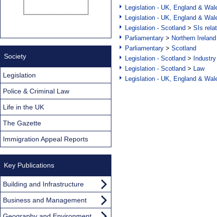
Legislation - UK, England & Wal
Legislation - UK, England & Wal
Legislation - Scotland
>
SIs rela
Parliamentary
>
Northern Ireland
Parliamentary
>
Scotland
Society
Legislation - Scotland
>
Industry
Legislation - Scotland
>
Law
Legislation
Legislation - UK, England & Wal
Police & Criminal Law
Life in the UK
The Gazette
Immigration Appeal Reports
Key Publications
Building and Infrastructure
Business and Management
Geography and Environment