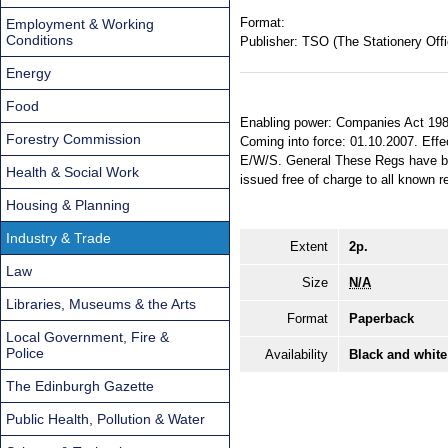
Format:
Employment & Working
Conditions
Publisher:
TSO (The Stationery Offi
Energy
Food
Enabling power: Companies Act 1985
Forestry Commission
Coming into force: 01.10.2007. Effec
E/W/S. General These Regs have be
Health & Social Work
issued free of charge to all known r
Housing & Planning
Industry & Trade
Extent
2p.
Law
Size
N/A
Libraries, Museums & the Arts
Format
Paperback
Local Government, Fire &
Police
Availability
Black and white
The Edinburgh Gazette
Public Health, Pollution & Water