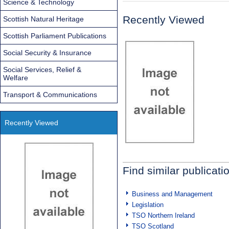
Science & Technology
Recently Viewed
Scottish Natural Heritage
Scottish Parliament Publications
Social Security & Insurance
Social Services, Relief &
Welfare
Transport & Communications
Recently Viewed
Find similar publicati
Business and Management
Legislation
TSO Northern Ireland
TSO Scotland