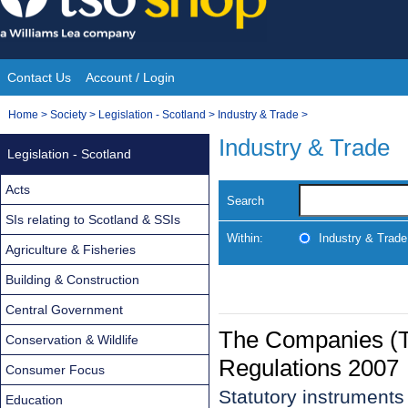
Skip
to
content
Contact Us
Account / Login
Site
You
Home
>
Society
>
Legislation - Scotland
>
Industry & Trade
>
Navigation
are
Industry & Trade
Legislation - Scotland
here:
Acts
Search
SIs relating to Scotland & SSIs
Within:
Industry & Trade
Agriculture & Fisheries
Building & Construction
Central Government
The Companies (T
Conservation & Wildlife
Regulations 2007
Consumer Focus
Statutory instrument
Education