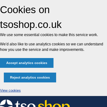
Cookies on
tsoshop.co.uk
We use some essential cookies to make this service work.
We'd also like to use analytics cookies so we can understand
how you use the service and make improvements.
Accept analytics cookies
Reject analytics cookies
View cookies