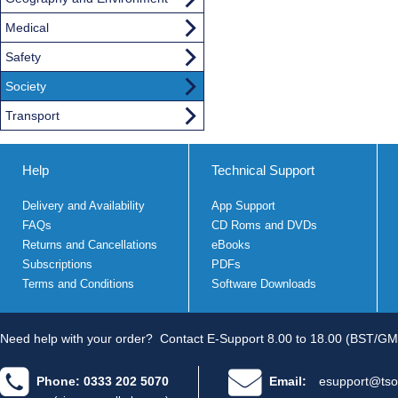
Medical
Safety
Society
Transport
Help
Technical Support
Delivery and Availability
App Support
FAQs
CD Roms and DVDs
Returns and Cancellations
eBooks
Subscriptions
PDFs
Terms and Conditions
Software Downloads
Need help with your order?
Contact E-Support 8.00 to 18.00 (BST/GM
Phone: 0333 202 5070
Email:
esupport@tso