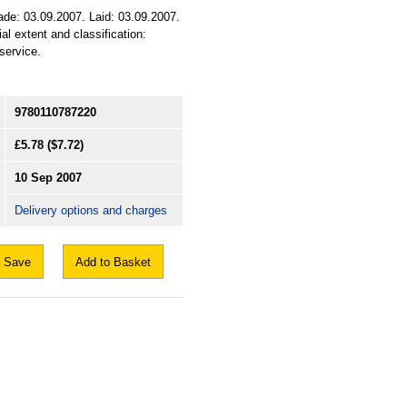
de: 03.09.2007. Laid: 03.09.2007.
al extent and classification:
service.
9780110787220
£5.78
($7.72)
10 Sep 2007
Delivery options and charges
Save
Add to Basket