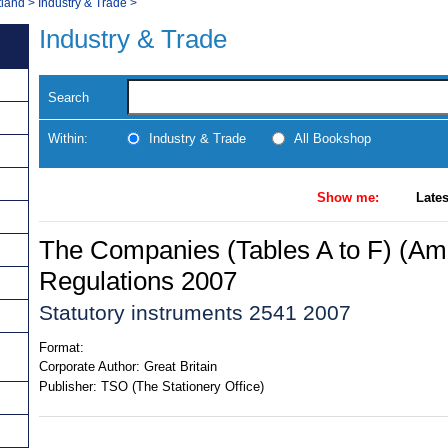
tland
>
Industry & Trade
>
Industry & Trade
Search
Within:
Industry & Trade
All Bookshop
Show me:
Lates
The Companies (Tables A to F) (A
Regulations 2007
Statutory instruments 2541 2007
Format:
Corporate Author:
Great Britain
Publisher:
TSO (The Stationery Office)