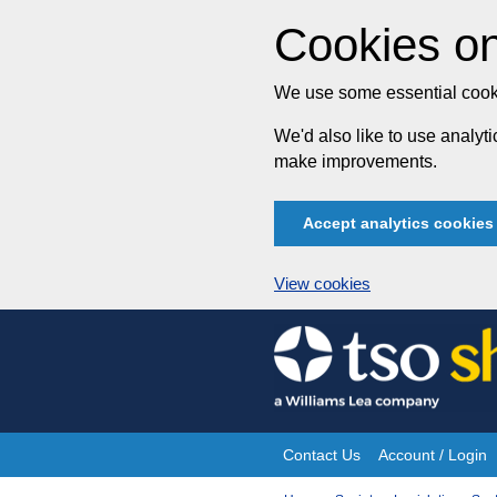
Cookies on
We use some essential cooki
We'd also like to use analy
make improvements.
Accept analytics cookies
View cookies
Skip
to
content
Contact Us
Account / Login
Site