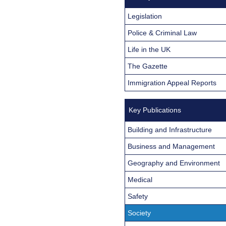
Legislation
Police & Criminal Law
Life in the UK
The Gazette
Immigration Appeal Reports
Key Publications
Building and Infrastructure
Business and Management
Geography and Environment
Medical
Safety
Society