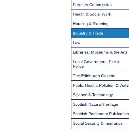
Forestry Commission
Health & Social Work
Housing & Planning
Industry & Trade
Law
Libraries, Museums & the Arts
Local Government, Fire &
Police
The Edinburgh Gazette
Public Health, Pollution & Wate
Science & Technology
Scottish Natural Heritage
Scottish Parliament Publicatio
Social Security & Insurance