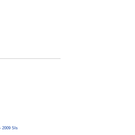
- 2009 SIs