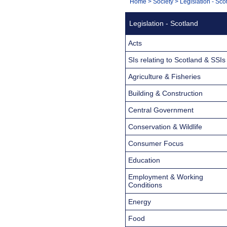
You
Home
>
Society
>
Legislation - Sco
Navigation
are
Legislation - Scotland
here:
Acts
SIs relating to Scotland & SSIs
Agriculture & Fisheries
Building & Construction
Central Government
Conservation & Wildlife
Consumer Focus
Education
Employment & Working
Conditions
Energy
Food