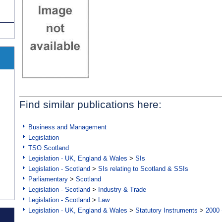
Find similar publications here:
Business and Management
Legislation
TSO Scotland
Legislation - UK, England & Wales
>
SIs
Legislation - Scotland
>
SIs relating to Scotland & SSIs
Parliamentary
>
Scotland
Legislation - Scotland
>
Industry & Trade
Legislation - Scotland
>
Law
Legislation - UK, England & Wales
>
Statutory Instruments
>
2000 