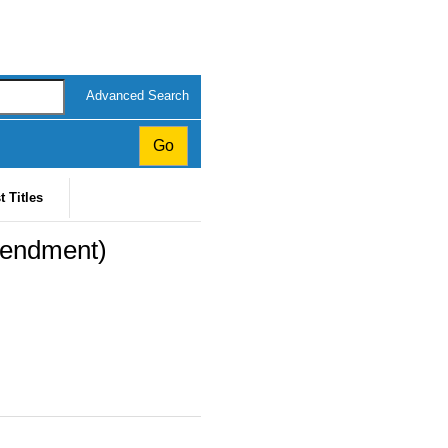
Advanced Search
t Titles
mendment)