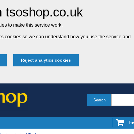
 tsoshop.co.uk
es to make this service work.
tics cookies so we can understand how you use the service and
Reject analytics cookies
Search
It