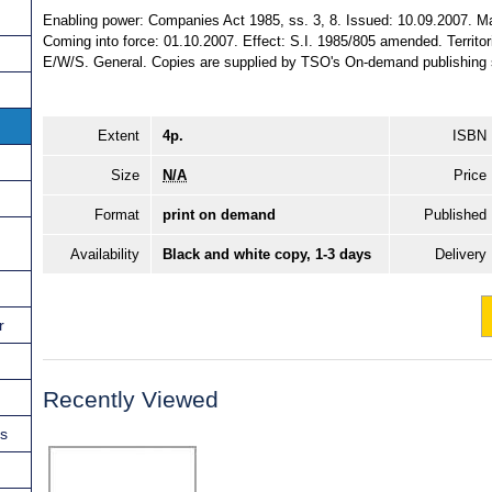
Enabling power: Companies Act 1985, ss. 3, 8. Issued: 10.09.2007. Ma
Coming into force: 01.10.2007. Effect: S.I. 1985/805 amended. Territori
E/W/S. General. Copies are supplied by TSO's On-demand publishing 
Extent
4p.
ISBN
Size
N/A
Price
Format
print on demand
Published
Availability
Black and white copy, 1-3 days
Delivery
r
Recently Viewed
ns