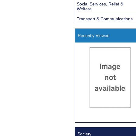
Social Services, Relief &
Welfare
Transport & Communications
Recently Viewed
Society