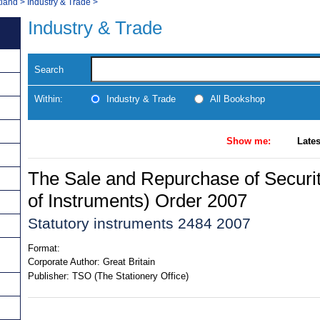
tland
>
Industry & Trade
>
Industry & Trade
Search
Within:
Industry & Trade
All Bookshop
Show me:
Lates
The Sale and Repurchase of Secur
of Instruments) Order 2007
Statutory instruments 2484 2007
Format:
Corporate Author:
Great Britain
Publisher:
TSO (The Stationery Office)