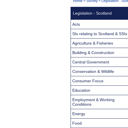
You
Home
>
Society
>
Legislation - Sco
Navigation
are
Legislation - Scotland
here:
Acts
SIs relating to Scotland & SSIs
Agriculture & Fisheries
Building & Construction
Central Government
Conservation & Wildlife
Consumer Focus
Education
Employment & Working
Conditions
Energy
Food