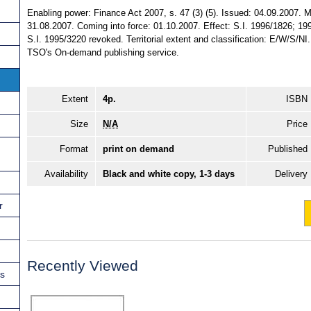
Enabling power: Finance Act 2007, s. 47 (3) (5). Issued: 04.09.2007. 
31.08.2007. Coming into force: 01.10.2007. Effect: S.I. 1996/1826; 
S.I. 1995/3220 revoked. Territorial extent and classification: E/W/S/NI
TSO's On-demand publishing service.
Extent
4p.
ISBN
Size
N/A
Price
Format
print on demand
Published
Availability
Black and white copy, 1-3 days
Delivery
r
Recently Viewed
ns