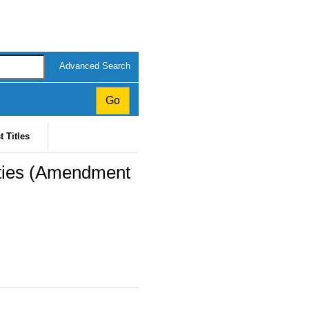
Advanced Search
t Titles
ities (Amendment