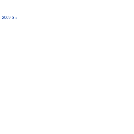
- 2009 SIs