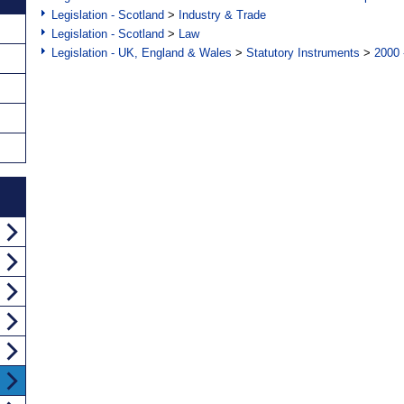
Legislation - Scotland
>
Industry & Trade
Legislation - Scotland
>
Law
Legislation - UK, England & Wales
>
Statutory Instruments
>
2000 