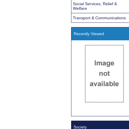
Social Services, Relief &
Welfare
Transport & Communications
Recently Viewed
Society