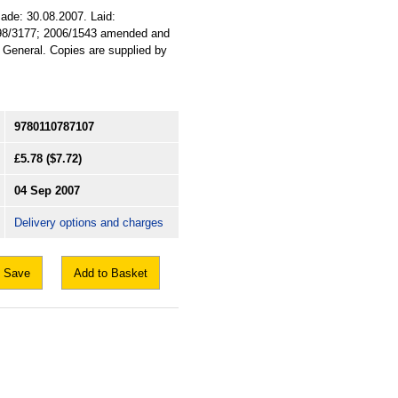
Made: 30.08.2007. Laid:
1998/3177; 2006/1543 amended and
. General. Copies are supplied by
9780110787107
£5.78
($7.72)
04 Sep 2007
Delivery options and charges
Save
Add to Basket