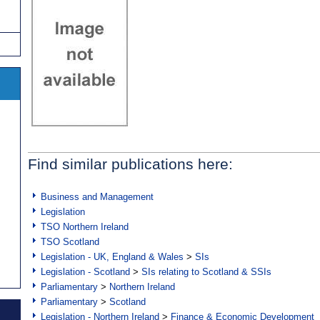
Find similar publications here:
Business and Management
Legislation
TSO Northern Ireland
TSO Scotland
Legislation - UK, England & Wales
>
SIs
Legislation - Scotland
>
SIs relating to Scotland & SSIs
Parliamentary
>
Northern Ireland
Parliamentary
>
Scotland
Legislation - Northern Ireland
>
Finance & Economic Development