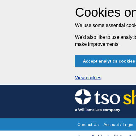
Cookies on
We use some essential cooki
We'd also like to use analy
make improvements.
Accept analytics cookies
View cookies
Skip
to
content
Contact Us
Account / Login
Site