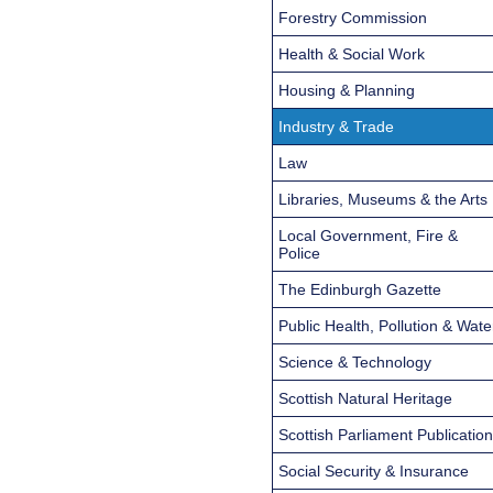
Forestry Commission
Health & Social Work
Housing & Planning
Industry & Trade
Law
Libraries, Museums & the Arts
Local Government, Fire &
Police
The Edinburgh Gazette
Public Health, Pollution & Wate
Science & Technology
Scottish Natural Heritage
Scottish Parliament Publicatio
Social Security & Insurance