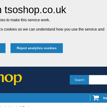
 tsoshop.co.uk
es to make this service work.
tics cookies so we can understand how you use the service and
Reject analytics cookies
Search
It