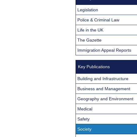
Legislation
Police & Criminal Law
Life in the UK
The Gazette
Immigration Appeal Reports
Key Publications
Building and Infrastructure
Business and Management
Geography and Environment
Medical
Safety
Society