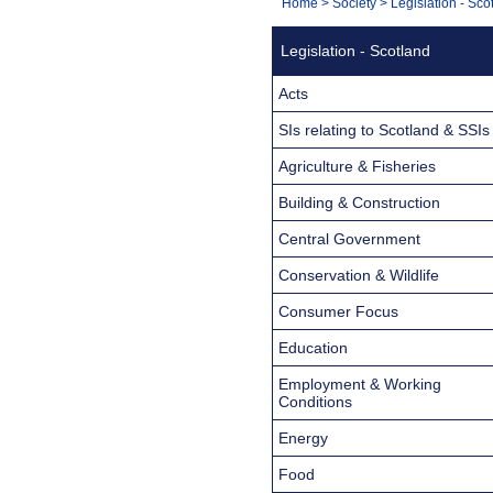
You
Home
>
Society
>
Legislation - Sco
Navigation
are
Legislation - Scotland
here:
Acts
SIs relating to Scotland & SSIs
Agriculture & Fisheries
Building & Construction
Central Government
Conservation & Wildlife
Consumer Focus
Education
Employment & Working
Conditions
Energy
Food