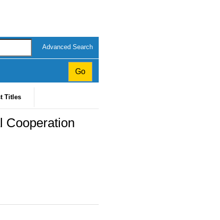
Advanced Search
t Titles
al Cooperation