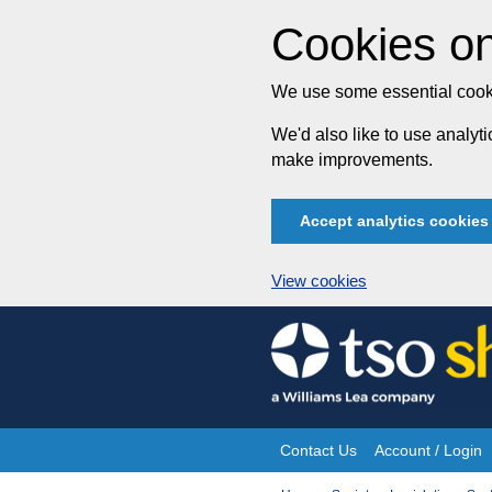
Cookies on
We use some essential cooki
We'd also like to use analy
make improvements.
Accept analytics cookies
View cookies
Skip
to
content
Contact Us
Account / Login
Site