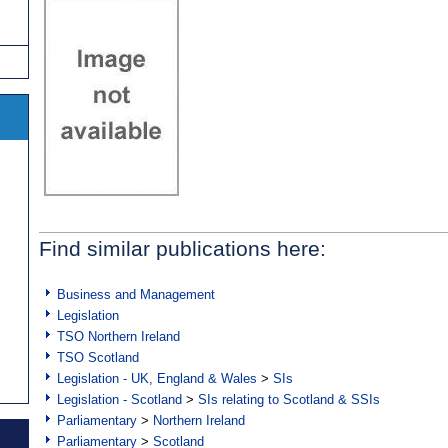
Find similar publications here:
Business and Management
Legislation
TSO Northern Ireland
TSO Scotland
Legislation - UK, England & Wales
>
SIs
Legislation - Scotland
>
SIs relating to Scotland & SSIs
Parliamentary
>
Northern Ireland
Parliamentary
>
Scotland