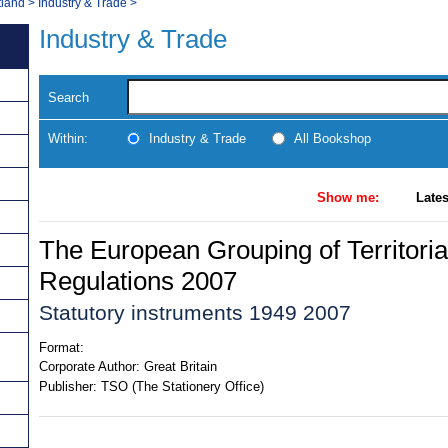
tland
>
Industry & Trade
>
Industry & Trade
Search
Within:
Industry & Trade
All Bookshop
Show me:
Lates
The European Grouping of Territori
Regulations 2007
Statutory instruments 1949 2007
Format:
Corporate Author:
Great Britain
Publisher:
TSO (The Stationery Office)