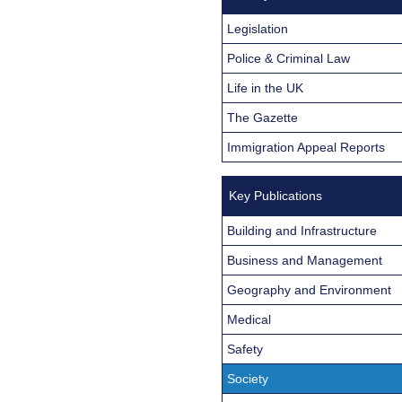
Legislation
Police & Criminal Law
Life in the UK
The Gazette
Immigration Appeal Reports
Key Publications
Building and Infrastructure
Business and Management
Geography and Environment
Medical
Safety
Society