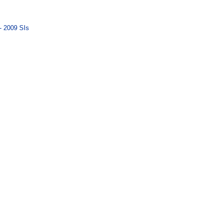
- 2009 SIs