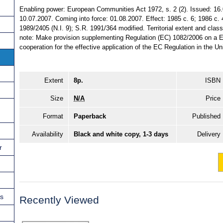
Enabling power: European Communities Act 1972, s. 2 (2). Issued: 16
10.07.2007. Coming into force: 01.08.2007. Effect: 1985 c. 6; 1986 c. 
1989/2405 (N.I. 9); S.R. 1991/364 modified. Territorial extent and clas
note: Make provision supplementing Regulation (EC) 1082/2006 on a Eur
cooperation for the effective application of the EC Regulation in the U
Extent
8p.
ISBN
Size
N/A
Price
Format
Paperback
Published
Availability
Black and white copy, 1-3 days
Delivery
r
ns
Recently Viewed