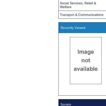
Social Services, Relief &
Welfare
Transport & Communications
Recently Viewed
Society