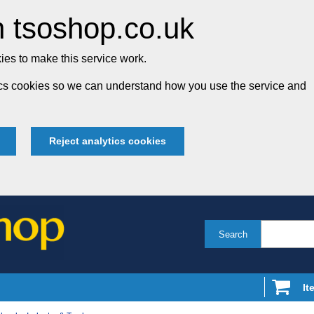
 tsoshop.co.uk
es to make this service work.
tics cookies so we can understand how you use the service and
Reject analytics cookies
Search
It