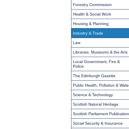
Forestry Commission
Health & Social Work
Housing & Planning
Industry & Trade
Law
Libraries, Museums & the Arts
Local Government, Fire &
Police
The Edinburgh Gazette
Public Health, Pollution & Wate
Science & Technology
Scottish Natural Heritage
Scottish Parliament Publicatio
Social Security & Insurance