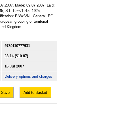
.07.2007. Made: 09.07.2007. Laid:
45; S.I. 1986/1915, 1925;
sification: E/W/S/NI. General. EC
opean grouping of territorial
nited Kingdom.
9780110777931
£8.14
($10.87)
16 Jul 2007
Delivery options and charges
Save
Add to Basket