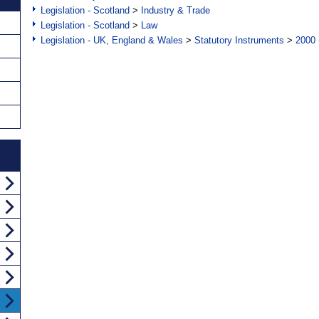
Legislation - Scotland
>
Industry & Trade
Legislation - Scotland
>
Law
Legislation - UK, England & Wales
>
Statutory Instruments
>
2000 