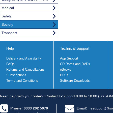
Medical
Safety
Society
Transport
Help
Technical Support
Delivery and Availability
App Support
FAQs
CD Roms and DVDs
Returns and Cancellations
eBooks
Subscriptions
PDFs
Terms and Conditions
Software Downloads
Need help with your order?
Contact E-Support 8.00 to 18.00 (BST/GM
Phone: 0333 202 5070
Email:
esupport@tso