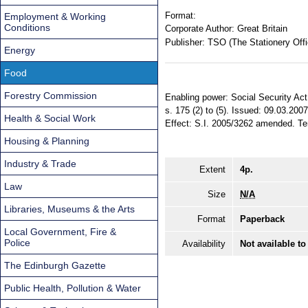
Format:
Employment & Working
Conditions
Corporate Author:
Great Britain
Publisher:
TSO (The Stationery Offi
Energy
Food
Forestry Commission
Enabling power: Social Security Act
s. 175 (2) to (5). Issued: 09.03.20
Health & Social Work
Effect: S.I. 2005/3262 amended. Terr
Housing & Planning
Industry & Trade
Extent
4p.
Law
Size
N/A
Libraries, Museums & the Arts
Format
Paperback
Local Government, Fire &
Police
Availability
Not available to
The Edinburgh Gazette
Public Health, Pollution & Water