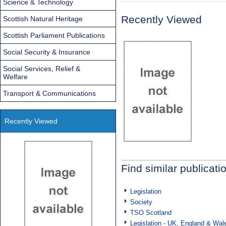
Science & Technology
Recently Viewed
Scottish Natural Heritage
Scottish Parliament Publications
Social Security & Insurance
Social Services, Relief &
Welfare
Transport & Communications
Recently Viewed
Find similar publicati
Legislation
Society
TSO Scotland
Legislation - UK, England & Wal