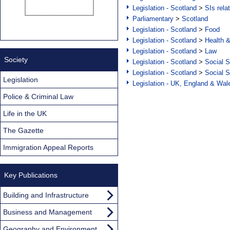
Legislation - Scotland
>
SIs rela
Parliamentary
>
Scotland
Legislation - Scotland
>
Food
Legislation - Scotland
>
Health 
Legislation - Scotland
>
Law
Society
Legislation - Scotland
>
Social S
Legislation - Scotland
>
Social S
Legislation
Legislation - UK, England & Wal
Police & Criminal Law
Life in the UK
The Gazette
Immigration Appeal Reports
Key Publications
Building and Infrastructure
Business and Management
Geography and Environment