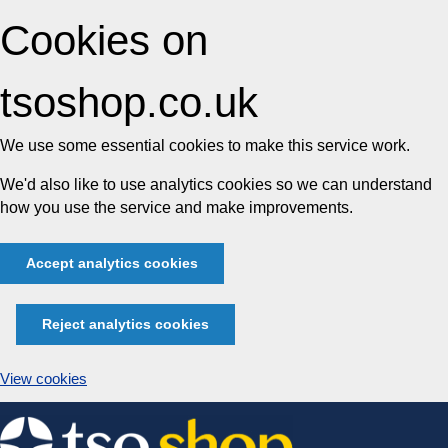
Cookies on
tsoshop.co.uk
We use some essential cookies to make this service work.
We'd also like to use analytics cookies so we can understand
how you use the service and make improvements.
Accept analytics cookies
Reject analytics cookies
View cookies