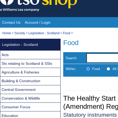
Skip
to
content
Contact Us
Account / Login
Site
You
Home
>
Society
>
Legislation - Scotland
>
Food
>
Navigation
are
Food
Legislation - Scotland
here:
Acts
Search
SIs relating to Scotland & SSIs
Within:
Food
All
Agriculture & Fisheries
Building & Construction
Central Government
The Healthy Star
Conservation & Wildlife
(Amendment) Regu
Consumer Focus
Statutory instrument
Education