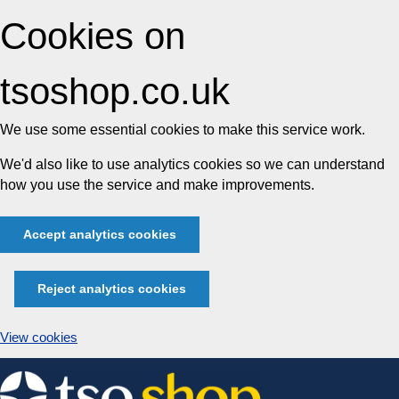
Cookies on
tsoshop.co.uk
We use some essential cookies to make this service work.
We'd also like to use analytics cookies so we can understand
how you use the service and make improvements.
Accept analytics cookies
Reject analytics cookies
View cookies