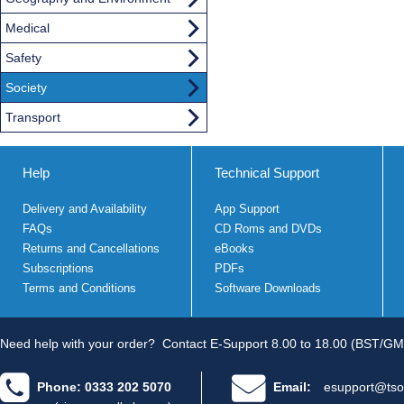
Medical
Safety
Society
Transport
Help
Technical Support
Delivery and Availability
App Support
FAQs
CD Roms and DVDs
Returns and Cancellations
eBooks
Subscriptions
PDFs
Terms and Conditions
Software Downloads
Need help with your order?
Contact E-Support 8.00 to 18.00 (BST/GM
Phone: 0333 202 5070
Email:
esupport@tso