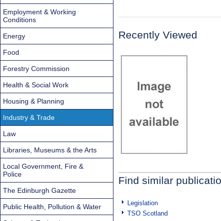
Employment & Working
Conditions
Recently Viewed
Energy
Food
Forestry Commission
Health & Social Work
Housing & Planning
Industry & Trade
Law
Libraries, Museums & the Arts
Local Government, Fire &
Police
Find similar publicati
The Edinburgh Gazette
Legislation
Public Health, Pollution & Water
TSO Scotland