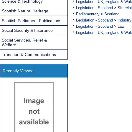
Science & Technology
Legislation - UK, England & Wal
Legislation - Scotland
>
SIs rela
Scottish Natural Heritage
Parliamentary
>
Scotland
Legislation - Scotland
>
Industry
Scottish Parliament Publications
Legislation - Scotland
>
Law
Social Security & Insurance
Legislation - UK, England & Wal
Social Services, Relief &
Welfare
Transport & Communications
Recently Viewed