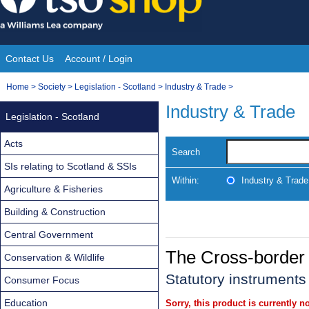
Skip
to
content
Contact Us
Account / Login
Site
You
Home
>
Society
>
Legislation - Scotland
>
Industry & Trade
>
Navigation
are
Industry & Trade
Legislation - Scotland
here:
Acts
Search
SIs relating to Scotland & SSIs
Within:
Industry & Trade
Agriculture & Fisheries
Building & Construction
Central Government
The Cross-border 
Conservation & Wildlife
Statutory instruments
Consumer Focus
Education
Sorry, this product is currently no