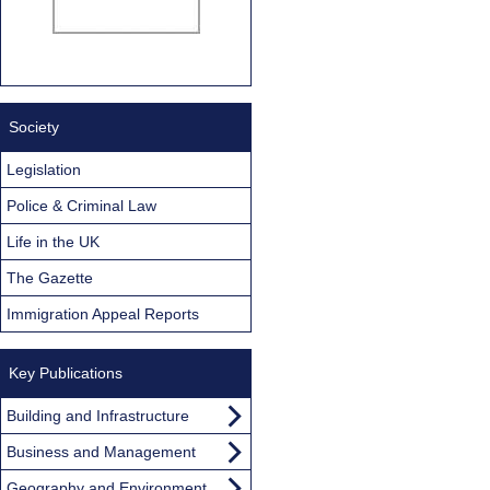
Society
Legislation
Police & Criminal Law
Life in the UK
The Gazette
Immigration Appeal Reports
Key Publications
Building and Infrastructure
Business and Management
Geography and Environment