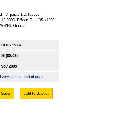
ch. 8, paras 1 2. Issued:
.12.2005. Effect: S.I. 1951/1200;
/W/S/NI. General.
80110735887
.05
($8.08)
 Nov 2005
livery options and charges
Save
Add to Basket