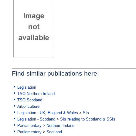
Find similar publications here:
Legislation
TSO Northern Ireland
TSO Scotland
Arboriculture
Legislation - UK, England & Wales
>
SIs
Legislation - Scotland
>
SIs relating to Scotland & SSIs
Parliamentary
>
Northern Ireland
Parliamentary
>
Scotland