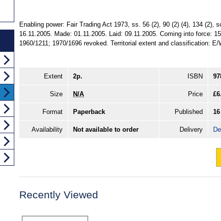
Enabling power: Fair Trading Act 1973, ss. 56 (2), 90 (2) (4), 134 (2), s
16.11.2005. Made: 01.11.2005. Laid: 09.11.2005. Coming into force: 15
1960/1211; 1970/1696 revoked. Territorial extent and classification: E
Extent
2p.
ISBN
97
Size
N/A
Price
£6
Format
Paperback
Published
16
Availability
Not available to order
Delivery
De
Recently Viewed