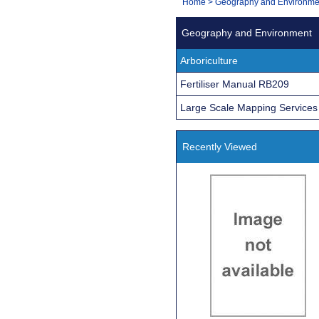
You
Home
>
Geography and Environme
Navigation
are
Geography and Environment
here:
Arboriculture
Fertiliser Manual RB209
Large Scale Mapping Services
Recently Viewed