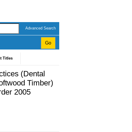
Advanced Search
t Titles
ctices (Dental
oftwood Timber)
rder 2005