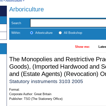
nt
>
Arboriculture
>
Arboriculture
Search
Within:
Arboriculture
All Bookshop
Show me:
Lates
The Monopolies and Restrictive Pra
Goods), (Imported Hardwood and S
and (Estate Agents) (Revocation) O
Statutory instruments 3103 2005
Format:
Corporate Author:
Great Britain
Publisher:
TSO (The Stationery Office)