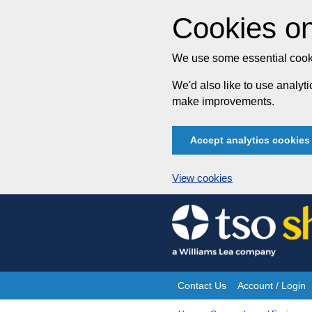
Cookies on
We use some essential cooki
We'd also like to use analy
make improvements.
Accept analytics cookies
View cookies
Skip
to
content
Contact Us
Account / Login
Site