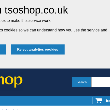
 tsoshop.co.uk
es to make this service work.
tics cookies so we can understand how you use the service and
Reject analytics cookies
Search
It