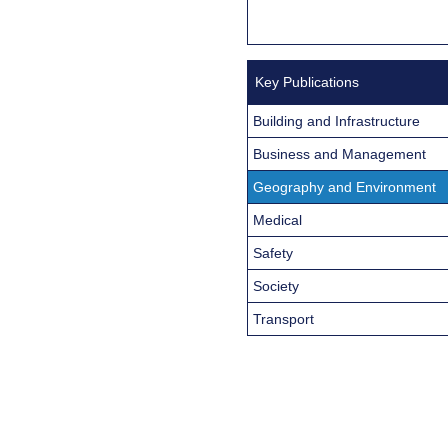
Key Publications
Building and Infrastructure
Business and Management
Geography and Environment
Medical
Safety
Society
Transport