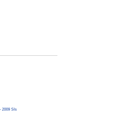
- 2009 SIs