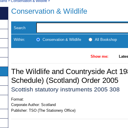
tland
>
Conservation & Wildlife
>
Conservation & Wildlife
Search
Within:
Conservation & Wildlife
All Bookshop
Show me:
Lates
The Wildlife and Countryside Act 198
Schedule) (Scotland) Order 2005
Scottish statutory instruments 2005 308
Format:
Corporate Author:
Scotland
Publisher:
TSO (The Stationery Office)