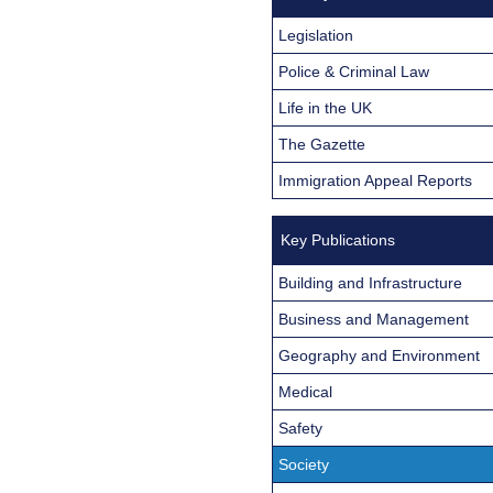
Legislation
Police & Criminal Law
Life in the UK
The Gazette
Immigration Appeal Reports
Key Publications
Building and Infrastructure
Business and Management
Geography and Environment
Medical
Safety
Society