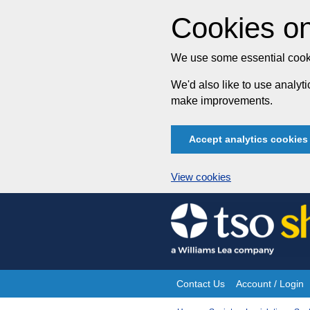
Cookies on
We use some essential cooki
We'd also like to use analy
make improvements.
Accept analytics cookies
View cookies
Skip
to
content
Contact Us
Account / Login
Site