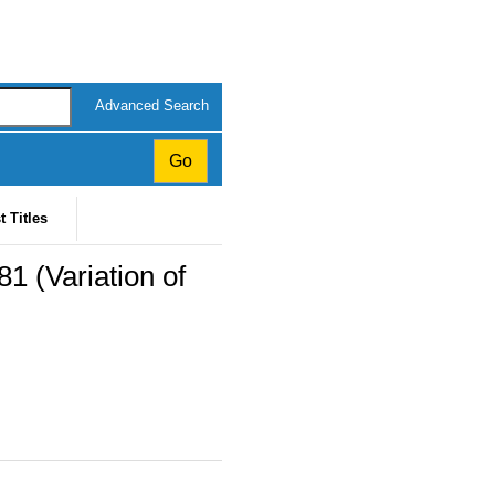
Advanced Search
t Titles
1 (Variation of