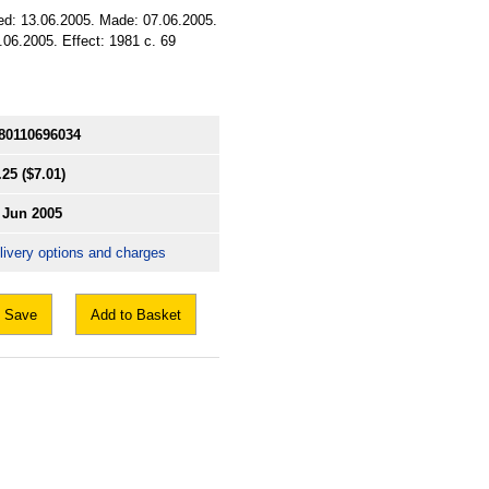
sued: 13.06.2005. Made: 07.06.2005.
.06.2005. Effect: 1981 c. 69
80110696034
.25
($7.01)
 Jun 2005
livery options and charges
Save
Add to Basket