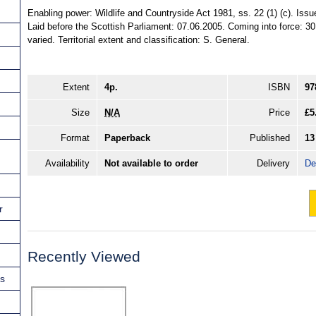
Enabling power: Wildlife and Countryside Act 1981, ss. 22 (1) (c). Is
Laid before the Scottish Parliament: 07.06.2005. Coming into force: 30
varied. Territorial extent and classification: S. General.
Extent
4p.
ISBN
97
Size
N/A
Price
£5
Format
Paperback
Published
13
Availability
Not available to order
Delivery
De
r
Recently Viewed
ns