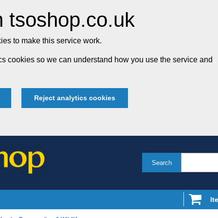
 tsoshop.co.uk
es to make this service work.
tics cookies so we can understand how you use the service and
Reject analytics cookies
Search
It