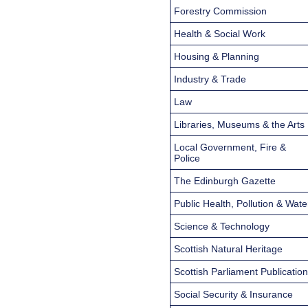
Forestry Commission
Health & Social Work
Housing & Planning
Industry & Trade
Law
Libraries, Museums & the Arts
Local Government, Fire &
Police
The Edinburgh Gazette
Public Health, Pollution & Wate
Science & Technology
Scottish Natural Heritage
Scottish Parliament Publicatio
Social Security & Insurance