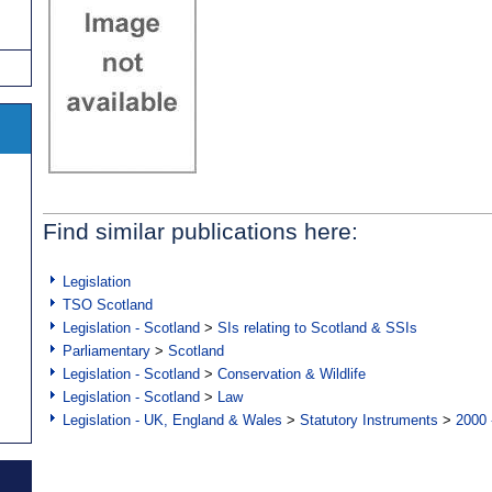
Find similar publications here:
Legislation
TSO Scotland
Legislation - Scotland
>
SIs relating to Scotland & SSIs
Parliamentary
>
Scotland
Legislation - Scotland
>
Conservation & Wildlife
Legislation - Scotland
>
Law
Legislation - UK, England & Wales
>
Statutory Instruments
>
2000 