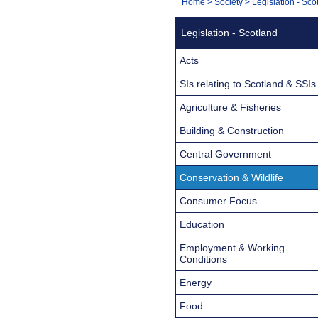
You
Home
>
Society
>
Legislation - Sco
Navigation
are
Legislation - Scotland
here:
Acts
SIs relating to Scotland & SSIs
Agriculture & Fisheries
Building & Construction
Central Government
Conservation & Wildlife
Consumer Focus
Education
Employment & Working
Conditions
Energy
Food