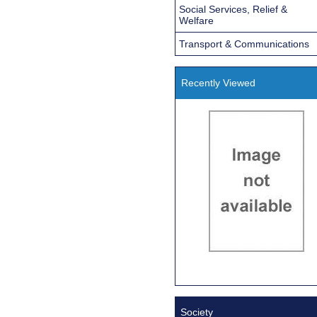
Social Services, Relief &
Welfare
Transport & Communications
Recently Viewed
Society