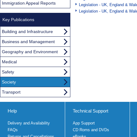
Immigration Appeal Reports
Legislation - UK, England & Wal
Legislation - UK, England & Wal
Key Publications
Building and Infrastructure
Business and Management
Geography and Environment
Medical
Safety
Society
Transport
Help
Technical Support
Delivery and Availability
App Support
FAQs
CD Roms and DVDs
Returns and Cancellations
eBooks