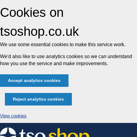
Cookies on
tsoshop.co.uk
We use some essential cookies to make this service work.
We'd also like to use analytics cookies so we can understand
how you use the service and make improvements.
Accept analytics cookies
Reject analytics cookies
View cookies