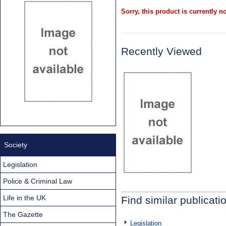
Sorry, this product is currently no
Recently Viewed
Society
Legislation
Police & Criminal Law
Life in the UK
Find similar publicati
The Gazette
Legislation