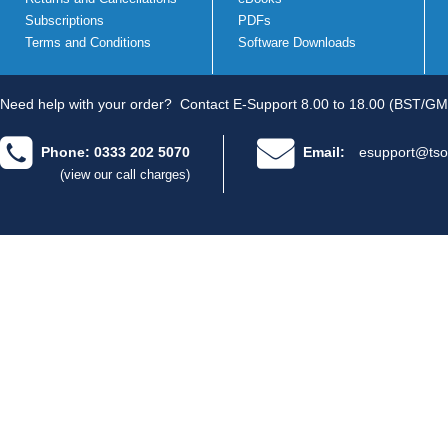
Subscriptions
PDFs
Terms and Conditions
Software Downloads
Need help with your order?
Contact E-Support 8.00 to 18.00 (BST/GM
Phone: 0333 202 5070
Email:
esupport@tso
(view our call charges)