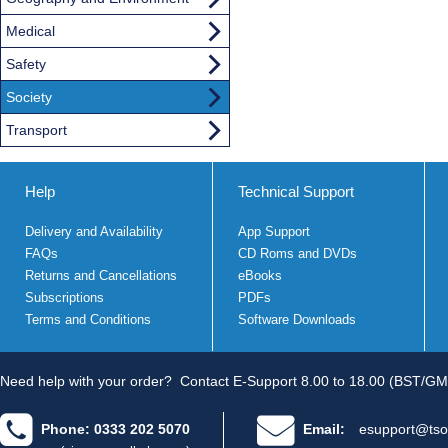
Medical
Safety
Society
Transport
Help
Technical Support
Delivery and Availability
App Support
FAQs
CD Roms and DVDs
Returns and Cancellations
eBooks
Subscriptions
PDFs
Terms and Conditions
Software Downloads
Need help with your order?
Contact E-Support 8.00 to 18.00 (BST/GM
Phone: 0333 202 5070
Email:
esupport@tso