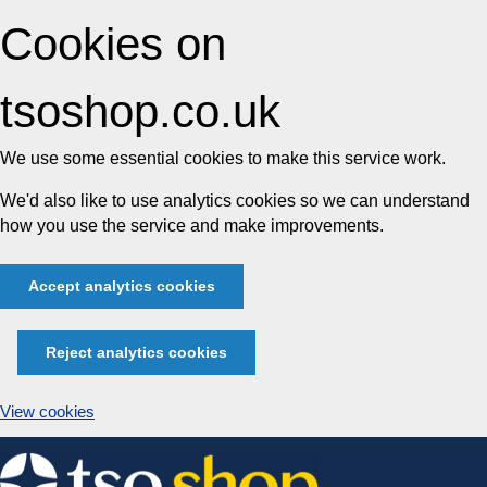
Cookies on
tsoshop.co.uk
We use some essential cookies to make this service work.
We'd also like to use analytics cookies so we can understand
how you use the service and make improvements.
Accept analytics cookies
Reject analytics cookies
View cookies