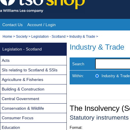
Skip
to
content
Contact Us
Account / Login
Site
You
Home
>
Society
>
Legislation - Scotland
>
Industry & Trade
>
Navigation
are
Industry & Trade
Legislation - Scotland
here:
Acts
Search
SIs relating to Scotland & SSIs
Within:
Industry & Trade
Agriculture & Fisheries
Building & Construction
Central Government
The Insolvency (
Conservation & Wildlife
Statutory instruments
Consumer Focus
Education
Format: