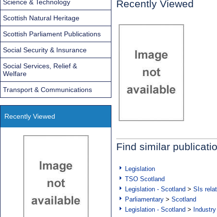
Science & Technology
Recently Viewed
Scottish Natural Heritage
Scottish Parliament Publications
Social Security & Insurance
Social Services, Relief &
Welfare
Transport & Communications
Recently Viewed
Find similar publicati
Legislation
TSO Scotland
Legislation - Scotland
>
SIs rela
Parliamentary
>
Scotland
Legislation - Scotland
>
Industry