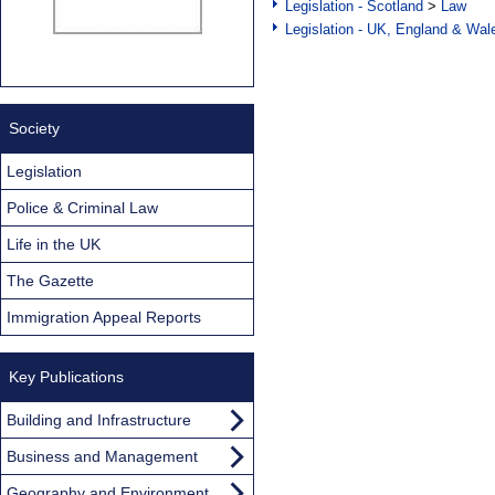
Legislation - Scotland
>
Law
Legislation - UK, England & Wal
Society
Legislation
Police & Criminal Law
Life in the UK
The Gazette
Immigration Appeal Reports
Key Publications
Building and Infrastructure
Business and Management
Geography and Environment