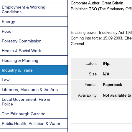
Corporate Author:
Great Britain
Employment & Working
Publisher:
TSO (The Stationery Offi
Conditions
Energy
Food
Enabling power: Insolvency Act 198
Coming into force: 15.09.2003. Effec
Forestry Commission
General
Health & Social Work
Housing & Planning
Extent
84p.
Industry & Trade
Size
N/A
Law
Format
Paperback
Libraries, Museums & the Arts
Availability
Not available to
Local Government, Fire &
Police
The Edinburgh Gazette
Public Health, Pollution & Water