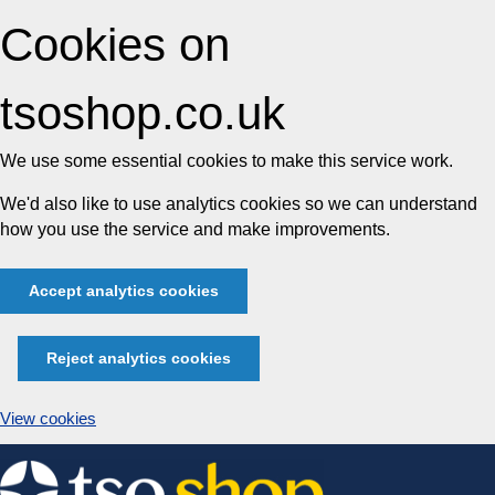
Cookies on
tsoshop.co.uk
We use some essential cookies to make this service work.
We'd also like to use analytics cookies so we can understand
how you use the service and make improvements.
Accept analytics cookies
Reject analytics cookies
View cookies