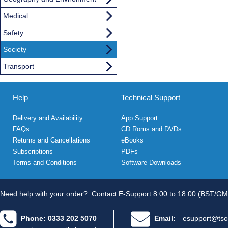
Medical
Safety
Society
Transport
Help
Technical Support
Delivery and Availability
App Support
FAQs
CD Roms and DVDs
Returns and Cancellations
eBooks
Subscriptions
PDFs
Terms and Conditions
Software Downloads
Need help with your order?
Contact E-Support 8.00 to 18.00 (BST/GM
Phone: 0333 202 5070
Email:
esupport@tso