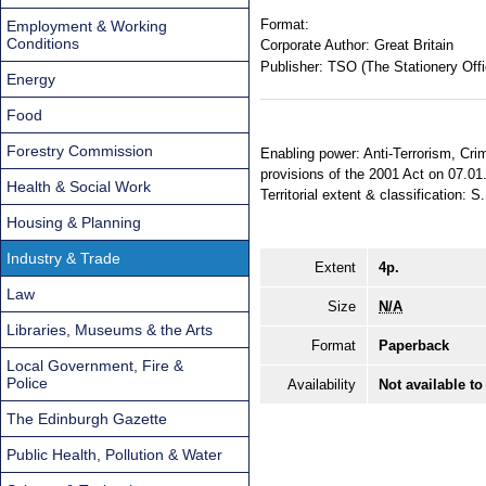
Format:
Employment & Working
Conditions
Corporate Author:
Great Britain
Publisher:
TSO (The Stationery Offi
Energy
Food
Forestry Commission
Enabling power: Anti-Terrorism, Crim
provisions of the 2001 Act on 07.01
Health & Social Work
Territorial extent & classification: S
Housing & Planning
Industry & Trade
Extent
4p.
Law
Size
N/A
Libraries, Museums & the Arts
Format
Paperback
Local Government, Fire &
Police
Availability
Not available to
The Edinburgh Gazette
Public Health, Pollution & Water