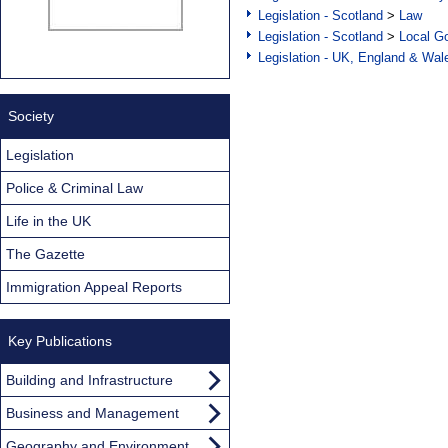
Legislation - Scotland
>
Law
Legislation - Scotland
>
Local Go
Legislation - UK, England & Wal
Society
Legislation
Police & Criminal Law
Life in the UK
The Gazette
Immigration Appeal Reports
Key Publications
Building and Infrastructure
Business and Management
Geography and Environment