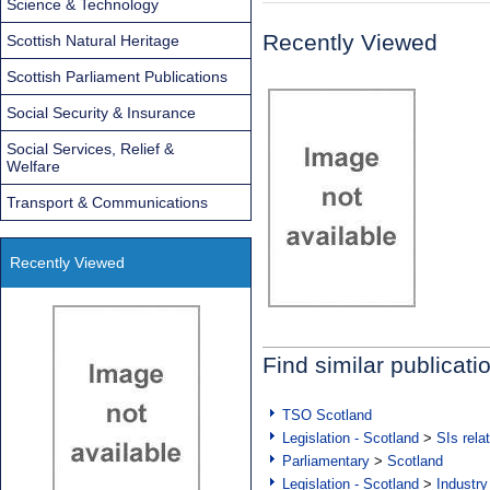
Science & Technology
Recently Viewed
Scottish Natural Heritage
Scottish Parliament Publications
Social Security & Insurance
Social Services, Relief &
Welfare
Transport & Communications
Recently Viewed
Find similar publicati
TSO Scotland
Legislation - Scotland
>
SIs rela
Parliamentary
>
Scotland
Legislation - Scotland
>
Industry