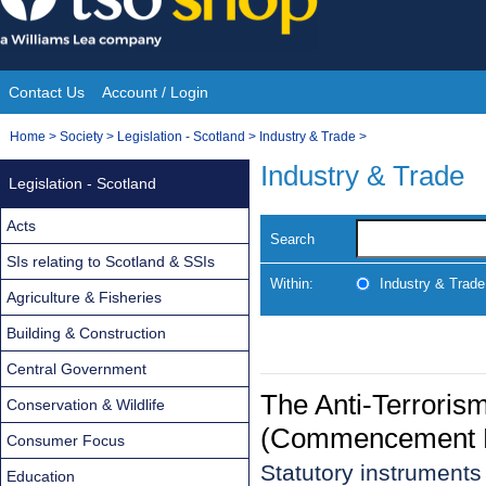
Skip
to
content
Contact Us
Account / Login
Site
You
Home
>
Society
>
Legislation - Scotland
>
Industry & Trade
>
Navigation
are
Industry & Trade
Legislation - Scotland
here:
Acts
Search
SIs relating to Scotland & SSIs
Within:
Industry & Trade
Agriculture & Fisheries
Building & Construction
Central Government
The Anti-Terroris
Conservation & Wildlife
(Commencement No
Consumer Focus
Statutory instruments
Education