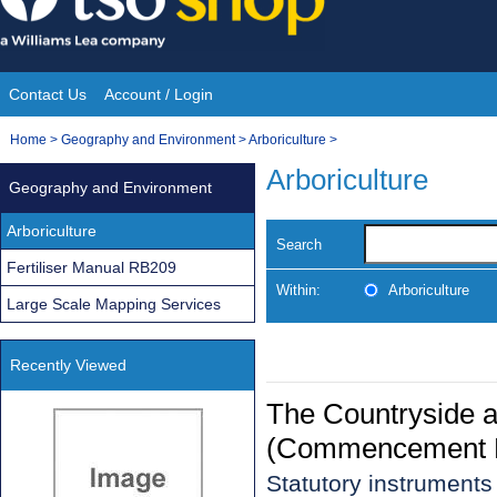
Skip
to
content
Contact Us
Account / Login
Site
You
Home
>
Geography and Environment
>
Arboriculture
>
Navigation
are
Arboriculture
Geography and Environment
here:
Arboriculture
Search
Fertiliser Manual RB209
Within:
Arboriculture
Large Scale Mapping Services
Recently Viewed
The Countryside a
(Commencement N
Statutory instrument