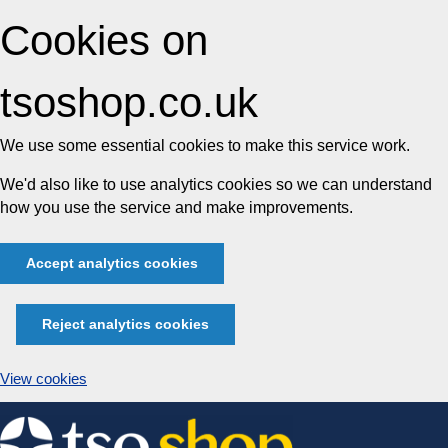
Cookies on
tsoshop.co.uk
We use some essential cookies to make this service work.
We'd also like to use analytics cookies so we can understand
how you use the service and make improvements.
Accept analytics cookies
Reject analytics cookies
View cookies