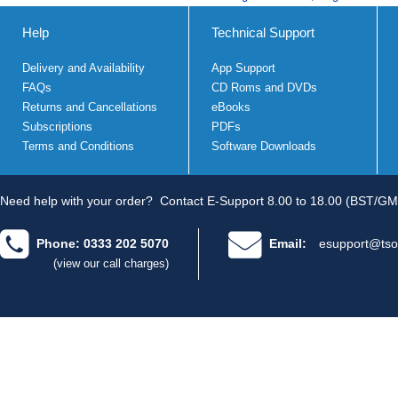
Help
Technical Support
Delivery and Availability
App Support
FAQs
CD Roms and DVDs
Returns and Cancellations
eBooks
Subscriptions
PDFs
Terms and Conditions
Software Downloads
Need help with your order?
Contact E-Support 8.00 to 18.00 (BST/GM
Phone: 0333 202 5070
Email:
esupport@tso
(view our call charges)