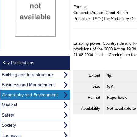
Format:
Corporate Author:
Great Britain
Publisher:
TSO (The Stationery Offi
Enabling power: Countryside and Rig
provisions of the 2000 Act on 19.09.
21.08.2004. Laid: -. Coming into forc
Key Publications
Building and Infrastructure
Extent
4p.
Business and Management
Size
N/A
Geography and Environment
Format
Paperback
Medical
Availability
Not available to
Safety
Society
Transport