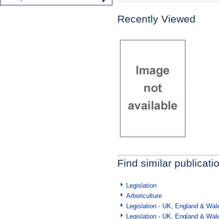
Recently Viewed
Find similar publicati
Legislation
Arboriculture
Legislation - UK, England & Wal
Legislation - UK, England & Wal