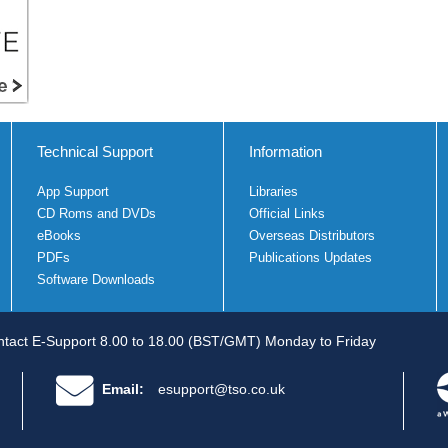
Technical Support
Information
App Support
Libraries
CD Roms and DVDs
Official Links
eBooks
Overseas Distributors
PDFs
Publications Updates
Software Downloads
tact E-Support 8.00 to 18.00 (BST/GMT) Monday to Friday
Email:
esupport@tso.co.uk