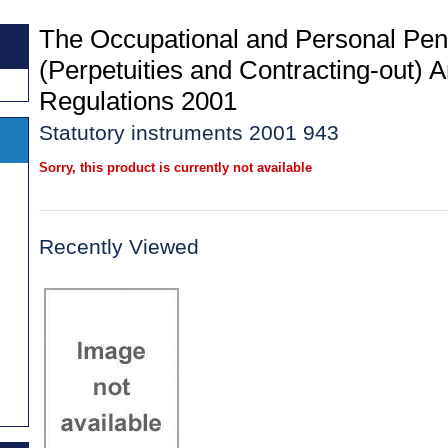
The Occupational and Personal Pe
(Perpetuities and Contracting-out)
Regulations 2001
Statutory instruments 2001 943
Sorry, this product is currently not available
Recently Viewed