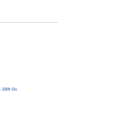
- 2009 SIs