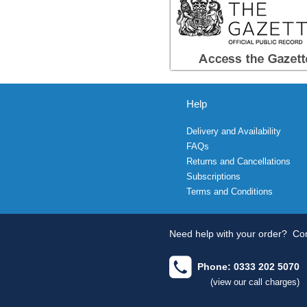
Help
Delivery and Availability
FAQs
Returns and Cancellations
Subscriptions
Terms and Conditions
Need help with your order?
Con
Phone: 0333 202 5070
(view our call charges)