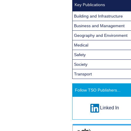
Key Publications
Building and Infrastructure
Business and Management
Geography and Environment
Medical
Safety
Society
Transport
Follow TSO Publishers...
Linked In