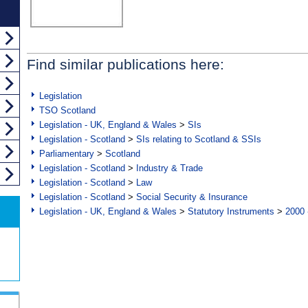
Find similar publications here:
Legislation
TSO Scotland
Legislation - UK, England & Wales
>
SIs
Legislation - Scotland
>
SIs relating to Scotland & SSIs
Parliamentary
>
Scotland
Legislation - Scotland
>
Industry & Trade
Legislation - Scotland
>
Law
Legislation - Scotland
>
Social Security & Insurance
Legislation - UK, England & Wales
>
Statutory Instruments
>
2000 