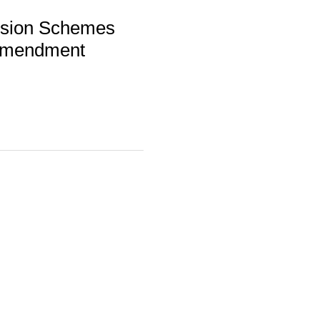
nsion Schemes
 Amendment