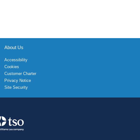
About Us
Accessibility
Cookies
Customer Charter
Privacy Notice
Site Security