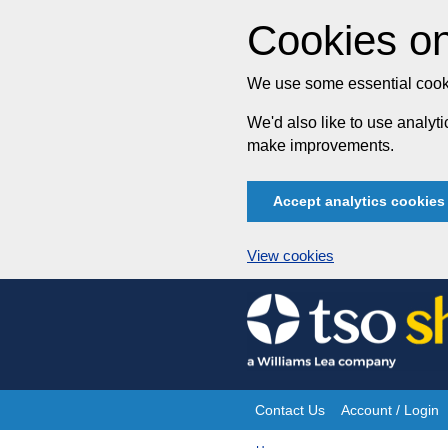
Cookies on
We use some essential cooki
We'd also like to use analy
make improvements.
Accept analytics cookies
View cookies
Skip
to
content
Contact Us
Account / Login
Site