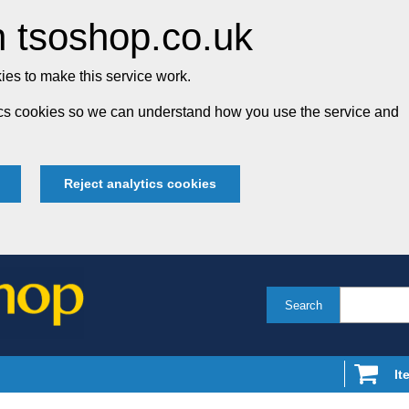
 tsoshop.co.uk
es to make this service work.
tics cookies so we can understand how you use the service and
Reject analytics cookies
Search
It