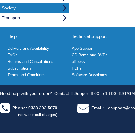
Society
Transport
Help
Technical Support
Delivery and Availability
App Support
FAQs
CD Roms and DVDs
Returns and Cancellations
eBooks
Subscriptions
PDFs
Terms and Conditions
Software Downloads
Need help with your order?
Contact E-Support 8.00 to 18.00 (BST/GM
Phone: 0333 202 5070
Email:
esupport@tso
(view our call charges)