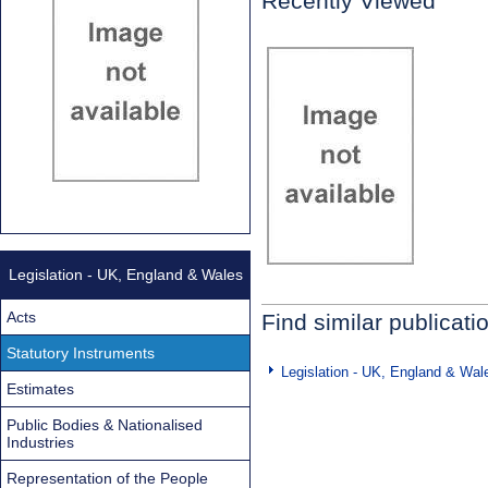
Recently Viewed
Legislation - UK, England & Wales
Acts
Find similar publicati
Statutory Instruments
Legislation - UK, England & Wal
Estimates
Public Bodies & Nationalised
Industries
Representation of the People