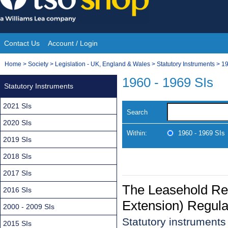
Skip
to
content
Contact Us
Account / Login
Site
You
Home
>
Society
>
Legislation - UK, England & Wales
>
Statutory Instruments
>
19
Navigation
are
1960 - 1969 SIs
Statutory Instruments
here:
2021 SIs
Search
2020 SIs
Within:
1960 - 1969 SIs
2019 SIs
2018 SIs
2017 SIs
The Leasehold Re
2016 SIs
Extension) Regula
2000 - 2009 SIs
Statutory instrument
2015 SIs