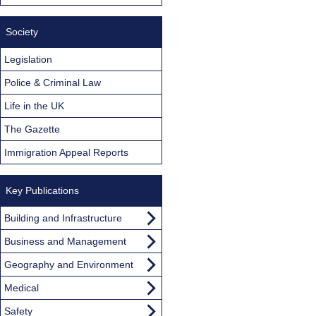
Society
Legislation
Police & Criminal Law
Life in the UK
The Gazette
Immigration Appeal Reports
Key Publications
Building and Infrastructure
Business and Management
Geography and Environment
Medical
Safety