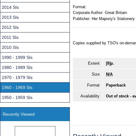
Format:
2014 SIs
Corporate Author:
Great Britain
2013 SIs
Publisher:
Her Majesty's Stationery 
2012 SIs
2011 SIs
Copies supplied by TSO's on-deman
2010 SIs
1990 - 1999 SIs
Extent
[8]p.
1980 - 1989 SIs
Size
N/A
1970 - 1979 SIs
Format
Paperback
1960 - 1969 SIs
Availability
Out of stock - a
1950 - 1959 SIs
Recently Viewed