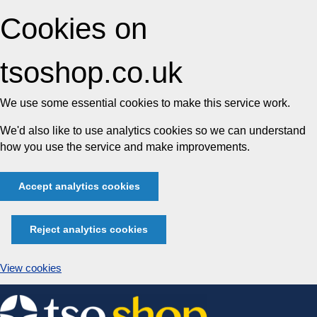
Cookies on
tsoshop.co.uk
We use some essential cookies to make this service work.
We'd also like to use analytics cookies so we can understand
how you use the service and make improvements.
Accept analytics cookies
Reject analytics cookies
View cookies