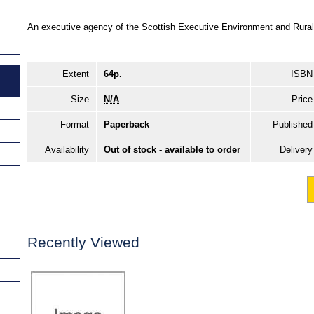
An executive agency of the Scottish Executive Environment and Rural
Extent
64p.
ISBN
Size
N/A
Price
Format
Paperback
Published
Availability
Out of stock - available to order
Delivery
Recently Viewed