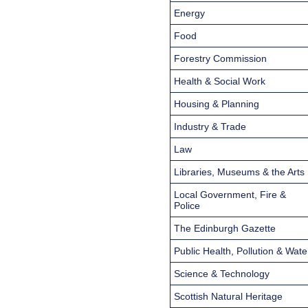
Energy
Food
Forestry Commission
Health & Social Work
Housing & Planning
Industry & Trade
Law
Libraries, Museums & the Arts
Local Government, Fire &
Police
The Edinburgh Gazette
Public Health, Pollution & Wate
Science & Technology
Scottish Natural Heritage