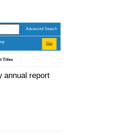
Advanced Search
hop
t Titles
y annual report