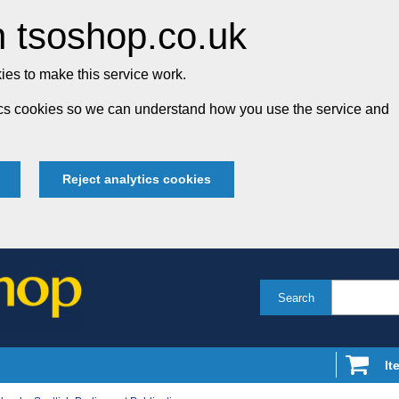
 tsoshop.co.uk
es to make this service work.
tics cookies so we can understand how you use the service and
Reject analytics cookies
Search
It