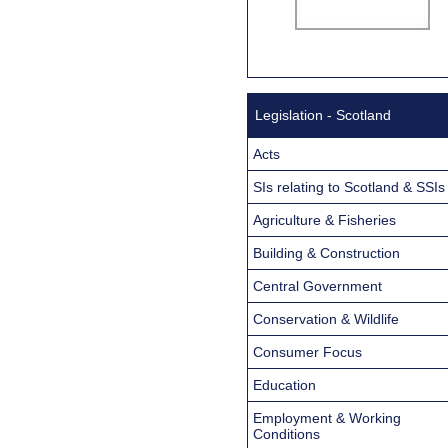
Legislation - Scotland
Acts
SIs relating to Scotland & SSIs
Agriculture & Fisheries
Building & Construction
Central Government
Conservation & Wildlife
Consumer Focus
Education
Employment & Working
Conditions