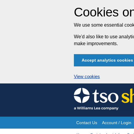
Cookies on
We use some essential cooki
We'd also like to use analy
make improvements.
Accept analytics cookies
View cookies
Skip
to
content
Contact Us
Account / Login
Site