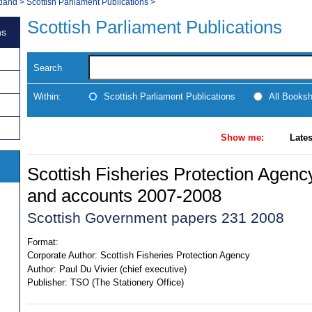
tland
>
Scottish Parliament Publications
>
Scottish Parliament Publications
ns
Search
Within:
Scottish Parliament Publications
All Books
Show me:
Lates
Scottish Fisheries Protection Agenc
and accounts 2007-2008
Scottish Government papers 231 2008
Format:
Corporate Author:
Scottish Fisheries Protection Agency
Author:
Paul Du Vivier (chief executive)
Publisher:
TSO (The Stationery Office)