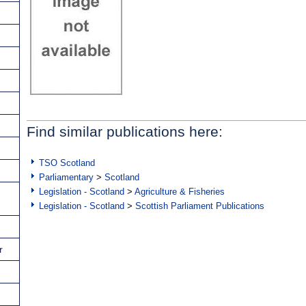
Find similar publications here:
TSO Scotland
Parliamentary
>
Scotland
Legislation - Scotland
>
Agriculture & Fisheries
Legislation - Scotland
>
Scottish Parliament Publications
r