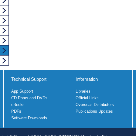
Technical Support
Information
App Support
Libraries
CD Roms and DVDs
Official Links
eBooks
Overseas Distributors
PDFs
Publications Updates
Software Downloads