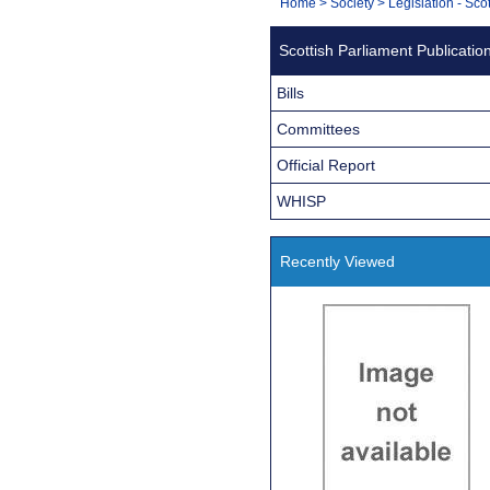
You
Home
>
Society
>
Legislation - Sco
Navigation
are
Scottish Parliament Publicatio
here:
Bills
Committees
Official Report
WHISP
Recently Viewed