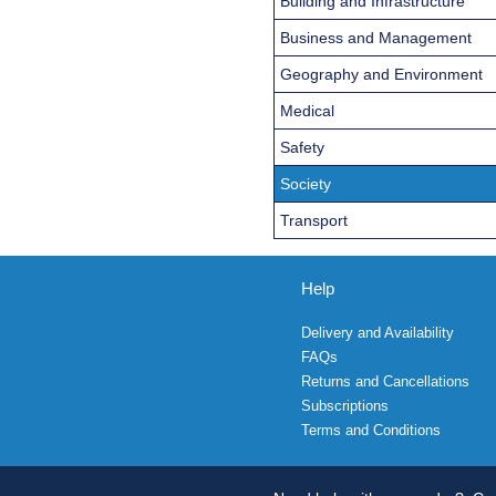
Building and Infrastructure
Business and Management
Geography and Environment
Medical
Safety
Society
Transport
Help
Delivery and Availability
FAQs
Returns and Cancellations
Subscriptions
Terms and Conditions