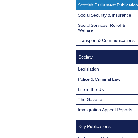
Scottish Parliament Publicatio
Social Security & Insurance
Social Services, Relief &
Welfare
Transport & Communications
Society
Legislation
Police & Criminal Law
Life in the UK
The Gazette
Immigration Appeal Reports
Key Publications