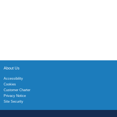
About Us
Accessibility
Cookies
Customer Charter
Privacy Notice
Site Security