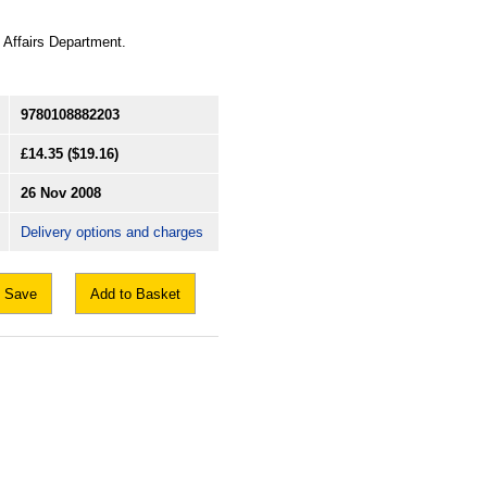
 Affairs Department.
9780108882203
£14.35
($19.16)
26 Nov 2008
Delivery options and charges
Save
Add to Basket