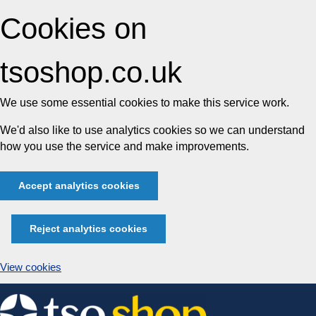
Cookies on
tsoshop.co.uk
We use some essential cookies to make this service work.
We'd also like to use analytics cookies so we can understand
how you use the service and make improvements.
Accept analytics cookies
Reject analytics cookies
View cookies