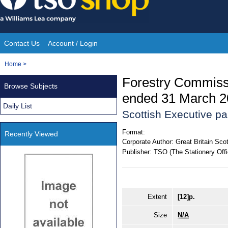
Skip
to
content
Contact Us
Account / Login
Site
You
Home
>
Navigation
are
Forestry Commissi
Browse Subjects
here:
ended 31 March 2
Daily List
Scottish Executive p
Format:
Recently Viewed
Corporate Author:
Great Britain Sco
Publisher:
TSO (The Stationery Offi
Extent
[12]p.
Size
N/A