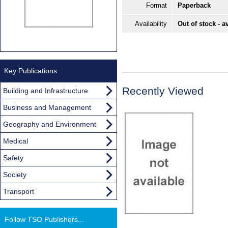
Format
Paperback
Availability
Out of stock - a
Key Publications
Recently Viewed
Building and Infrastructure
Business and Management
Geography and Environment
Medical
Safety
Society
Transport
Follow TSO Publishers...