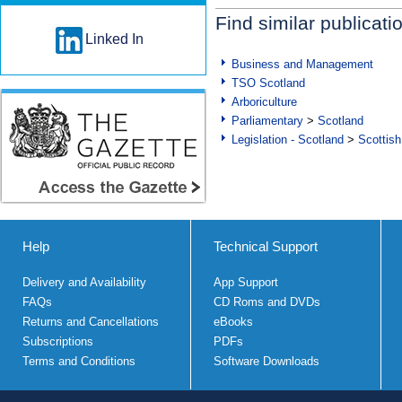
Find similar publicati
Linked In
Business and Management
TSO Scotland
Arboriculture
Parliamentary
>
Scotland
Legislation - Scotland
>
Scottish
Help
Technical Support
Delivery and Availability
App Support
FAQs
CD Roms and DVDs
Returns and Cancellations
eBooks
Subscriptions
PDFs
Terms and Conditions
Software Downloads