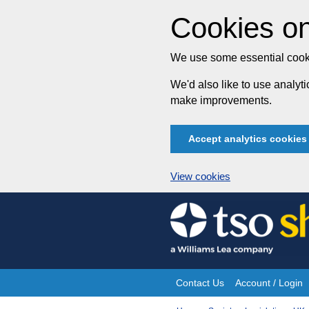
Cookies on
We use some essential cooki
We'd also like to use analy
make improvements.
Accept analytics cookies
View cookies
Skip
to
content
Contact Us
Account / Login
Site