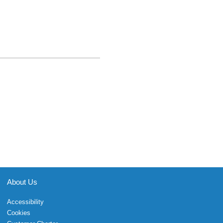
About Us
Accessibility
Cookies