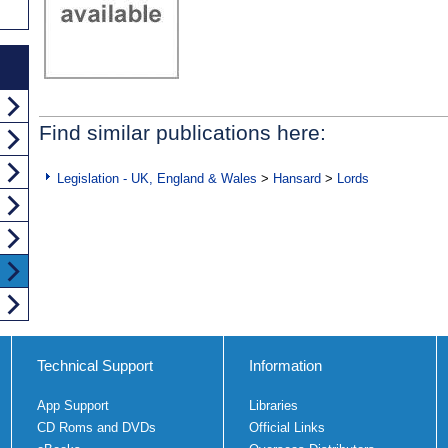
Find similar publications here:
Legislation - UK, England & Wales
>
Hansard
>
Lords
Technical Support
Information
App Support
Libraries
CD Roms and DVDs
Official Links