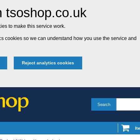
 tsoshop.co.uk
es to make this service work.
tics cookies so we can understand how you use the service and
Reject analytics cookies
Search
It