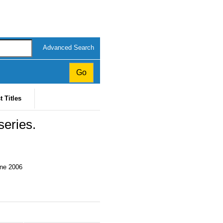
Advanced Search
t Titles
eries.
une 2006