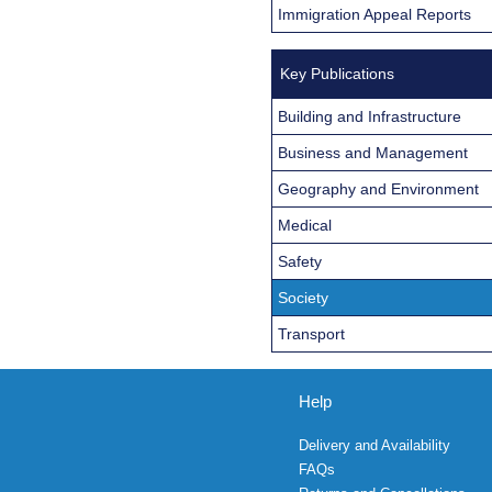
Immigration Appeal Reports
Key Publications
Building and Infrastructure
Business and Management
Geography and Environment
Medical
Safety
Society
Transport
Help
Delivery and Availability
FAQs