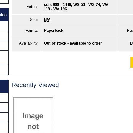
cols 999 - 1446, WS 53 - WS 74, WA
Extent
119 - WA 196
ales
Size
N/A
Format
Paperback
Pub
Availability
Out of stock - available to order
D
Recently Viewed