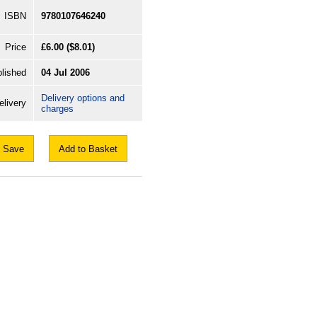
ISBN
9780107646240
Price
£6.00
($8.01)
lished
04 Jul 2006
Delivery options and
elivery
charges
Save
Add to Basket