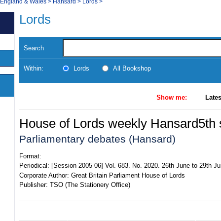
, England & Wales
>
Hansard
>
Lords
>
Lords
Search
Within:
Lords
All Bookshop
Show me:
Lates
House of Lords weekly Hansard5th s
Parliamentary debates (Hansard)
Format:
Periodical:
[Session 2005-06] Vol. 683. No. 2020. 26th June to 29th J
Corporate Author:
Great Britain Parliament House of Lords
Publisher:
TSO (The Stationery Office)