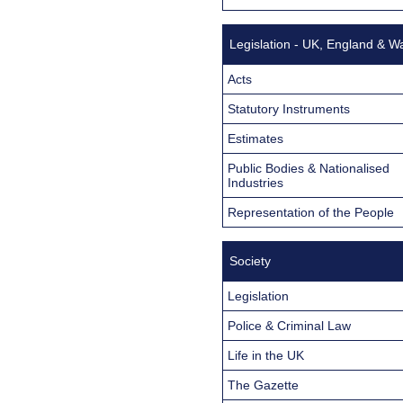
Legislation - UK, England & W
Acts
Statutory Instruments
Estimates
Public Bodies & Nationalised
Industries
Representation of the People
Society
Legislation
Police & Criminal Law
Life in the UK
The Gazette