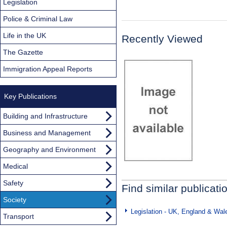
Legislation
Police & Criminal Law
Life in the UK
Recently Viewed
The Gazette
Immigration Appeal Reports
Key Publications
Building and Infrastructure
Business and Management
Geography and Environment
Medical
Safety
Find similar publicati
Society
Legislation - UK, England & Wal
Transport