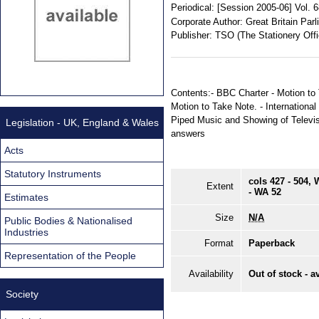
Periodical:
[Session 2005-06] Vol. 
Corporate Author:
Great Britain Par
Publisher:
TSO (The Stationery Offi
Contents:- BBC Charter - Motion to 
Motion to Take Note. - Internationa
Piped Music and Showing of Televisi
Legislation - UK, England & Wales
answers
Acts
Statutory Instruments
cols 427 - 504,
Extent
- WA 52
Estimates
Size
N/A
Public Bodies & Nationalised
Industries
Format
Paperback
Representation of the People
Availability
Out of stock - a
Society