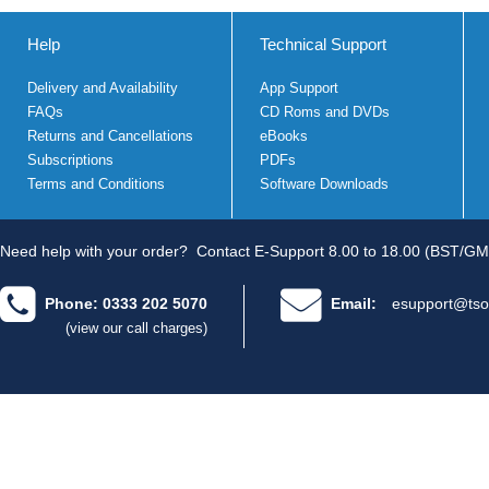
Help
Technical Support
Delivery and Availability
App Support
FAQs
CD Roms and DVDs
Returns and Cancellations
eBooks
Subscriptions
PDFs
Terms and Conditions
Software Downloads
Need help with your order?
Contact E-Support 8.00 to 18.00 (BST/GM
Phone: 0333 202 5070
Email:
esupport@tso
(view our call charges)