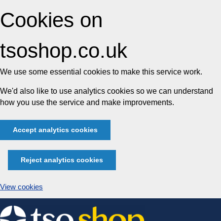
Cookies on
tsoshop.co.uk
We use some essential cookies to make this service work.
We'd also like to use analytics cookies so we can understand
how you use the service and make improvements.
Accept analytics cookies
Reject analytics cookies
View cookies