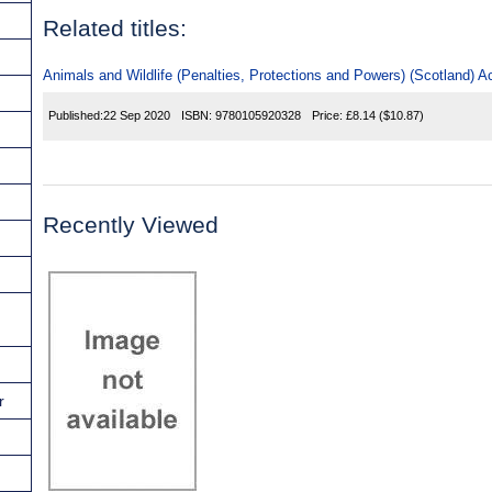
Related titles:
Animals and Wildlife (Penalties, Protections and Powers) (Scotland) A
Published:
22 Sep 2020
ISBN:
9780105920328
Price:
£8.14
($10.87)
Recently Viewed
r