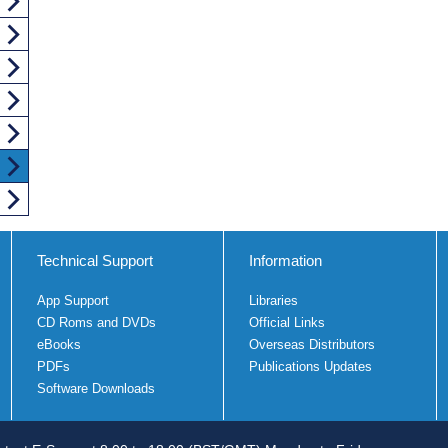
Technical Support
Information
App Support
Libraries
CD Roms and DVDs
Official Links
eBooks
Overseas Distributors
PDFs
Publications Updates
Software Downloads