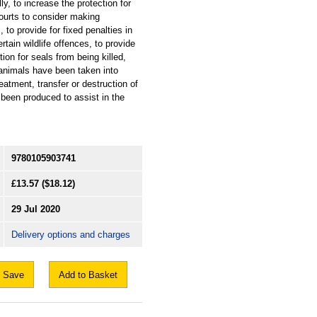
ly, to increase the protection for
ourts to consider making
 to provide for fixed penalties in
ertain wildlife offences, to provide
ction for seals from being killed,
 animals have been taken into
eatment, transfer or destruction of
been produced to assist in the
9780105903741
£13.57
($18.12)
29 Jul 2020
Delivery options and charges
Save
Add to Basket