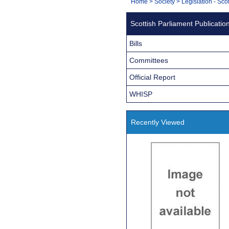
You
Home
>
Society
>
Legislation - Sco
Navigation
are
Scottish Parliament Publicatio
here:
Bills
Committees
Official Report
WHISP
Recently Viewed