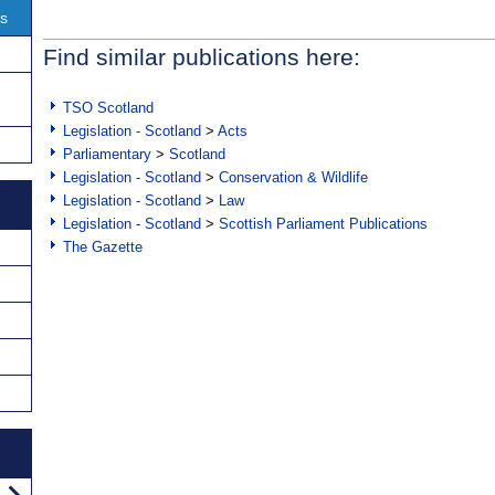
ns
Find similar publications here:
TSO Scotland
Legislation - Scotland
>
Acts
Parliamentary
>
Scotland
Legislation - Scotland
>
Conservation & Wildlife
Legislation - Scotland
>
Law
Legislation - Scotland
>
Scottish Parliament Publications
The Gazette