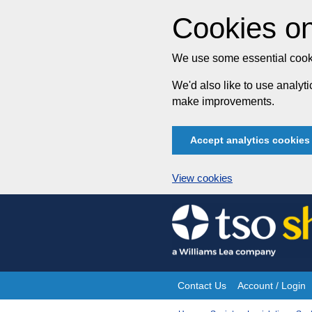
Cookies on
We use some essential cooki
We'd also like to use analy
make improvements.
Accept analytics cookies
View cookies
Skip
to
content
Contact Us
Account / Login
Site