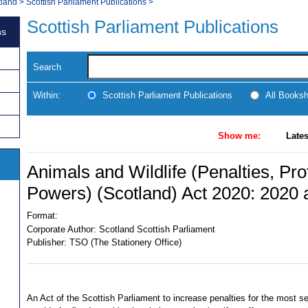
tland
>
Scottish Parliament Publications
>
Scottish Parliament Publications
ns
Search
Within:
Scottish Parliament Publications
All Books
Show me:
Lates
Animals and Wildlife (Penalties, Pro
Powers) (Scotland) Act 2020: 2020 
Format:
Corporate Author:
Scotland Scottish Parliament
Publisher:
TSO (The Stationery Office)
An Act of the Scottish Parliament to increase penalties for the most se