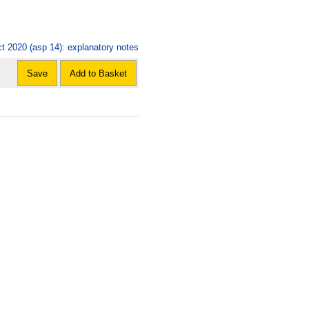
ct 2020 (asp 14): explanatory notes
Save
Add to Basket