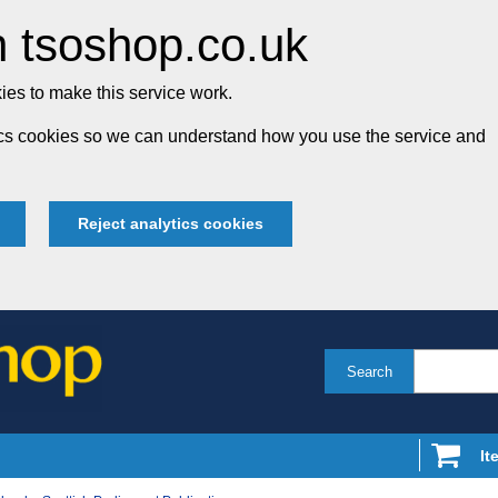
 tsoshop.co.uk
es to make this service work.
tics cookies so we can understand how you use the service and
Reject analytics cookies
Search
It