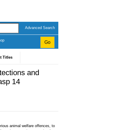
Advanced Search
hop
t Titles
tections and
asp 14
rious animal welfare offences, to