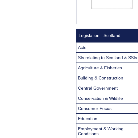
Legislation - Scotland
Acts
SIs relating to Scotland & SSIs
Agriculture & Fisheries
Building & Construction
Central Government
Conservation & Wildlife
Consumer Focus
Education
Employment & Working
Conditions