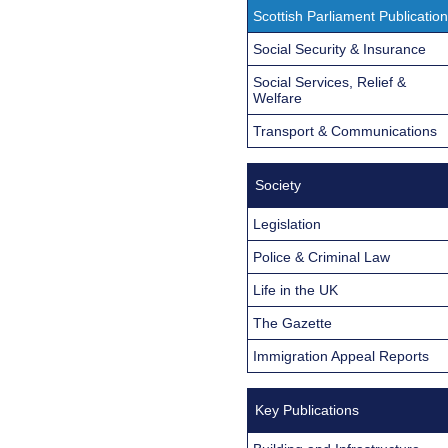
Scottish Parliament Publicatio
Social Security & Insurance
Social Services, Relief &
Welfare
Transport & Communications
Society
Legislation
Police & Criminal Law
Life in the UK
The Gazette
Immigration Appeal Reports
Key Publications