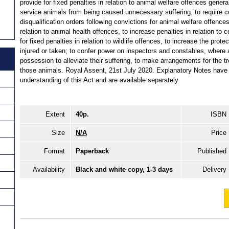
provide for fixed penalties in relation to animal welfare offences general
service animals from being caused unnecessary suffering, to require c
disqualification orders following convictions for animal welfare offences,
relation to animal health offences, to increase penalties in relation to c
for fixed penalties in relation to wildlife offences, to increase the prote
injured or taken; to confer power on inspectors and constables, where
possession to alleviate their suffering, to make arrangements for the tr
those animals. Royal Assent, 21st July 2020. Explanatory Notes have 
understanding of this Act and are available separately
Extent
40p.
ISBN
Size
N/A
Price
Format
Paperback
Published
Availability
Black and white copy, 1-3 days
Delivery