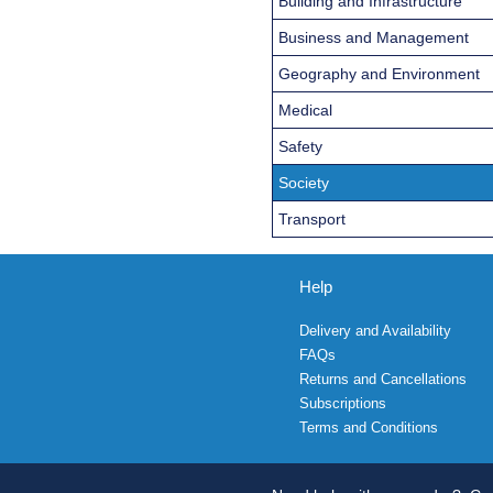
Building and Infrastructure
Business and Management
Geography and Environment
Medical
Safety
Society
Transport
Help
Delivery and Availability
FAQs
Returns and Cancellations
Subscriptions
Terms and Conditions