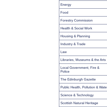
Energy
Food
Forestry Commission
Health & Social Work
Housing & Planning
Industry & Trade
Law
Libraries, Museums & the Arts
Local Government, Fire &
Police
The Edinburgh Gazette
Public Health, Pollution & Wate
Science & Technology
Scottish Natural Heritage