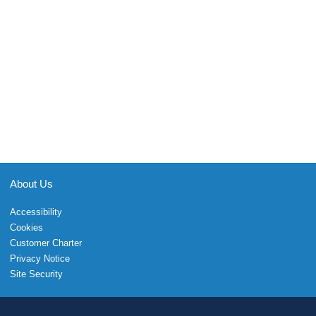
About Us
Accessibility
Cookies
Customer Charter
Privacy Notice
Site Security