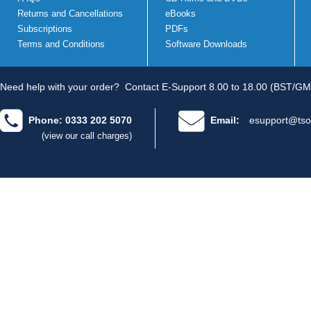
Returns and Cancellations
eBooks
Subscriptions
PDFs
Terms and Conditions
Software Downloads
Need help with your order?
Contact E-Support 8.00 to 18.00 (BST/GM
Phone: 0333 202 5070
Email:
esupport@tso
(view our call charges)