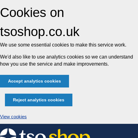
Cookies on
tsoshop.co.uk
We use some essential cookies to make this service work.
We'd also like to use analytics cookies so we can understand
how you use the service and make improvements.
Accept analytics cookies
Reject analytics cookies
View cookies