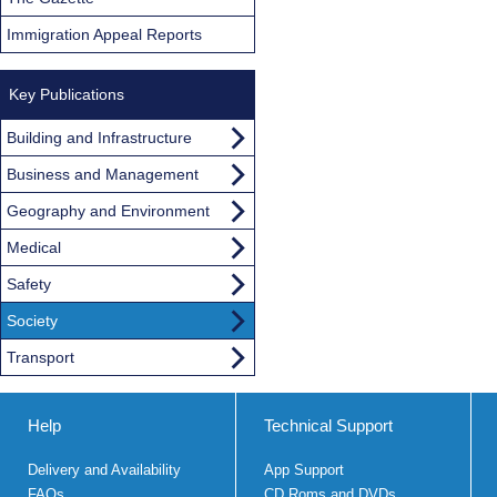
Immigration Appeal Reports
Key Publications
Building and Infrastructure
Business and Management
Geography and Environment
Medical
Safety
Society
Transport
Help
Technical Support
Delivery and Availability
App Support
FAQs
CD Roms and DVDs