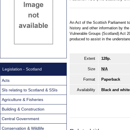
An Act of the Scottish Parliament to
history and other information by th
Vulnerable Groups (Scotland) Act 2
produced to assist in the understan
Extent
128p.
Legislation - Scotland
Size
N/A
Format
Paperback
Acts
SIs relating to Scotland & SSIs
Availability
Black and white
Agriculture & Fisheries
Building & Construction
Central Government
Conservation & Wildlife