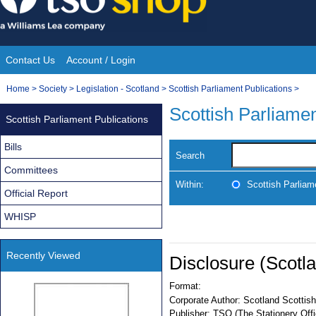
Skip
to
content
Contact Us
Account / Login
Site
You
Home
>
Society
>
Legislation - Scotland
>
Scottish Parliament Publications
>
Navigation
are
Scottish Parliamen
Scottish Parliament Publications
here:
Bills
Search
Committees
Within:
Scottish Parliam
Official Report
WHISP
Recently Viewed
Disclosure (Scotl
Format:
Corporate Author:
Scotland Scottish
Publisher:
TSO (The Stationery Offi