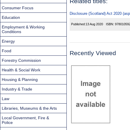
Related titles:
Consumer Focus
Disclosure (Scotland) Act 2020 (asp
Education
Published:
13 Aug 2020
ISBN:
97801059
Employment & Working
Conditions
Energy
Food
Recently Viewed
Forestry Commission
Health & Social Work
Housing & Planning
Industry & Trade
Law
Libraries, Museums & the Arts
Local Government, Fire &
Police