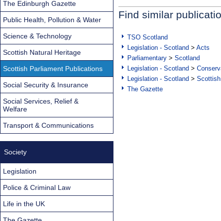
The Edinburgh Gazette
Find similar publicati
Public Health, Pollution & Water
Science & Technology
TSO Scotland
Legislation - Scotland
>
Acts
Scottish Natural Heritage
Parliamentary
>
Scotland
Scottish Parliament Publications
Legislation - Scotland
>
Conserva
Legislation - Scotland
>
Scottish
Social Security & Insurance
The Gazette
Social Services, Relief &
Welfare
Transport & Communications
Society
Legislation
Police & Criminal Law
Life in the UK
The Gazette