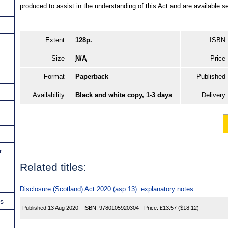
produced to assist in the understanding of this Act and are available
Extent
128p.
ISBN
Size
N/A
Price
Format
Paperback
Published
Availability
Black and white copy, 1-3 days
Delivery
r
Related titles:
Disclosure (Scotland) Act 2020 (asp 13): explanatory notes
ns
Published:
13 Aug 2020
ISBN:
9780105920304
Price:
£13.57
($18.12)