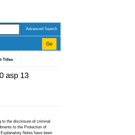
Advanced Search
t Titles
20 asp 13
 to the disclosure of criminal
dments to the Protection of
. Explanatory Notes have been