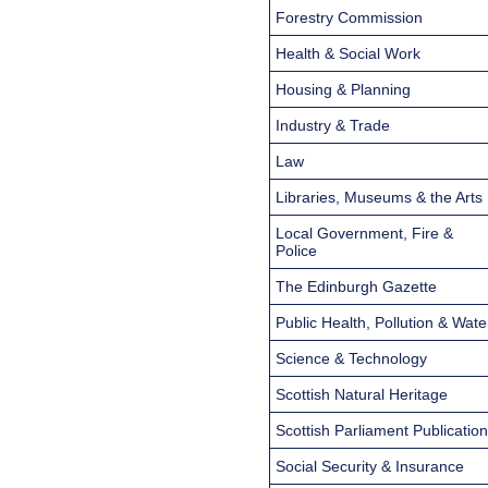
Forestry Commission
Health & Social Work
Housing & Planning
Industry & Trade
Law
Libraries, Museums & the Arts
Local Government, Fire &
Police
The Edinburgh Gazette
Public Health, Pollution & Wate
Science & Technology
Scottish Natural Heritage
Scottish Parliament Publicatio
Social Security & Insurance