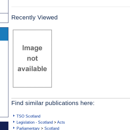
Recently Viewed
Find similar publications here:
TSO Scotland
Legislation - Scotland
>
Acts
Parliamentary
>
Scotland