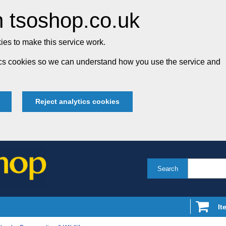
 tsoshop.co.uk
es to make this service work.
tics cookies so we can understand how you use the service and
Reject analytics cookies
Search
It