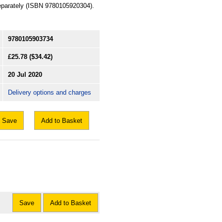
 separately (ISBN 9780105920304).
9780105903734
£25.78
($34.42)
20 Jul 2020
Delivery options and charges
Save
Add to Basket
Save
Add to Basket