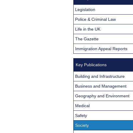
Legislation
Police & Criminal Law
Life in the UK
The Gazette
Immigration Appeal Reports
Key Publications
Building and Infrastructure
Business and Management
Geography and Environment
Medical
Safety
Society