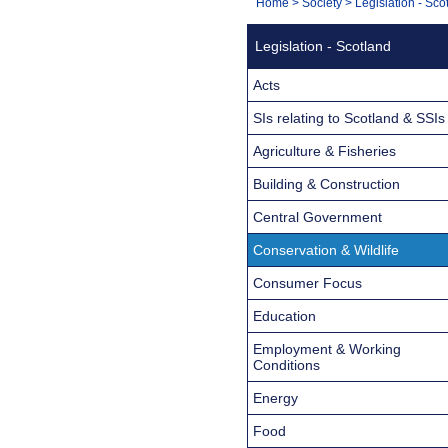
You
Home
>
Society
>
Legislation - Sco
Navigation
are
Legislation - Scotland
here:
Acts
SIs relating to Scotland & SSIs
Agriculture & Fisheries
Building & Construction
Central Government
Conservation & Wildlife
Consumer Focus
Education
Employment & Working
Conditions
Energy
Food