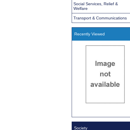
Social Services, Relief &
Welfare
Transport & Communications
Recently Viewed
Society