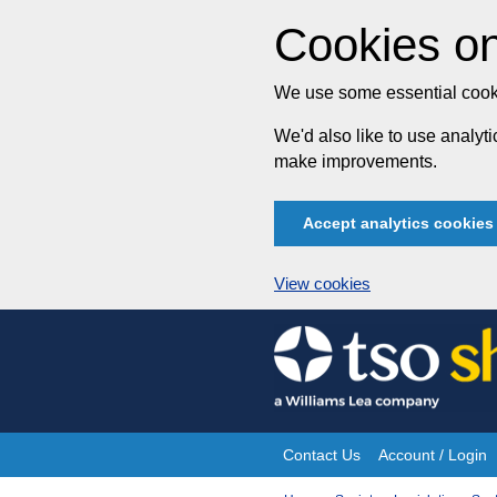
Cookies on
We use some essential cooki
We'd also like to use analy
make improvements.
Accept analytics cookies
View cookies
Skip
to
content
Contact Us
Account / Login
Site