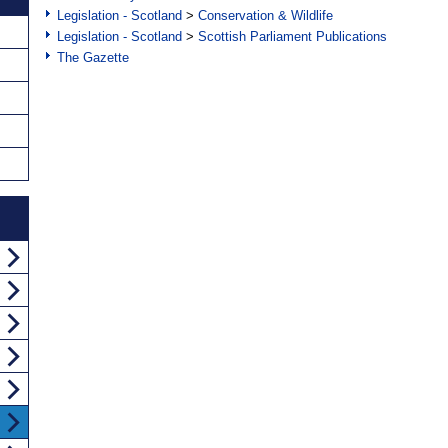
Legislation - Scotland
>
Conservation & Wildlife
Legislation - Scotland
>
Scottish Parliament Publications
The Gazette