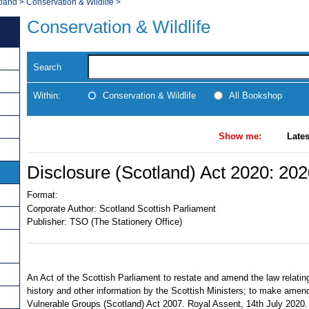
tland
>
Conservation & Wildlife
>
Conservation & Wildlife
Search
Within:
Conservation & Wildlife
All Bookshop
Show me:
Lates
Disclosure (Scotland) Act 2020: 20
Format:
Corporate Author:
Scotland Scottish Parliament
Publisher:
TSO (The Stationery Office)
An Act of the Scottish Parliament to restate and amend the law relating
history and other information by the Scottish Ministers; to make amen
Vulnerable Groups (Scotland) Act 2007. Royal Assent, 14th July 2020