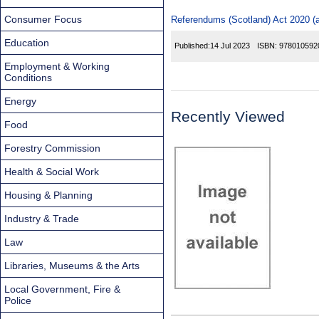
Consumer Focus
Referendums (Scotland) Act 2020 (a
Education
Published:
14 Jul 2023
ISBN:
978010592
Employment & Working
Conditions
Energy
Recently Viewed
Food
Forestry Commission
Health & Social Work
Housing & Planning
Industry & Trade
Law
Libraries, Museums & the Arts
Local Government, Fire &
Police