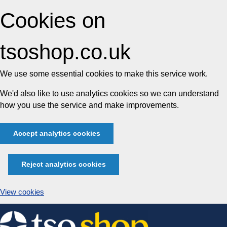
Cookies on
tsoshop.co.uk
We use some essential cookies to make this service work.
We'd also like to use analytics cookies so we can understand
how you use the service and make improvements.
Accept analytics cookies
Reject analytics cookies
View cookies