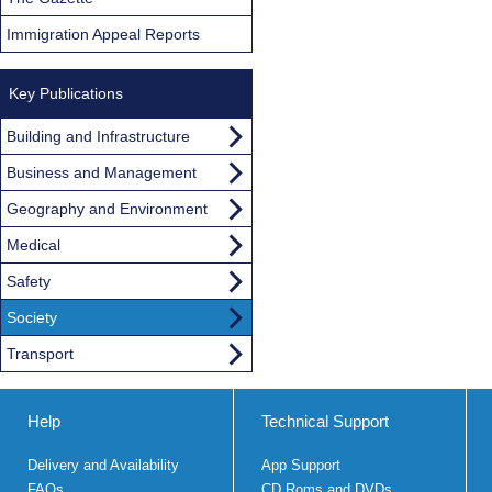
Immigration Appeal Reports
Key Publications
Building and Infrastructure
Business and Management
Geography and Environment
Medical
Safety
Society
Transport
Help
Technical Support
Delivery and Availability
App Support
FAQs
CD Roms and DVDs