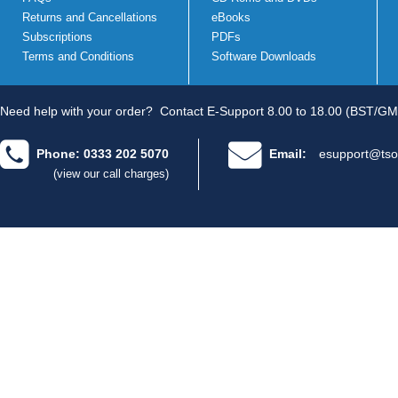
Returns and Cancellations
eBooks
Subscriptions
PDFs
Terms and Conditions
Software Downloads
Need help with your order?
Contact E-Support 8.00 to 18.00 (BST/GM
Phone: 0333 202 5070
Email:
esupport@tso
(view our call charges)