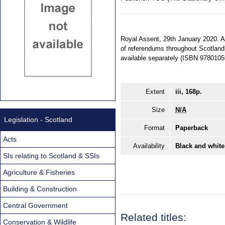
Royal Assent, 29th January 2020. An
of referendums throughout Scotland.
available separately (ISBN 978010
Extent
iii, 168p.
Size
N/A
Legislation - Scotland
Format
Paperback
Acts
Availability
Black and white
SIs relating to Scotland & SSIs
Agriculture & Fisheries
Building & Construction
Central Government
Related titles:
Conservation & Wildlife