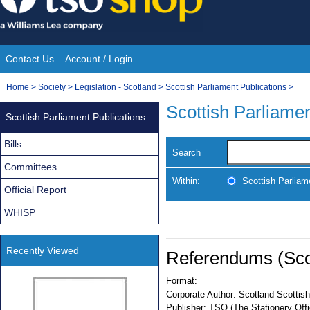
Skip
to
content
Contact Us
Account / Login
Site
You
Home
>
Society
>
Legislation - Scotland
>
Scottish Parliament Publications
>
Navigation
are
Scottish Parliamen
Scottish Parliament Publications
here:
Bills
Search
Committees
Within:
Scottish Parliam
Official Report
WHISP
Recently Viewed
Referendums (Scot
Format:
Corporate Author:
Scotland Scottish
Publisher:
TSO (The Stationery Offi