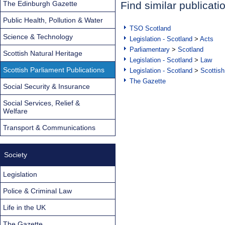
The Edinburgh Gazette
Find similar publicati
Public Health, Pollution & Water
TSO Scotland
Science & Technology
Legislation - Scotland
>
Acts
Parliamentary
>
Scotland
Scottish Natural Heritage
Legislation - Scotland
>
Law
Scottish Parliament Publications
Legislation - Scotland
>
Scottish
The Gazette
Social Security & Insurance
Social Services, Relief &
Welfare
Transport & Communications
Society
Legislation
Police & Criminal Law
Life in the UK
The Gazette