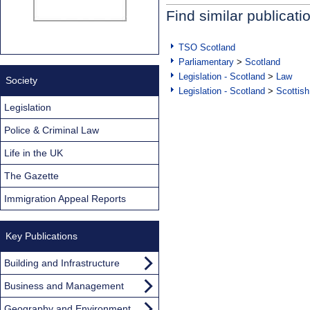
Find similar publicati
TSO Scotland
Parliamentary
>
Scotland
Legislation - Scotland
>
Law
Society
Legislation - Scotland
>
Scottish
Legislation
Police & Criminal Law
Life in the UK
The Gazette
Immigration Appeal Reports
Key Publications
Building and Infrastructure
Business and Management
Geography and Environment