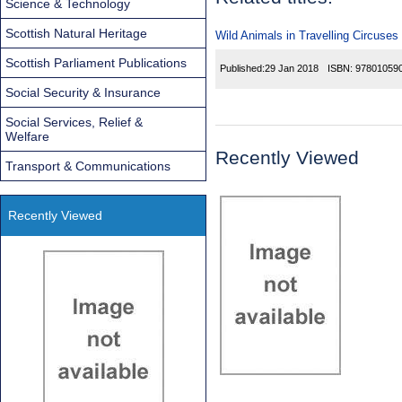
Science & Technology
Scottish Natural Heritage
Wild Animals in Travelling Circuses
Scottish Parliament Publications
Published:
29 Jan 2018
ISBN:
97801059
Social Security & Insurance
Social Services, Relief &
Welfare
Recently Viewed
Transport & Communications
Recently Viewed