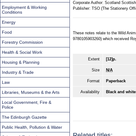
Corporate Author:
Scotland Scottish
Employment & Working
Publisher:
TSO (The Stationery Offi
Conditions
Energy
Food
These notes relate to the Wild Anim
9780105903260) which received Roy
Forestry Commission
Health & Social Work
Extent
[12]p.
Housing & Planning
Size
N/A
Industry & Trade
Format
Paperback
Law
Availability
Black and white
Libraries, Museums & the Arts
Local Government, Fire &
Police
The Edinburgh Gazette
Public Health, Pollution & Water
Related titles: