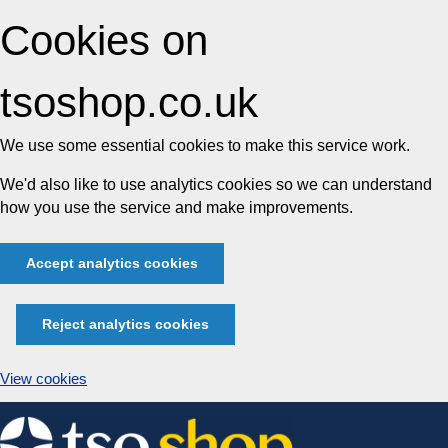
Cookies on
tsoshop.co.uk
We use some essential cookies to make this service work.
We'd also like to use analytics cookies so we can understand
how you use the service and make improvements.
Accept analytics cookies
Reject analytics cookies
View cookies