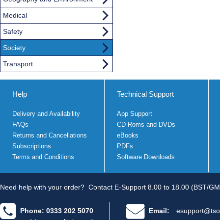
Medical
Safety
Society
Transport
Help
Technical Support
Delivery and Availability
App Support
FAQs
CD Roms and DVDs
Returns and Cancellations
eBooks
Subscriptions
PDFs
Terms and Conditions
Software Downloads
Need help with your order?
Contact E-Support 8.00 to 18.00 (BST/GM
Phone: 0333 202 5070
Email:
esupport@tso