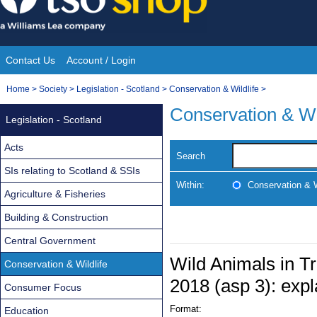
Skip
to
content
Contact Us
Account / Login
Site
You
Home
>
Society
>
Legislation - Scotland
>
Conservation & Wildlife
>
Navigation
are
Conservation & Wi
Legislation - Scotland
here:
Acts
Search
SIs relating to Scotland & SSIs
Within:
Conservation & W
Agriculture & Fisheries
Building & Construction
Central Government
Wild Animals in Tr
Conservation & Wildlife
2018 (asp 3): expl
Consumer Focus
Format:
Education