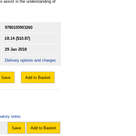
o assist in the understanding of
9780105903260
£8.14
($10.87)
29 Jan 2018
Delivery options and charges
Save
Add to Basket
natory notes
Save
Add to Basket