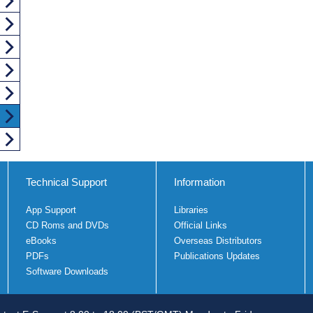
Technical Support
Information
App Support
Libraries
CD Roms and DVDs
Official Links
eBooks
Overseas Distributors
PDFs
Publications Updates
Software Downloads