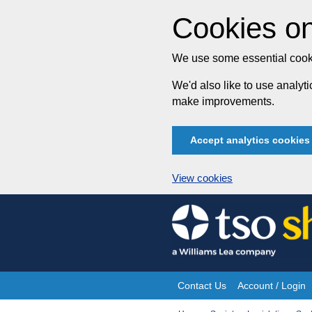
Cookies on
We use some essential cooki
We'd also like to use analy
make improvements.
Accept analytics cookies
View cookies
Skip
to
content
Contact Us
Account / Login
Site