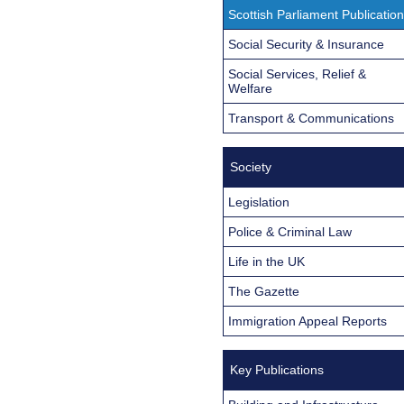
Scottish Parliament Publicatio
Social Security & Insurance
Social Services, Relief &
Welfare
Transport & Communications
Society
Legislation
Police & Criminal Law
Life in the UK
The Gazette
Immigration Appeal Reports
Key Publications