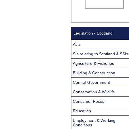
Legislation - Scotland
Acts
SIs relating to Scotland & SSIs
Agriculture & Fisheries
Building & Construction
Central Government
Conservation & Wildlife
Consumer Focus
Education
Employment & Working
Conditions