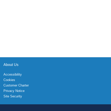
About Us
Accessibility
Cookies
Customer Charter
Privacy Notice
Site Security