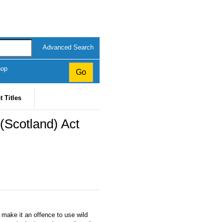
Advanced Search
hop
t Titles
 (Scotland) Act
 make it an offence to use wild