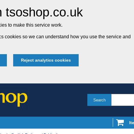
 tsoshop.co.uk
es to make this service work.
tics cookies so we can understand how you use the service and
Reject analytics cookies
Search
It