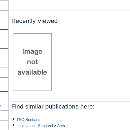
Recently Viewed
Find similar publications here:
r
TSO Scotland
Legislation - Scotland
>
Acts