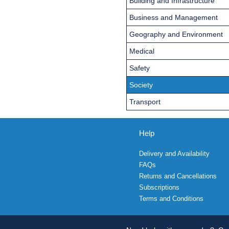
Building and Infrastructure
Business and Management
Geography and Environment
Medical
Safety
Society
Transport
Help
Delivery and Availability
FAQs
Returns and Cancellations
Subscriptions
Terms and Conditions