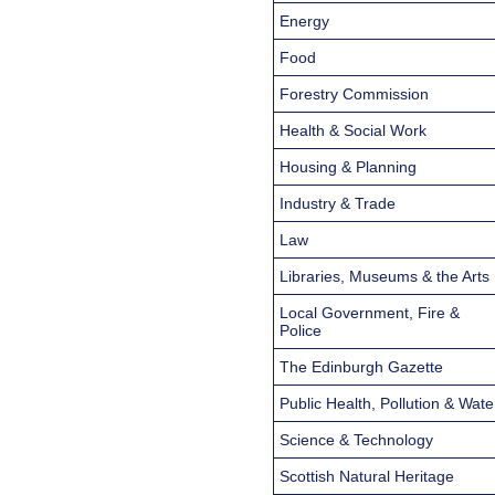
Energy
Food
Forestry Commission
Health & Social Work
Housing & Planning
Industry & Trade
Law
Libraries, Museums & the Arts
Local Government, Fire &
Police
The Edinburgh Gazette
Public Health, Pollution & Wate
Science & Technology
Scottish Natural Heritage