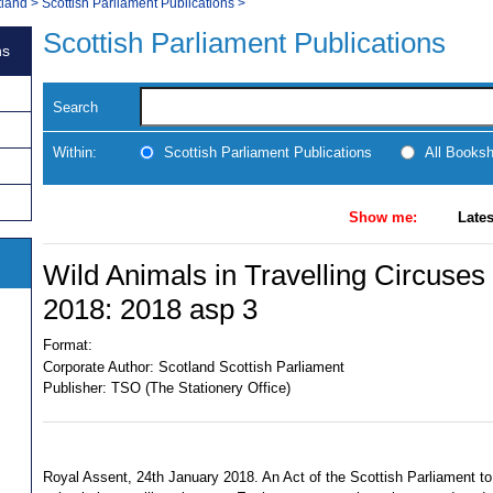
tland
>
Scottish Parliament Publications
>
Scottish Parliament Publications
ns
Search
Within:
Scottish Parliament Publications
All Books
Show me:
Lates
Wild Animals in Travelling Circuses
2018: 2018 asp 3
Format:
Corporate Author:
Scotland Scottish Parliament
Publisher:
TSO (The Stationery Office)
Royal Assent, 24th January 2018. An Act of the Scottish Parliament to