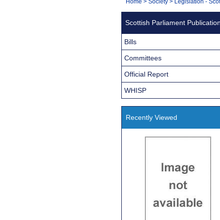
You
Home
>
Society
>
Legislation - Sco
Navigation
are
Scottish Parliament Publicatio
here:
Bills
Committees
Official Report
WHISP
Recently Viewed