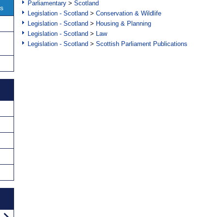
Parliamentary
>
Scotland
ns
Legislation - Scotland
>
Conservation & Wildlife
Legislation - Scotland
>
Housing & Planning
Legislation - Scotland
>
Law
Legislation - Scotland
>
Scottish Parliament Publications