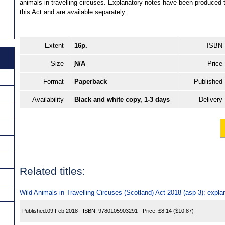
animals in travelling circuses. Explanatory notes have been produced t
this Act and are available separately.
Extent
16p.
ISBN
Size
N/A
Price
Format
Paperback
Published
Availability
Black and white copy, 1-3 days
Delivery
Related titles:
Wild Animals in Travelling Circuses (Scotland) Act 2018 (asp 3): expla
Published:
09 Feb 2018
ISBN:
9780105903291
Price:
£8.14
($10.87)