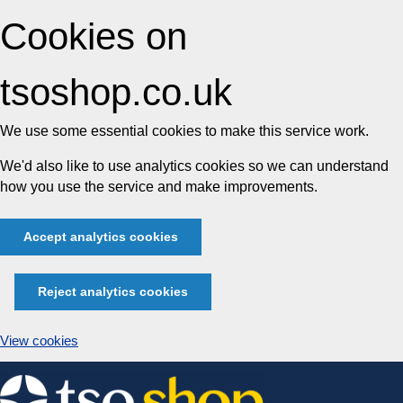
Cookies on
tsoshop.co.uk
We use some essential cookies to make this service work.
We'd also like to use analytics cookies so we can understand
how you use the service and make improvements.
Accept analytics cookies
Reject analytics cookies
View cookies