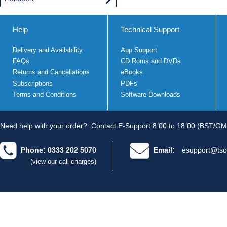
Help
Technical Support
Delivery and Availability
App Support
FAQs
CD Roms and DVDs
Returns and Cancellations
eBooks
Subscriptions
PDFs
Terms and Conditions
Software Downloads
Need help with your order?
Contact E-Support 8.00 to 18.00 (BST/GM
Phone: 0333 202 5070
Email:
esupport@tso
(view our call charges)