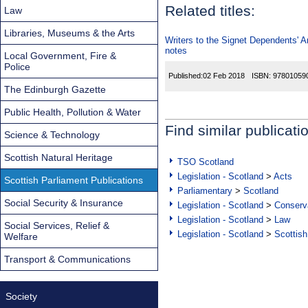
Related titles:
Law
Libraries, Museums & the Arts
Writers to the Signet Dependents' 
notes
Local Government, Fire &
Police
Published:
02 Feb 2018
ISBN:
97801059
The Edinburgh Gazette
Public Health, Pollution & Water
Find similar publicati
Science & Technology
Scottish Natural Heritage
TSO Scotland
Legislation - Scotland
>
Acts
Scottish Parliament Publications
Parliamentary
>
Scotland
Social Security & Insurance
Legislation - Scotland
>
Conserva
Legislation - Scotland
>
Law
Social Services, Relief &
Legislation - Scotland
>
Scottish
Welfare
Transport & Communications
Society