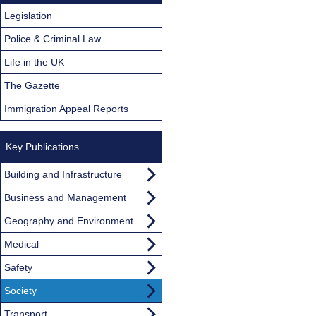
Legislation
Police & Criminal Law
Life in the UK
The Gazette
Immigration Appeal Reports
Key Publications
Building and Infrastructure
Business and Management
Geography and Environment
Medical
Safety
Society
Transport