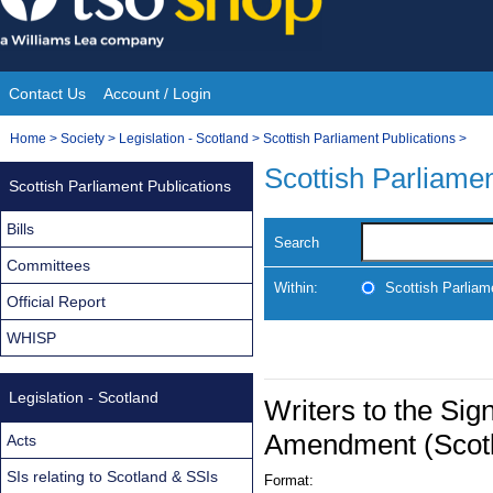
Skip
to
content
Contact Us
Account / Login
Site
You
Home
>
Society
>
Legislation - Scotland
>
Scottish Parliament Publications
>
Navigation
are
Scottish Parliamen
Scottish Parliament Publications
here:
Bills
Search
Committees
Within:
Scottish Parliam
Official Report
WHISP
Legislation - Scotland
Writers to the Si
Amendment (Scotl
Acts
SIs relating to Scotland & SSIs
Format: