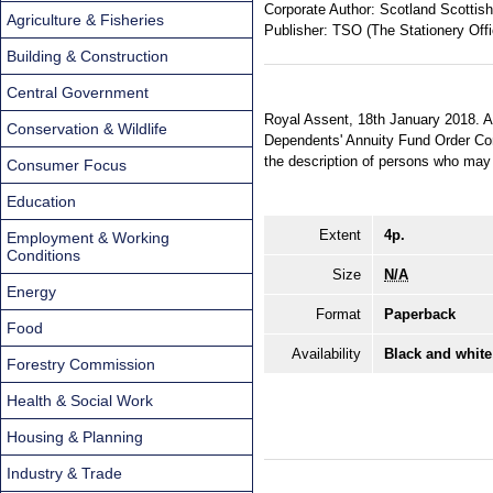
Corporate Author:
Scotland Scottish
Agriculture & Fisheries
Publisher:
TSO (The Stationery Offi
Building & Construction
Central Government
Royal Assent, 18th January 2018. An
Conservation & Wildlife
Dependents' Annuity Fund Order Con
the description of persons who may 
Consumer Focus
Education
Extent
4p.
Employment & Working
Conditions
Size
N/A
Energy
Format
Paperback
Food
Availability
Black and white
Forestry Commission
Health & Social Work
Housing & Planning
Industry & Trade