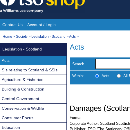
Skip
to
content
Contact Us
Account / Login
Site
You
Home
>
Society
>
Legislation - Scotland
>
Acts
>
Navigation
are
Acts
Legislation - Scotland
here:
Acts
Search
SIs relating to Scotland & SSIs
Within:
Acts
All
Agriculture & Fisheries
Building & Construction
Central Government
Damages (Scotland
Conservation & Wildlife
Consumer Focus
Format:
Corporate Author:
Scotland Scottish
Education
Publisher:
TSO (The Stationery Offi