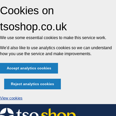
Cookies on
tsoshop.co.uk
We use some essential cookies to make this service work.
We'd also like to use analytics cookies so we can understand
how you use the service and make improvements.
Accept analytics cookies
Reject analytics cookies
View cookies