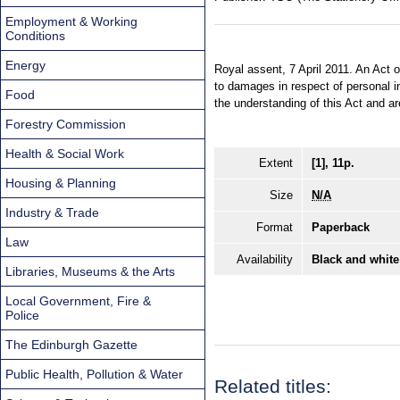
Employment & Working
Conditions
Energy
Royal assent, 7 April 2011. An Act o
to damages in respect of personal i
Food
the understanding of this Act and a
Forestry Commission
Health & Social Work
Extent
[1], 11p.
Housing & Planning
Size
N/A
Industry & Trade
Format
Paperback
Law
Availability
Black and white
Libraries, Museums & the Arts
Local Government, Fire &
Police
The Edinburgh Gazette
Public Health, Pollution & Water
Related titles: