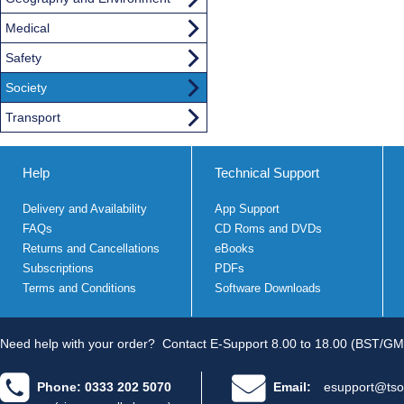
Medical
Safety
Society
Transport
Help
Technical Support
Delivery and Availability
App Support
FAQs
CD Roms and DVDs
Returns and Cancellations
eBooks
Subscriptions
PDFs
Terms and Conditions
Software Downloads
Need help with your order?
Contact E-Support 8.00 to 18.00 (BST/GM
Phone: 0333 202 5070
Email:
esupport@tso