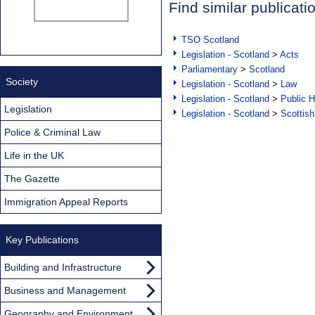
Find similar publicati
TSO Scotland
Legislation - Scotland
>
Acts
Parliamentary
>
Scotland
Society
Legislation - Scotland
>
Law
Legislation - Scotland
>
Public H
Legislation
Legislation - Scotland
>
Scottish
Police & Criminal Law
Life in the UK
The Gazette
Immigration Appeal Reports
Key Publications
Building and Infrastructure
Business and Management
Geography and Environment