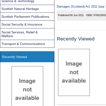
Science & Technology
Damages (Scotland) Act 2011 (asp 7
Scottish Natural Heritage
Published:
09 Jun 2011
ISBN:
97801059
Scottish Parliament Publications
Social Security & Insurance
Social Services, Relief &
Welfare
Recently Viewed
Transport & Communications
Recently Viewed