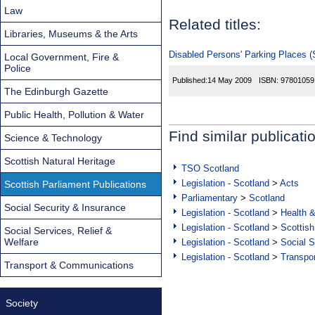
Law
Related titles:
Libraries, Museums & the Arts
Disabled Persons' Parking Places (S
Local Government, Fire &
Police
Published:
14 May 2009
ISBN:
97801059
The Edinburgh Gazette
Public Health, Pollution & Water
Find similar publicati
Science & Technology
Scottish Natural Heritage
TSO Scotland
Legislation - Scotland
>
Acts
Scottish Parliament Publications
Parliamentary
>
Scotland
Social Security & Insurance
Legislation - Scotland
>
Health 
Legislation - Scotland
>
Scottish
Social Services, Relief &
Welfare
Legislation - Scotland
>
Social S
Legislation - Scotland
>
Transpo
Transport & Communications
Society