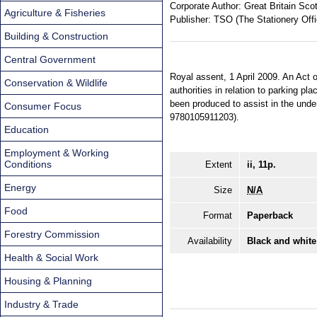
Corporate Author:
Great Britain Sco
Agriculture & Fisheries
Publisher:
TSO (The Stationery Offi
Building & Construction
Central Government
Royal assent, 1 April 2009. An Act o
Conservation & Wildlife
authorities in relation to parking p
been produced to assist in the unde
Consumer Focus
9780105911203).
Education
Employment & Working
Conditions
Extent
ii, 11p.
Energy
Size
N/A
Food
Format
Paperback
Forestry Commission
Availability
Black and white
Health & Social Work
Housing & Planning
Industry & Trade