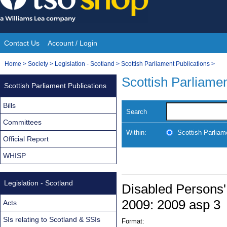
Skip
to
content
Contact Us
Account / Login
Site
You
Home
>
Society
>
Legislation - Scotland
>
Scottish Parliament Publications
>
Navigation
are
Scottish Parliamen
Scottish Parliament Publications
here:
Bills
Search
Committees
Within:
Scottish Parliam
Official Report
WHISP
Legislation - Scotland
Disabled Persons'
2009: 2009 asp 3
Acts
SIs relating to Scotland & SSIs
Format: