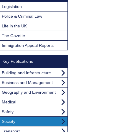
Legislation
Police & Criminal Law
Life in the UK
The Gazette
Immigration Appeal Reports
Key Publications
Building and Infrastructure
Business and Management
Geography and Environment
Medical
Safety
Society
Transport