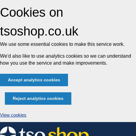
Cookies on
tsoshop.co.uk
We use some essential cookies to make this service work.
We'd also like to use analytics cookies so we can understand
how you use the service and make improvements.
Accept analytics cookies
Reject analytics cookies
View cookies