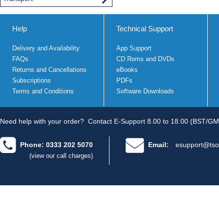
Help
Technical Support
Delivery and Availability
App Support
FAQs
CD Roms and DVDs
Returns and Cancellations
eBooks
Subscriptions
PDFs
Terms and Conditions
Software Downloads
Need help with your order?
Contact E-Support 8.00 to 18.00 (BST/GM
Phone: 0333 202 5070
Email:
esupport@tso
(view our call charges)