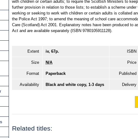
with children or certain adults; to require the Scottish Ministers to kee
further provision in relation to those lists; to establish a scheme under
working or seeking to work with children or certain adults is collated a
the Police Act 1997; to amend the meaning of school care accommodati
Care (Scotland) Act 2001. Explanatory notes have been produced to ass
Act and are available separately (ISBN 9780105911128).
Extent
iv, 67p.
ISBN
Size
N/A
Price
Format
Paperback
Published
Availability
Black and white copy, 1-3 days
Delivery
r
ns
Related titles: