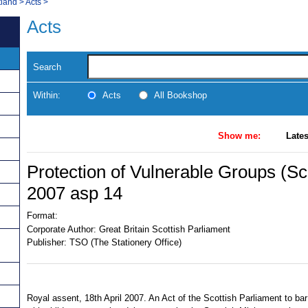
tland
>
Acts
>
Acts
Search
Within:
Acts
All Bookshop
Show me:
Lates
Protection of Vulnerable Groups (Sc
2007 asp 14
Format:
Corporate Author:
Great Britain Scottish Parliament
Publisher:
TSO (The Stationery Office)
Royal assent, 18th April 2007. An Act of the Scottish Parliament to bar