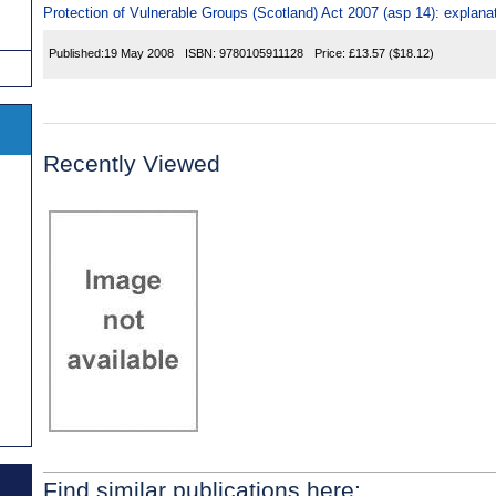
Protection of Vulnerable Groups (Scotland) Act 2007 (asp 14): explana
Published:
19 May 2008
ISBN:
9780105911128
Price:
£13.57
($18.12)
Recently Viewed
Find similar publications here: