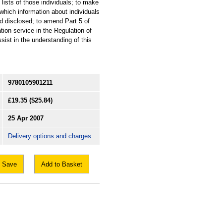
p lists of those individuals; to make
 which information about individuals
nd disclosed; to amend Part 5 of
on service in the Regulation of
ist in the understanding of this
9780105901211
£19.35
($25.84)
25 Apr 2007
Delivery options and charges
Save
Add to Basket