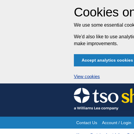
Cookies on
We use some essential cooki
We'd also like to use analy
make improvements.
Accept analytics cookies
View cookies
Skip
to
content
Contact Us
Account / Login
Site