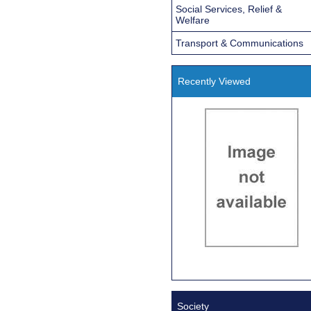
Social Services, Relief &
Welfare
Transport & Communications
Recently Viewed
Society