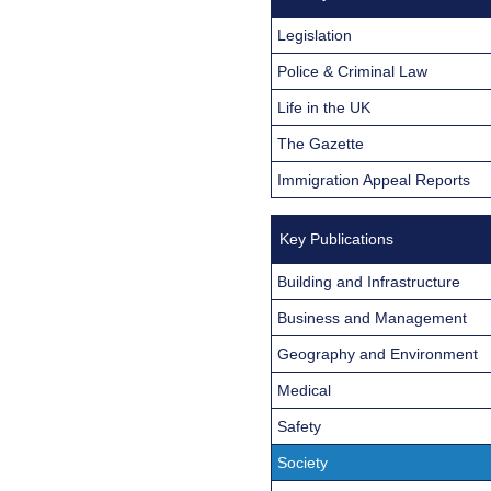
Legislation
Police & Criminal Law
Life in the UK
The Gazette
Immigration Appeal Reports
Key Publications
Building and Infrastructure
Business and Management
Geography and Environment
Medical
Safety
Society