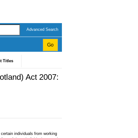
Advanced Search
t Titles
otland) Act 2007:
 certain individuals from working