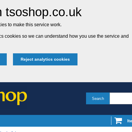
 tsoshop.co.uk
es to make this service work.
tics cookies so we can understand how you use the service and
Reject analytics cookies
Search
It