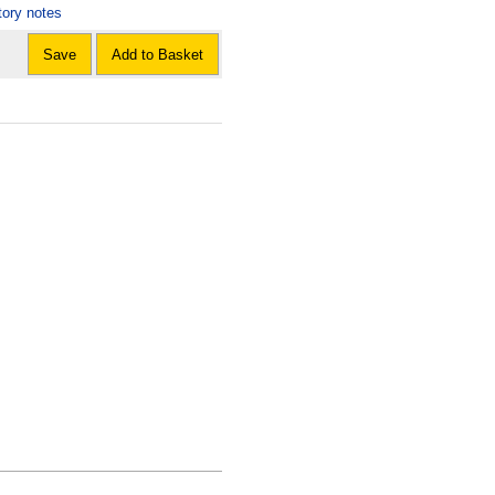
tory notes
Save
Add to Basket