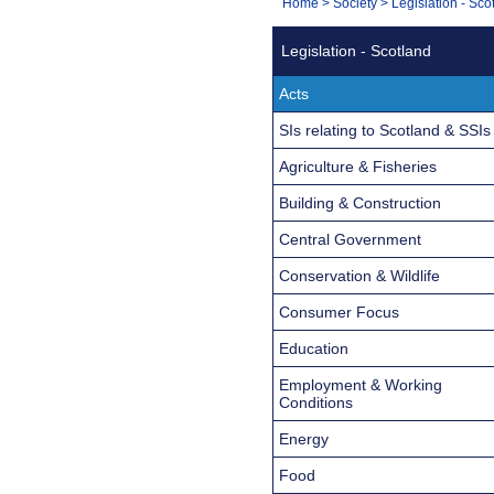
You
Home
>
Society
>
Legislation - Sco
Navigation
are
Legislation - Scotland
here:
Acts
SIs relating to Scotland & SSIs
Agriculture & Fisheries
Building & Construction
Central Government
Conservation & Wildlife
Consumer Focus
Education
Employment & Working
Conditions
Energy
Food