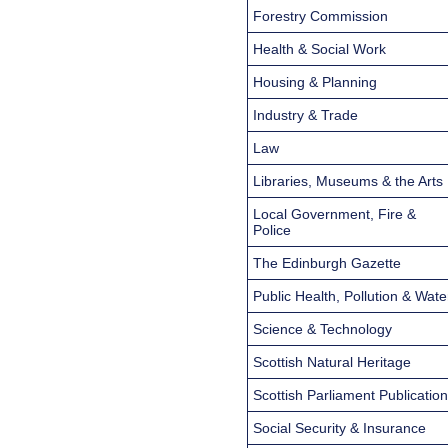
Forestry Commission
Health & Social Work
Housing & Planning
Industry & Trade
Law
Libraries, Museums & the Arts
Local Government, Fire &
Police
The Edinburgh Gazette
Public Health, Pollution & Wate
Science & Technology
Scottish Natural Heritage
Scottish Parliament Publicatio
Social Security & Insurance