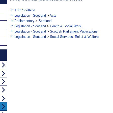
TSO Scotland
Legislation - Scotland
>
Acts
Parliamentary
>
Scotland
Legislation - Scotland
>
Health & Social Work
Legislation - Scotland
>
Scottish Parliament Publications
Legislation - Scotland
>
Social Services, Relief & Welfare