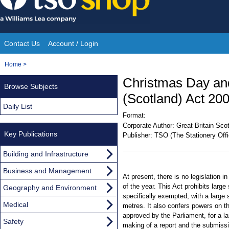
Skip
to
content
Contact Us
Account / Login
Site
You
Home
>
Navigation
are
Christmas Day an
Browse Subjects
here:
(Scotland) Act 20
Daily List
Format:
Corporate Author:
Great Britain Sco
Key Publications
Publisher:
TSO (The Stationery Offi
Building and Infrastructure
Business and Management
At present, there is no legislation 
of the year. This Act prohibits lar
Geography and Environment
specifically exempted, with a large
Medical
metres. It also confers powers on th
approved by the Parliament, for a la
Safety
making of a report and the submissi