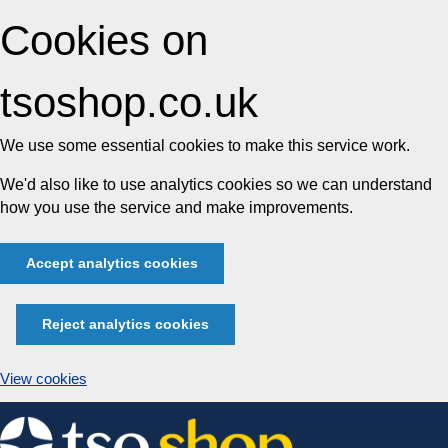
Cookies on
tsoshop.co.uk
We use some essential cookies to make this service work.
We'd also like to use analytics cookies so we can understand
how you use the service and make improvements.
Accept analytics cookies
Reject analytics cookies
View cookies