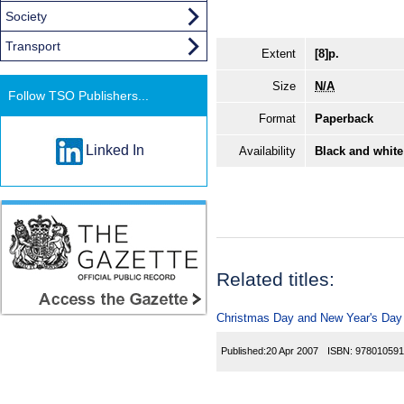
Society
Transport
Extent
[8]p.
Size
N/A
Follow TSO Publishers...
Format
Paperback
Linked In
Availability
Black and white
Related titles:
Christmas Day and New Year's Day T
Published:
20 Apr 2007
ISBN:
978010591