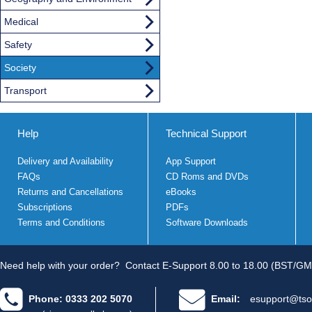
Medical
Safety
Society
Transport
Help
Technical Support
Delivery and Availability
App Support
FAQs
CD Roms and DVDs
Returns and Cancellations
eBooks
Subscriptions
PDFs
Terms and Conditions
Software Downloads
Need help with your order?
Contact E-Support 8.00 to 18.00 (BST/GM
Phone: 0333 202 5070
Email:
esupport@tso