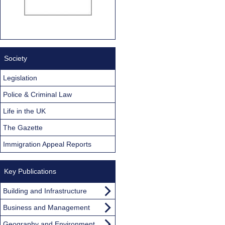
Society
Legislation
Police & Criminal Law
Life in the UK
The Gazette
Immigration Appeal Reports
Key Publications
Building and Infrastructure
Business and Management
Geography and Environment