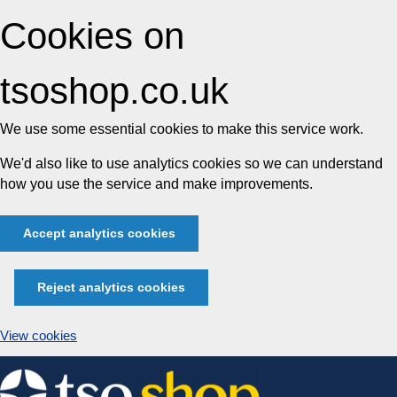
Cookies on
tsoshop.co.uk
We use some essential cookies to make this service work.
We'd also like to use analytics cookies so we can understand
how you use the service and make improvements.
Accept analytics cookies
Reject analytics cookies
View cookies