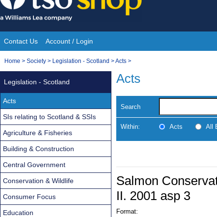
Skip
to
content
Contact Us
Account / Login
Site
You
Home
>
Society
>
Legislation - Scotland
>
Acts
>
Navigation
are
Acts
Legislation - Scotland
here:
Acts
Search
SIs relating to Scotland & SSIs
Within:
Acts
All
Agriculture & Fisheries
Building & Construction
Central Government
Salmon Conservati
Conservation & Wildlife
II. 2001 asp 3
Consumer Focus
Format:
Education