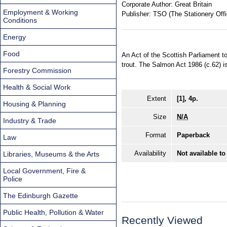
Corporate Author:
Great Britain
Employment & Working
Publisher:
TSO (The Stationery Offi
Conditions
Energy
Food
An Act of the Scottish Parliament t
trout. The Salmon Act 1986 (c.62) 
Forestry Commission
Health & Social Work
Extent
[1], 4p.
Housing & Planning
Size
N/A
Industry & Trade
Format
Paperback
Law
Availability
Not available to
Libraries, Museums & the Arts
Local Government, Fire &
Police
The Edinburgh Gazette
Public Health, Pollution & Water
Recently Viewed