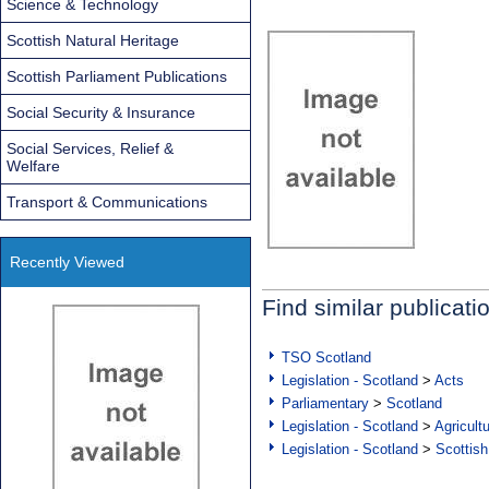
Science & Technology
Scottish Natural Heritage
Scottish Parliament Publications
Social Security & Insurance
Social Services, Relief &
Welfare
Transport & Communications
Recently Viewed
Find similar publicati
TSO Scotland
Legislation - Scotland
>
Acts
Parliamentary
>
Scotland
Legislation - Scotland
>
Agricult
Legislation - Scotland
>
Scottish