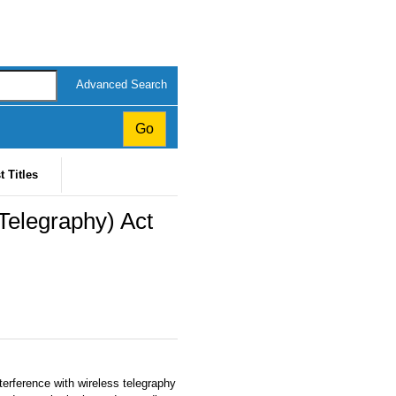
Advanced Search
t Titles
 Telegraphy) Act
erference with wireless telegraphy