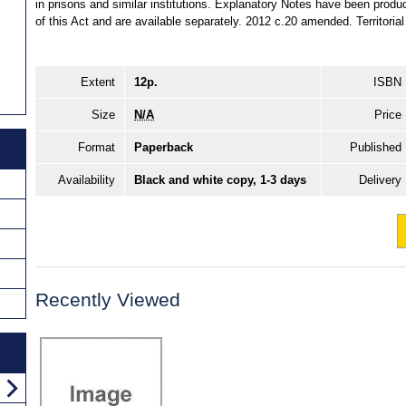
in prisons and similar institutions. Explanatory Notes have been produ
of this Act and are available separately. 2012 c.20 amended. Territoria
Extent
12p.
ISBN
Size
N/A
Price
Format
Paperback
Published
Availability
Black and white copy, 1-3 days
Delivery
Recently Viewed