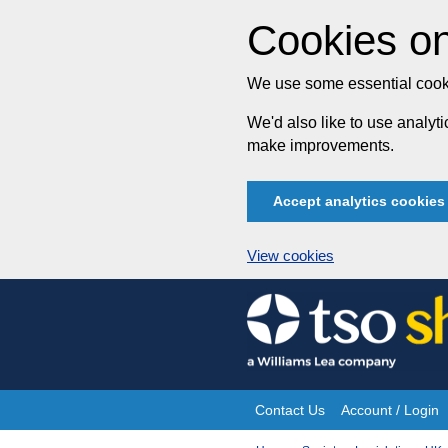
Cookies on
We use some essential cooki
We'd also like to use analy
make improvements.
Accept analytics cookies
View cookies
Skip
to
content
Contact Us
Account / Login
Site