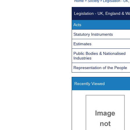
You
Home
>
Society
>
Legislation - UK
Navigation
are
Legislation - UK, England & W
here:
Acts
Statutory Instruments
Estimates
Public Bodies & Nationalised
Industries
Representation of the People
Recently Viewed