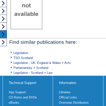
Find similar publications here:
Legislation
TSO Scotland
Legislation - UK, England & Wales
>
Acts
Parliamentary
>
Scotland
Legislation - Scotland
>
Law
Technical Support
Information
App Support
Libraries
CD Roms and DVDs
Official Links
eBooks
Overseas Distributors