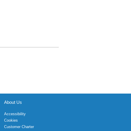
About Us
Accessibility
Cookies
Customer Charter