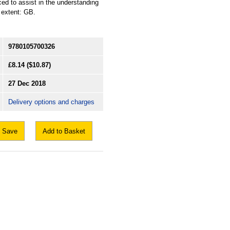
ced to assist in the understanding
l extent: GB.
9780105700326
£8.14
($10.87)
27 Dec 2018
Delivery options and charges
Save
Add to Basket