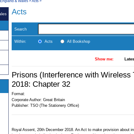
, England & Wales
>
Acts
>
Acts
ales
Search
Within:
Acts
All Bookshop
Show me:
Lates
Prisons (Interference with Wireless
2018: Chapter 32
Format:
Corporate Author:
Great Britain
Publisher:
TSO (The Stationery Office)
Royal Assent, 20th December 2018. An Act to make provision about int