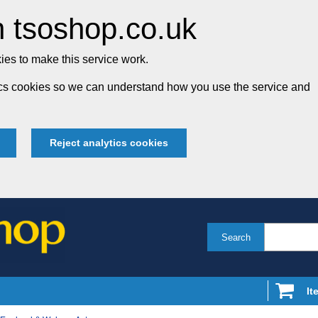
 tsoshop.co.uk
es to make this service work.
tics cookies so we can understand how you use the service and
Reject analytics cookies
Search
It