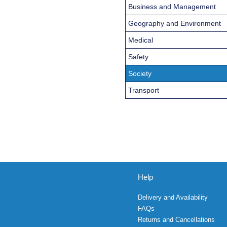
Business and Management
Geography and Environment
Medical
Safety
Society
Transport
Help
Delivery and Availability
FAQs
Returns and Cancellations