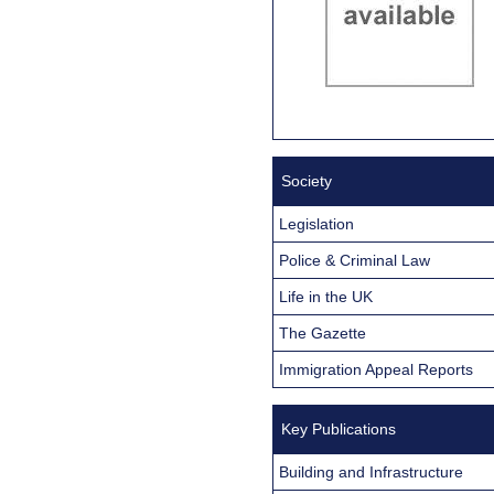
Society
Legislation
Police & Criminal Law
Life in the UK
The Gazette
Immigration Appeal Reports
Key Publications
Building and Infrastructure