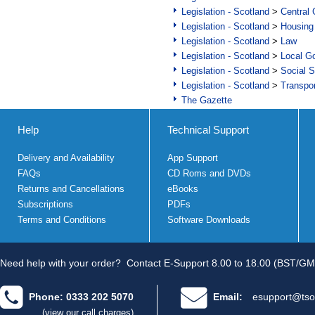
Legislation - Scotland
>
Central
Legislation - Scotland
>
Housing
Legislation - Scotland
>
Law
Legislation - Scotland
>
Local Go
Legislation - Scotland
>
Social S
Legislation - Scotland
>
Transpo
The Gazette
Help
Technical Support
Delivery and Availability
App Support
FAQs
CD Roms and DVDs
Returns and Cancellations
eBooks
Subscriptions
PDFs
Terms and Conditions
Software Downloads
Need help with your order?
Contact E-Support 8.00 to 18.00 (BST/GM
Phone: 0333 202 5070
Email:
esupport@tso
(view our call charges)