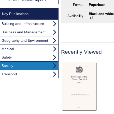
Format
Paperback
Key Publications
Black and white
Availability
Building and Infrastructure
Business and Management
Geography and Environment
Medical
Recently Viewed
Safety
Society
Transport