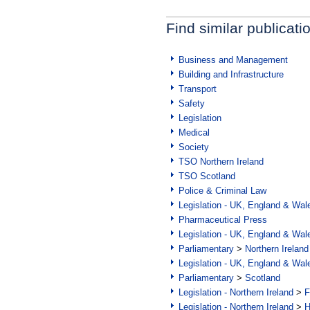
Find similar publicati
Business and Management
Building and Infrastructure
Transport
Safety
Legislation
Medical
Society
TSO Northern Ireland
TSO Scotland
Police & Criminal Law
Legislation - UK, England & Wal
Pharmaceutical Press
Legislation - UK, England & Wal
Parliamentary
>
Northern Ireland
Legislation - UK, England & Wal
Parliamentary
>
Scotland
Legislation - Northern Ireland
>
F
Legislation - Northern Ireland
>
H