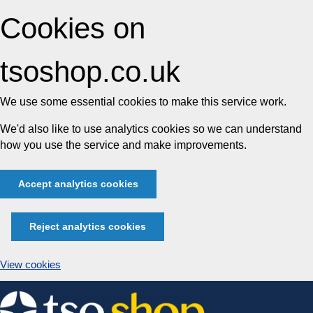
Cookies on
tsoshop.co.uk
We use some essential cookies to make this service work.
We'd also like to use analytics cookies so we can understand
how you use the service and make improvements.
Accept analytics cookies
Reject analytics cookies
View cookies