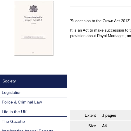
'Succession to the Crown Act 2013' 
It is an Act to make succession to
provision about Royal Marriages; a
Society
Legislation
Police & Criminal Law
Life in the UK
Extent
3 pages
The Gazette
Size
A4
Immigration Appeal Reports