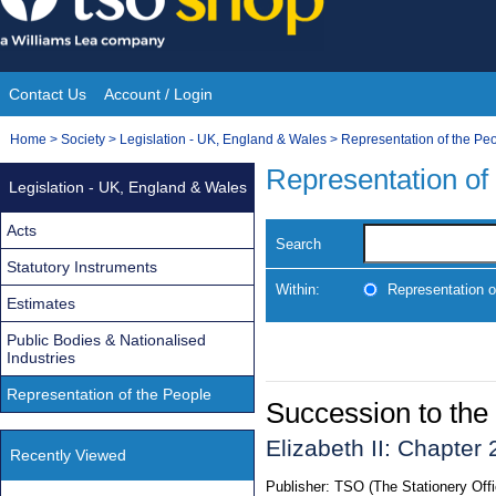
Skip
to
content
Contact Us
Account / Login
Site
You
Home
>
Society
>
Legislation - UK, England & Wales
>
Representation of the Pe
Navigation
are
Representation of
Legislation - UK, England & Wales
here:
Acts
Search
Statutory Instruments
Within:
Representation o
Estimates
Public Bodies & Nationalised
Industries
Representation of the People
Succession to the
Elizabeth II: Chapter 
Recently Viewed
Publisher:
TSO (The Stationery Offi