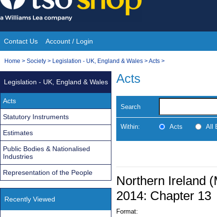
Skip
to
content
Contact Us
Account / Login
Site
You
Home
>
Society
>
Legislation - UK, England & Wales
>
Acts
>
Navigation
are
Acts
Legislation - UK, England & Wales
here:
Acts
Search
Statutory Instruments
Within:
Acts
All
Estimates
Public Bodies & Nationalised
Industries
Representation of the People
Northern Ireland (
2014: Chapter 13
Recently Viewed
Format: