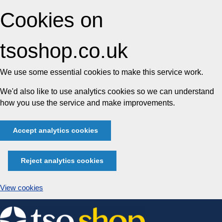
Cookies on
tsoshop.co.uk
We use some essential cookies to make this service work.
We'd also like to use analytics cookies so we can understand
how you use the service and make improvements.
Accept analytics cookies
Reject analytics cookies
View cookies