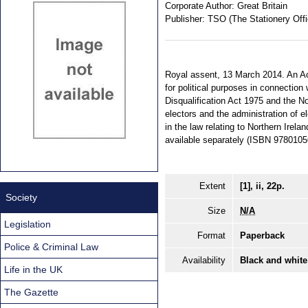
Corporate Author:
Great Britain
Publisher:
TSO (The Stationery Offi
Royal assent, 13 March 2014. An Ac
for political purposes in connection
Disqualification Act 1975 and the No
electors and the administration of 
in the law relating to Northern Irela
available separately (ISBN 978010
Extent
[1], ii, 22p.
Society
Size
N/A
Legislation
Format
Paperback
Police & Criminal Law
Availability
Black and white
Life in the UK
The Gazette