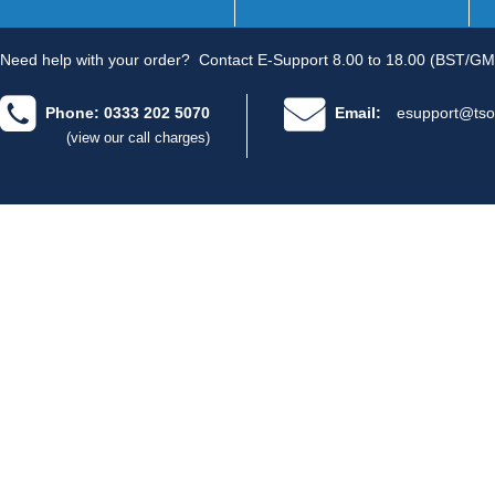
Need help with your order?
Contact E-Support 8.00 to 18.00 (BST/GM
Phone: 0333 202 5070
Email:
esupport@tso
(view our call charges)