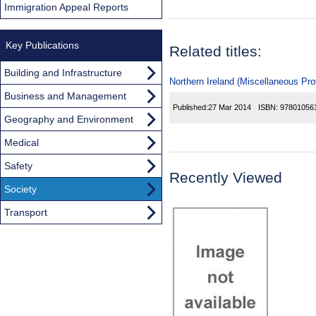
Immigration Appeal Reports
Key Publications
Related titles:
Building and Infrastructure
Northern Ireland (Miscellaneous Pro
Business and Management
Published:
27 Mar 2014
ISBN:
97801056
Geography and Environment
Medical
Safety
Recently Viewed
Society
Transport