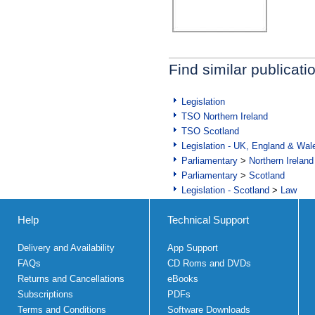
Find similar publicati
Legislation
TSO Northern Ireland
TSO Scotland
Legislation - UK, England & Wal
Parliamentary
>
Northern Ireland
Parliamentary
>
Scotland
Legislation - Scotland
>
Law
Help
Technical Support
Delivery and Availability
App Support
FAQs
CD Roms and DVDs
Returns and Cancellations
eBooks
Subscriptions
PDFs
Terms and Conditions
Software Downloads