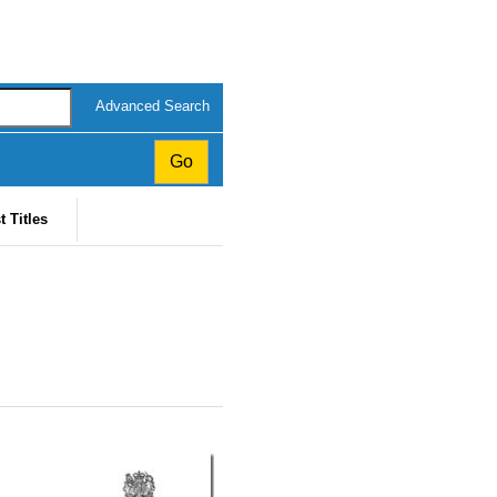
Advanced Search
t Titles