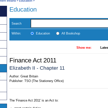
thern Ireland
>
Education
>
Education
Search
Within:
Education
All Bookshop
Show me:
Lates
Finance Act 2011
Elizabeth II - Chapter 11
s
Author:
Great Britain
Publisher:
TSO (The Stationery Office)
The 'Finance Act 2011' is an Act to: