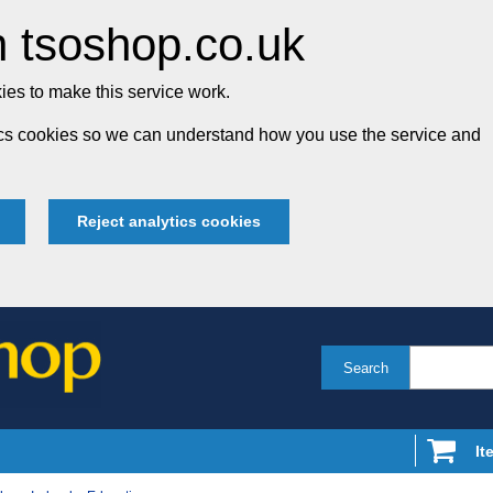
 tsoshop.co.uk
es to make this service work.
tics cookies so we can understand how you use the service and
Reject analytics cookies
Search
It