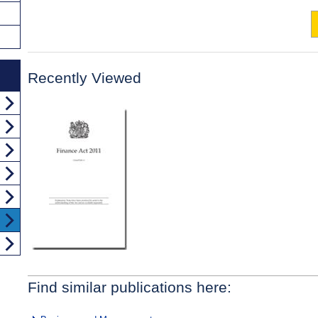
Recently Viewed
Find similar publications here: