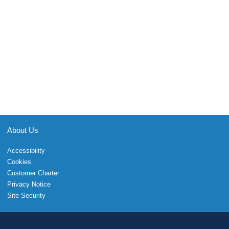
About Us
Accessibility
Cookies
Customer Charter
Privacy Notice
Site Security