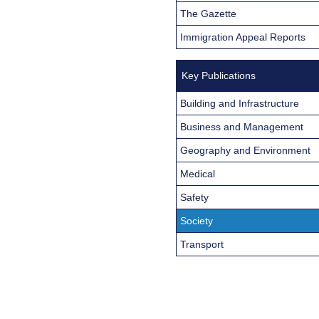
The Gazette
Immigration Appeal Reports
Key Publications
Building and Infrastructure
Business and Management
Geography and Environment
Medical
Safety
Society
Transport