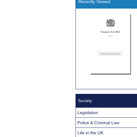
Recently Viewed
Society
Legislation
Police & Criminal Law
Life in the UK