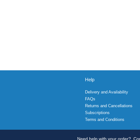
Help
Delivery and Availability
FAQs
Returns and Cancellations
Subscriptions
Terms and Conditions
Need help with your order?
Con