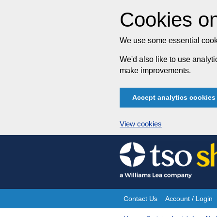
Cookies on
We use some essential cooki
We'd also like to use analy
make improvements.
Accept analytics cookies
View cookies
Skip
to
content
Contact Us
Account / Login
Site