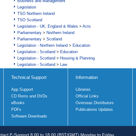
Business and Management
Legislation
TSO Northern Ireland
TSO Scotland
Legislation - UK, England & Wales
>
Acts
Parliamentary
>
Northern Ireland
Parliamentary
>
Scotland
Legislation - Northern Ireland
>
Education
Legislation - Scotland
>
Education
Legislation - Scotland
>
Housing & Planning
Legislation - Scotland
>
Law
Technical Support
Information
App Support
Libraries
CD Roms and DVDs
Official Links
eBooks
Overseas Distributors
PDFs
Publications Updates
Software Downloads
tact E-Support 8.00 to 18.00 (BST/GMT) Monday to Friday