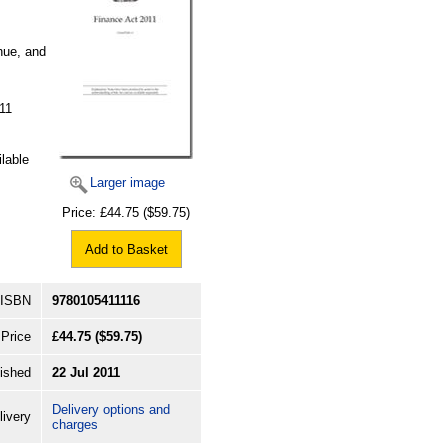
nue, and
11
ilable
Larger image
Price:
£44.75
($59.75)
Add to Basket
ISBN
9780105411116
Price
£44.75
($59.75)
ished
22 Jul 2011
Delivery options and
livery
charges