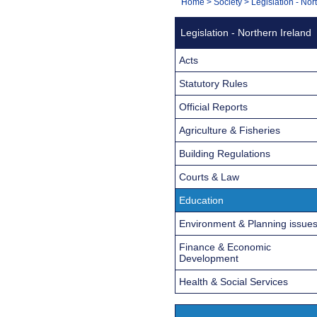
You
Home
>
Society
>
Legislation - Nor
Navigation
are
Legislation - Northern Ireland
here:
Acts
Statutory Rules
Official Reports
Agriculture & Fisheries
Building Regulations
Courts & Law
Education
Environment & Planning issue
Finance & Economic
Development
Health & Social Services