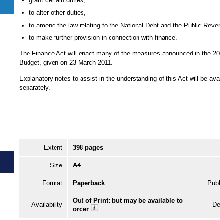
grant certain duties,
to alter other duties,
to amend the law relating to the National Debt and the Public Reve
to make further provision in connection with finance.
The Finance Act will enact many of the measures announced in the 20
Budget, given on 23 March 2011.
Explanatory notes to assist in the understanding of this Act will be ava
separately.
Extent
398 pages
Size
A4
Format
Paperback
Publ
Out of Print: but may be available to
Availability
De
order