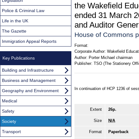
Legislation
the Wakefield Educ
Police & Criminal Law
ended 31 March 20
Life in the UK
and Auditor Genera
The Gazette
House of Commons p
Immigration Appeal Reports
Format:
Corporate Author:
Wakefield Educat
Author:
Porter Michael chairman
Key Publications
Publisher:
TSO (The Stationery Offi
Building and Infrastructure
Business and Management
In continuation of HCP 1236 of ses
Geography and Environment
Medical
Extent
26p.
Safety
Size
N/A
Society
Transport
Format
Paperback