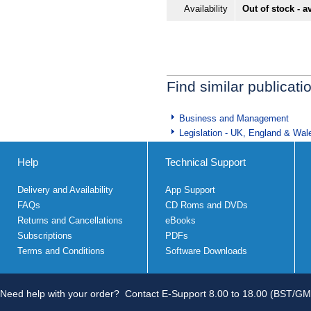
Availability
Out of stock - a
Find similar publicati
Business and Management
Legislation - UK, England & Wal
Help
Technical Support
Delivery and Availability
App Support
FAQs
CD Roms and DVDs
Returns and Cancellations
eBooks
Subscriptions
PDFs
Terms and Conditions
Software Downloads
Need help with your order?
Contact E-Support 8.00 to 18.00 (BST/GM