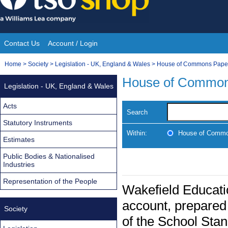
Skip
to
content
Contact Us
Account / Login
Site
You
Home
>
Society
>
Legislation - UK, England & Wales
>
House of Commons Pape
Navigation
are
House of Common
Legislation - UK, England & Wales
here:
Acts
Search
Statutory Instruments
Within:
House of Commo
Estimates
Public Bodies & Nationalised
Industries
Representation of the People
Wakefield Educati
account, prepared 
Society
of the School Sta