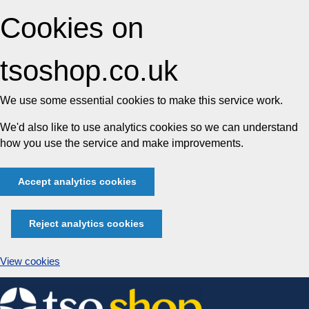
Cookies on
tsoshop.co.uk
We use some essential cookies to make this service work.
We'd also like to use analytics cookies so we can understand
how you use the service and make improvements.
Accept analytics cookies
Reject analytics cookies
View cookies