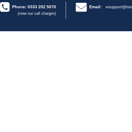
Phone: 0333 202 5070
Email:
esupport@tso
(view our call charges)