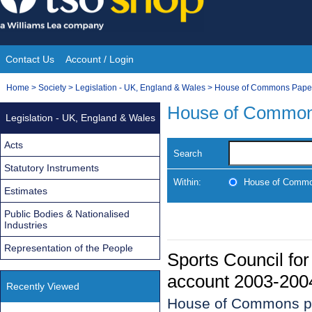
Skip
to
content
Contact Us
Account / Login
Site
You
Home
>
Society
>
Legislation - UK, England & Wales
>
House of Commons Pape
Navigation
are
House of Common
Legislation - UK, England & Wales
here:
Acts
Search
Statutory Instruments
Within:
House of Commo
Estimates
Public Bodies & Nationalised
Industries
Representation of the People
Sports Council for 
account 2003-200
Recently Viewed
House of Commons p