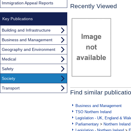
Immigration Appeal Reports
Recently Viewed
Key Publications
Building and Infrastructure
Business and Management
Geography and Environment
Medical
Safety
Society
Transport
Find similar publicati
Business and Management
TSO Northern Ireland
Legislation - UK, England & Wal
Parliamentary
>
Northern Ireland
Legislation - Northern Ireland
>
E