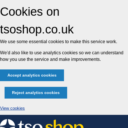
Cookies on
tsoshop.co.uk
We use some essential cookies to make this service work.
We'd also like to use analytics cookies so we can understand
how you use the service and make improvements.
Accept analytics cookies
Reject analytics cookies
View cookies