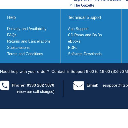
The Gazette
Help
Technical Support
Delivery and Availability
App Support
FAQs
CD Roms and DVDs
Returns and Cancellations
eBooks
Subscriptions
PDFs
Terms and Conditions
Software Downloads
Need help with your order?
Contact E-Support 8.00 to 18.00 (BST/GM
Phone: 0333 202 5070
Email:
esupport@tso
(view our call charges)