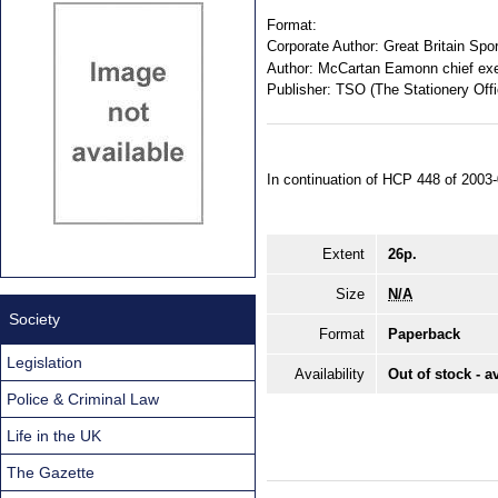
Format:
Corporate Author:
Great Britain Spor
Author:
McCartan Eamonn chief exec
Publisher:
TSO (The Stationery Offi
In continuation of HCP 448 of 2003-
Extent
26p.
Size
N/A
Society
Format
Paperback
Legislation
Availability
Out of stock - a
Police & Criminal Law
Life in the UK
The Gazette