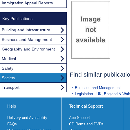
Immigration Appeal Reports
Key Publications
Building and Infrastructure
Business and Management
Geography and Environment
Medical
Safety
Find similar publicati
Society
Transport
Business and Management
Legislation - UK, England & Wal
Help
Technical Support
Delivery and Availability
App Support
FAQs
CD Roms and DVDs