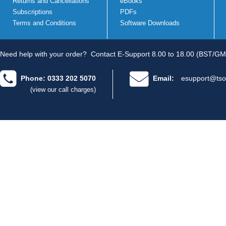
Returns and Cancellations
eBooks
Subscriptions
PDFs
Terms and Conditions
Software Downloads
Need help with your order?
Contact E-Support 8.00 to 18.00 (BST/GM
Phone: 0333 202 5070
Email:
esupport@tso
(view our call charges)