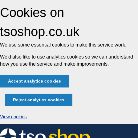
Cookies on
tsoshop.co.uk
We use some essential cookies to make this service work.
We'd also like to use analytics cookies so we can understand
how you use the service and make improvements.
Accept analytics cookies
Reject analytics cookies
View cookies