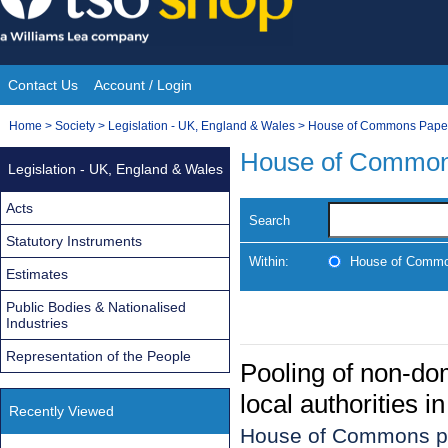
Skip
to
content
Contact Us
Account / Login
Site
You
Home
>
Society
>
Legislation - UK, England & Wales
>
House of Commons Pape
Navigation
are
House of Common
Legislation - UK, England & Wales
here:
Acts
Search
Statutory Instruments
Within:
House of Commo
Estimates
Public Bodies & Nationalised
Industries
Representation of the People
Pooling of non-dom
local authorities 
Recently Viewed
House of Commons p