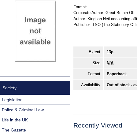
Format:
Corporate Author:
Great Britain Off
Author:
Kinghan Neil accounting off
Publisher:
TSO (The Stationery Offi
Extent
13p.
Size
N/A
Format
Paperback
Availability
Out of stock - a
Society
Legislation
Police & Criminal Law
Life in the UK
Recently Viewed
The Gazette