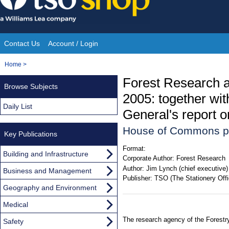
Skip
to
content
Contact Us
Account / Login
Site
You
Home
>
Navigation
are
Forest Research a
Browse Subjects
here:
2005: together wit
Daily List
General's report o
House of Commons p
Key Publications
Format:
Building and Infrastructure
Corporate Author:
Forest Research
Author:
Jim Lynch (chief executive)
Business and Management
Publisher:
TSO (The Stationery Offi
Geography and Environment
Medical
The research agency of the Forest
Safety