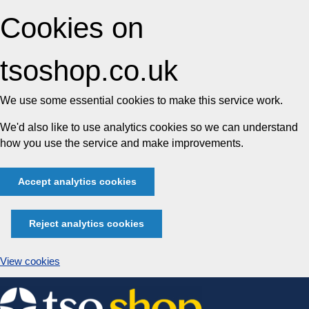
Cookies on
tsoshop.co.uk
We use some essential cookies to make this service work.
We'd also like to use analytics cookies so we can understand
how you use the service and make improvements.
Accept analytics cookies
Reject analytics cookies
View cookies