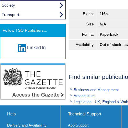
Society
Extent
116p.
Transport
Size
N/A
Follow TSO Publishers...
Format
Paperback
Availability
Out of stock - a
Linked In
Find similar publicati
Business and Management
Arboriculture
Legislation - UK, England & Wal
Help
Technical Support
Delivery and Availability
App Support