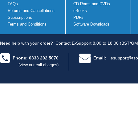
FAQs
CD Roms and DVDs
Returns and Cancellations
eBooks
Subscriptions
PDFs
Terms and Conditions
Software Downloads
Need help with your order?
Contact E-Support 8.00 to 18.00 (BST/GM
Phone: 0333 202 5070
Email:
esupport@tso
(view our call charges)