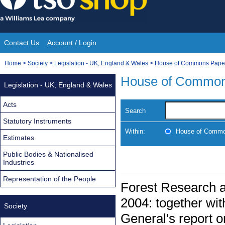
Skip
to
content
Contact Us
Account / Login
Site
You
Home
>
Society
>
Legislation - UK, England & Wales
>
House of Commons Pape
Navigation
are
House of Common
Legislation - UK, England & Wales
here:
Acts
Search
Statutory Instruments
Within:
House of Commo
Estimates
Public Bodies & Nationalised
Industries
Representation of the People
Forest Research a
2004: together wit
Society
General's report o