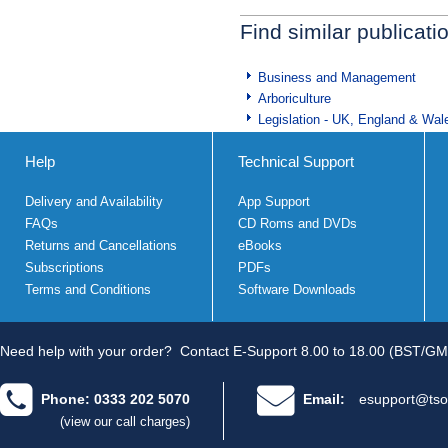
Find similar publicati
Business and Management
Arboriculture
Legislation - UK, England & Wal
Help
Technical Support
Delivery and Availability
App Support
FAQs
CD Roms and DVDs
Returns and Cancellations
eBooks
Subscriptions
PDFs
Terms and Conditions
Software Downloads
Need help with your order?
Contact E-Support 8.00 to 18.00 (BST/GM
Phone: 0333 202 5070
Email:
esupport@tso
(view our call charges)