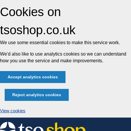
Cookies on
tsoshop.co.uk
We use some essential cookies to make this service work.
We'd also like to use analytics cookies so we can understand
how you use the service and make improvements.
Accept analytics cookies
Reject analytics cookies
View cookies