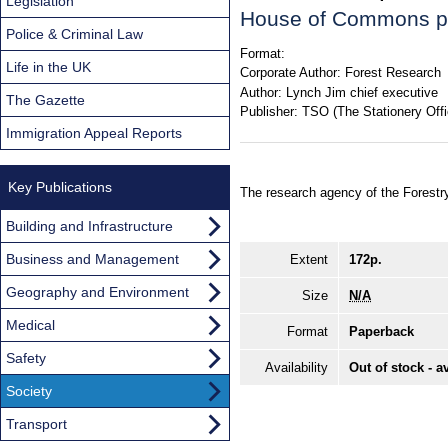
Legislation
House of Commons p
Police & Criminal Law
Format:
Life in the UK
Corporate Author:
Forest Research
Author:
Lynch Jim chief executive
The Gazette
Publisher:
TSO (The Stationery Offi
Immigration Appeal Reports
Key Publications
The research agency of the Forest
Building and Infrastructure
Business and Management
Extent
172p.
Geography and Environment
Size
N/A
Medical
Format
Paperback
Safety
Availability
Out of stock - a
Society
Transport